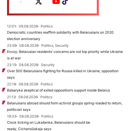
12:01
09.08.2026
Politics
Democratic countries reaffirm solidarity with Belarusians on 2020
election anniversary
23:59
08.08.2026
Politics, Security
Envoy: Belarusian residents’ concerns are not top priority while Ukraine
is at war
23:15
08.08.2026
Security
Over 500 Belarusians fighting for Russia killed in Ukraine, opposition
says
22:19
08.08.2026
Politics
Babaryka skeptical of exiled opposition’s support inside Belarus
21:12
08.08.2026
Politics
Belarusians abroad should form activist groups spring-loaded to return,
politician says
19:33
08.08.2026
Politics
Clock ticking on Lukašenka, Belarusians should be
ready, Cichanoŭskaja says