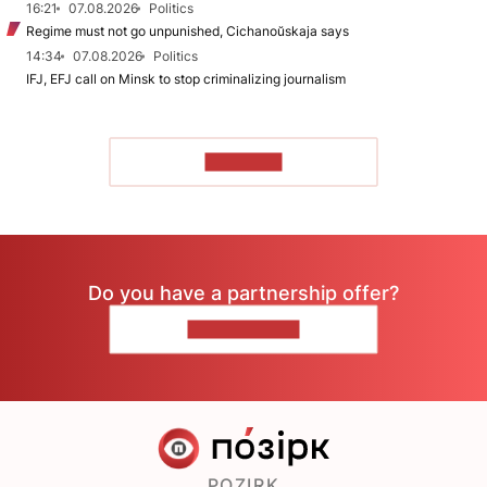
16:21
07.08.2026
Politics
Regime must not go unpunished, Cichanoŭskaja says
14:34
07.08.2026
Politics
IFJ, EFJ call on Minsk to stop criminalizing journalism
TO READ
Do you have a partnership offer?
CONTACT US
POZIRK