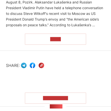
August 8, Pozirk. Alaksandar Łukašenka and Russian
President Vladimir Putin have held a telephone conversation
to discuss Steve Witkoff's recent visit to Moscow as US
President Donald Trump’s envoy and “the American side’s
proposals on peace talks.” According to Łukašenka’s …
READ
SHARE:
SHOW MORE
NEWS