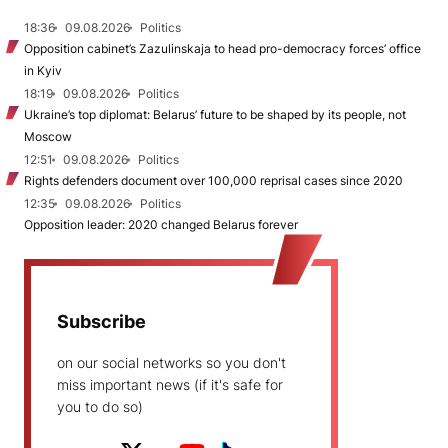
18:36
09.08.2026
Politics
Opposition cabinet’s Zazulinskaja to head pro-democracy forces’ office
in Kyiv
18:19
09.08.2026
Politics
Ukraine’s top diplomat: Belarus’ future to be shaped by its people, not
Moscow
12:51
09.08.2026
Politics
Rights defenders document over 100,000 reprisal cases since 2020
12:35
09.08.2026
Politics
Opposition leader: 2020 changed Belarus forever
Subscribe
on our social networks so you don't
miss important news (if it's safe for
you to do so)