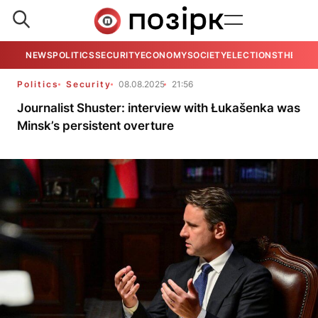
NEWS
POLITICS
SECURITY
ECONOMY
SOCIETY
ELECTIONS
THE VIE
Politics
Security
08.08.2025
21:56
Journalist Shuster: interview with Łukašenka was
Minsk’s persistent overture