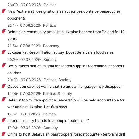
23:09
07.08.2026
Politics
New "extremist” designations as authorities continue persecuting
opponents
22:14
07.08.2026
Politics
Belarusian community activist in Ukraine banned from Poland for 10
years
21:54
07.08.2026
Economy
Lukašenka: Keep inflation at bay, boost Belarusian food sales
20:26
07.08.2026
Society
BySol raises half of its goal for school supplies for political prisoners’
children
20:20
07.08.2026
Politics, Society
Opposition cabinet warns that Belarusian language may disappear
19:05
07.08.2026
Politics, Security
Belarus’ top military-political leadership will be held accountable for
war against Ukraine, Łatuška says
17:52
07.08.2026
Politics
Interior ministry brands four people “extremists”
17:03
07.08.2026
Security
China to host Belarusian paratroopers for joint counter-terrorism drill