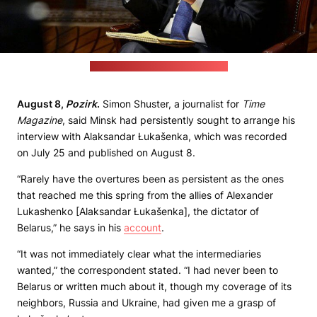
(Belarusian leader's press office)
August 8,
Pozirk
.
Simon Shuster, a journalist for
Time
Magazine
, said Minsk had persistently sought to arrange his
interview with Alaksandar Łukašenka, which was recorded
on July 25 and published on August 8.
“Rarely have the overtures been as persistent as the ones
that reached me this spring from the allies of Alexander
Lukashenko [Alaksandar Łukašenka], the dictator of
Belarus,” he says in his
account
.
“It was not immediately clear what the intermediaries
wanted,” the correspondent stated. “I had never been to
Belarus or written much about it, though my coverage of its
neighbors, Russia and Ukraine, had given me a grasp of