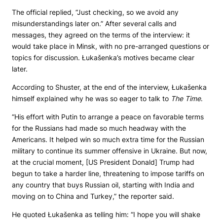
The official replied, “Just checking, so we avoid any
misunderstandings later on.” After several calls and
messages, they agreed on the terms of the interview: it
would take place in Minsk, with no pre-arranged questions or
topics for discussion. Łukašenka’s motives became clear
later.
According to Shuster, at the end of the interview, Łukašenka
himself explained why he was so eager to talk to
The Time
.
“His effort with Putin to arrange a peace on favorable terms
for the Russians had made so much headway with the
Americans. It helped win so much extra time for the Russian
military to continue its summer offensive in Ukraine. But now,
at the crucial moment, [US President Donald] Trump had
begun to take a harder line, threatening to impose tariffs on
any country that buys Russian oil, starting with India and
moving on to China and Turkey,” the reporter said.
He quoted Łukašenka as telling him: “I hope you will shake