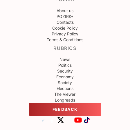
About us
POZIRK+
Contacts
Cookie Policy
Privacy Policy
Terms & Conditions
RUBRICS
News
Politics
Security
Economy
Society
Elections
The Viewer
Longreads
FEEDBACK