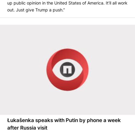
up public opinion in the United States of America. It’ll all work
out. Just give Trump a push.”
Łukašenka speaks with Putin by phone a week
after Russia visit