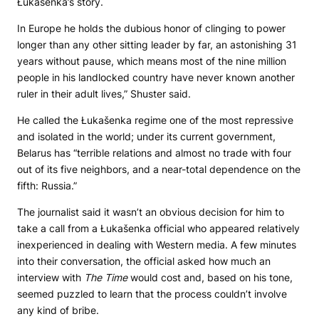
Łukašenka’s story.
In Europe he holds the dubious honor of clinging to power
longer than any other sitting leader by far, an astonishing 31
years without pause, which means most of the nine million
people in his landlocked country have never known another
ruler in their adult lives,” Shuster said.
He called the Łukašenka regime one of the most repressive
and isolated in the world; under its current government,
Belarus has “terrible relations and almost no trade with four
out of its five neighbors, and a near-total dependence on the
fifth: Russia.”
The journalist said it wasn’t an obvious decision for him to
take a call from a Łukašenka official who appeared relatively
inexperienced in dealing with Western media. A few minutes
into their conversation, the official asked how much an
interview with
The Time
would cost and, based on his tone,
seemed puzzled to learn that the process couldn’t involve
any kind of bribe.