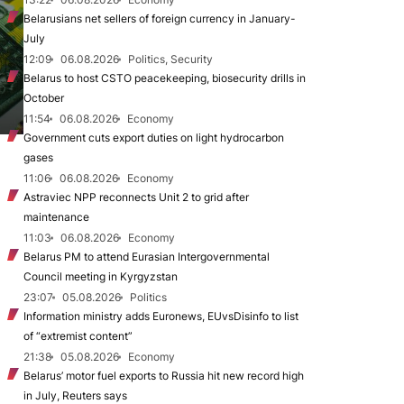
Belarusians net sellers of foreign currency in January-
July
12:09
06.08.2026
Politics, Security
Belarus to host CSTO peacekeeping, biosecurity drills in
October
11:54
06.08.2026
Economy
Government cuts export duties on light hydrocarbon
gases
11:06
06.08.2026
Economy
Astraviec NPP reconnects Unit 2 to grid after
maintenance
11:03
06.08.2026
Economy
Belarus PM to attend Eurasian Intergovernmental
Council meeting in Kyrgyzstan
23:07
05.08.2026
Politics
Information ministry adds Euronews, EUvsDisinfo to list
of “extremist content”
21:38
05.08.2026
Economy
Belarus’ motor fuel exports to Russia hit new record high
in July, Reuters says