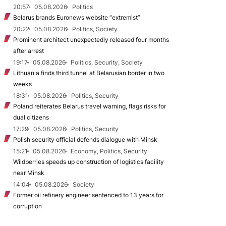
20:57
05.08.2026
Politics
Belarus brands Euronews website “extremist”
20:22
05.08.2026
Politics, Society
Prominent architect unexpectedly released four months
after arrest
19:17
05.08.2026
Politics, Security, Society
Lithuania finds third tunnel at Belarusian border in two
weeks
18:31
05.08.2026
Politics, Security
Poland reiterates Belarus travel warning, flags risks for
dual citizens
17:29
05.08.2026
Politics, Security
Polish security official defends dialogue with Minsk
15:21
05.08.2026
Economy, Politics, Security
Wildberries speeds up construction of logistics facility
near Minsk
14:04
05.08.2026
Society
Former oil refinery engineer sentenced to 13 years for
corruption