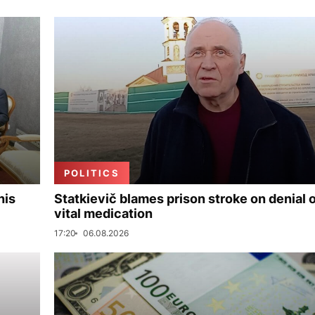
POLITICS
his
Statkievič blames prison stroke on denial 
vital medication
17:20
06.08.2026