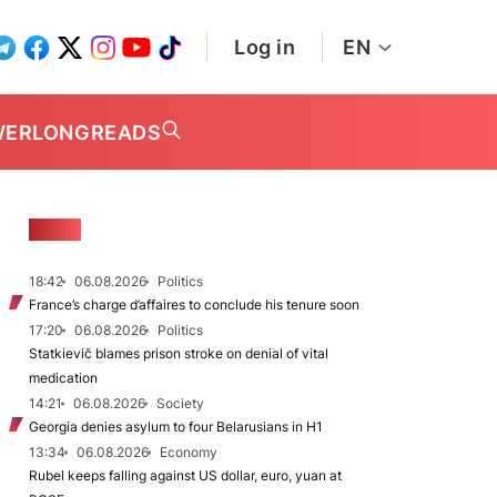
Log in
EN
WER
LONGREADS
NEWS
18:42
06.08.2026
Politics
France’s charge d’affaires to conclude his tenure soon
17:20
06.08.2026
Politics
Statkievič blames prison stroke on denial of vital
medication
14:21
06.08.2026
Society
Georgia denies asylum to four Belarusians in H1
13:34
06.08.2026
Economy
Rubel keeps falling against US dollar, euro, yuan at