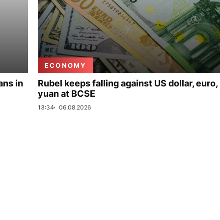
ECONOMY
ans in
Rubel keeps falling against US dollar, euro,
yuan at BCSE
13:34
06.08.2026