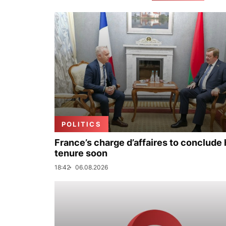
POLITICS
France’s charge d’affaires to conclude 
tenure soon
18:42
06.08.2026