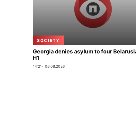
SOCIETY
Georgia denies asylum to four Belarusi
H1
14:21
06.08.2026