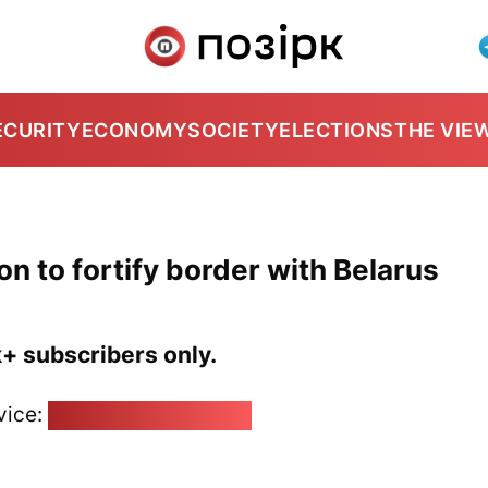
ECURITY
ECONOMY
SOCIETY
ELECTIONS
THE VIE
on to fortify border with Belarus
k+ subscribers only.
vice:
pozirk@pozirk.online