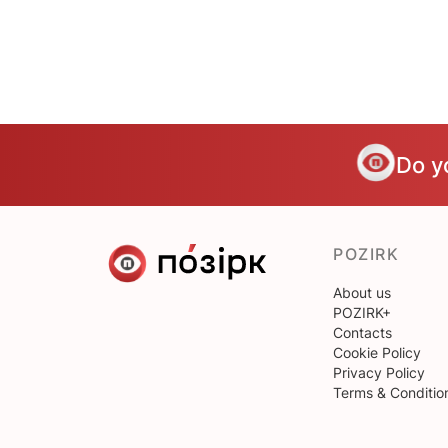
Do y
POZIRK
About us
POZIRK+
Contacts
Cookie Policy
Privacy Policy
Terms & Conditio