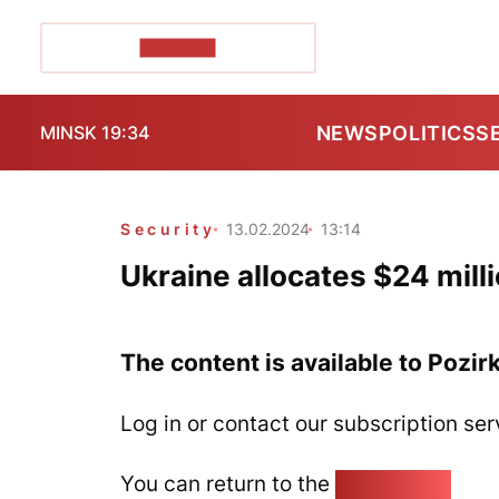
POZIRK+
NEWS
POLITICS
S
MINSK 19:34
Security
13.02.2024
13:14
Ukraine allocates $24 milli
The content is available to Pozir
Log in or contact our subscription ser
You can return to the
Home page