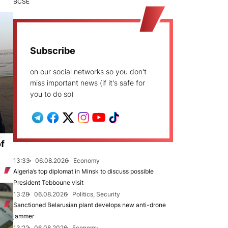
BCSE
Subscribe
on our social networks so you don't
miss important news (if it's safe for
you to do so)
of
13:33
06.08.2026
Economy
Algeria’s top diplomat in Minsk to discuss possible
President Tebboune visit
13:28
06.08.2026
Politics, Security
Sanctioned Belarusian plant develops new anti-drone
jammer
13:22
06.08.2026
Economy