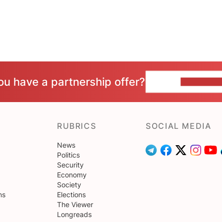
ou have a partnership offer?
CONTACT 
RUBRICS
SOCIAL MEDIA
News
Politics
Security
Economy
Society
ns
Elections
The Viewer
Longreads