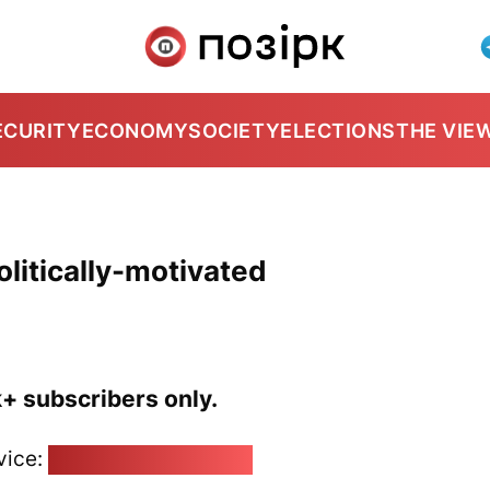
ECURITY
ECONOMY
SOCIETY
ELECTIONS
THE VIE
politically-motivated
k+ subscribers only.
vice:
pozirk@pozirk.online