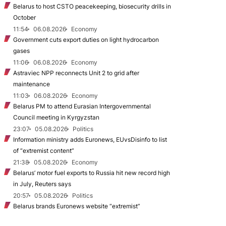
Belarus to host CSTO peacekeeping, biosecurity drills in
October
11:54
06.08.2026
Economy
Government cuts export duties on light hydrocarbon
gases
11:06
06.08.2026
Economy
Astraviec NPP reconnects Unit 2 to grid after
maintenance
11:03
06.08.2026
Economy
Belarus PM to attend Eurasian Intergovernmental
Council meeting in Kyrgyzstan
23:07
05.08.2026
Politics
Information ministry adds Euronews, EUvsDisinfo to list
of “extremist content”
21:38
05.08.2026
Economy
Belarus’ motor fuel exports to Russia hit new record high
in July, Reuters says
20:57
05.08.2026
Politics
Belarus brands Euronews website “extremist”