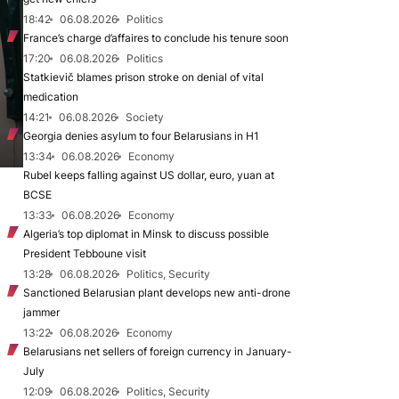
18:42
06.08.2026
Politics
France’s charge d’affaires to conclude his tenure soon
17:20
06.08.2026
Politics
Statkievič blames prison stroke on denial of vital
medication
14:21
06.08.2026
Society
Georgia denies asylum to four Belarusians in H1
13:34
06.08.2026
Economy
Rubel keeps falling against US dollar, euro, yuan at
BCSE
13:33
06.08.2026
Economy
Algeria’s top diplomat in Minsk to discuss possible
President Tebboune visit
13:28
06.08.2026
Politics, Security
Sanctioned Belarusian plant develops new anti-drone
jammer
13:22
06.08.2026
Economy
Belarusians net sellers of foreign currency in January-
July
12:09
06.08.2026
Politics, Security