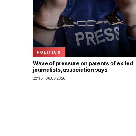
POLITICS
Wave of pressure on parents of exiled
journalists, association says
22:35
06.08.2026