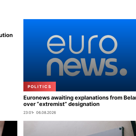
ution
POLITICS
Euronews awaiting explanations from Bela
over “extremist” designation
23:01
06.08.2026