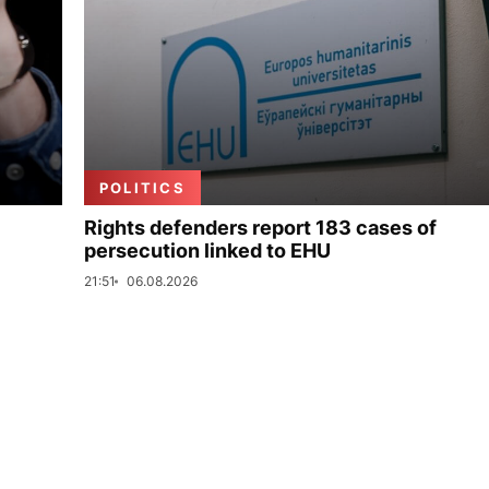
POLITICS
Rights defenders report 183 cases of
persecution linked to EHU
21:51
06.08.2026