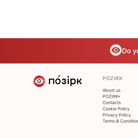
Do y
POZIRK
About us
POZIRK+
Contacts
Cookie Policy
Privacy Policy
Terms & Conditio