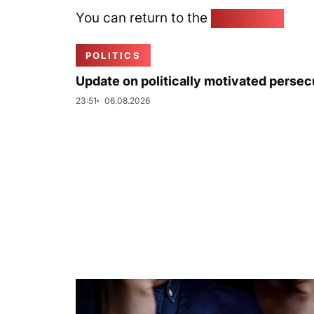
You can return to the
Home page
POLITICS
Update on politically motivated persec
23:51
06.08.2026