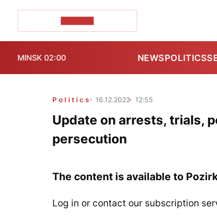
POZIRK+
NEWS
POLITICS
S
MINSK 02:00
Politics
16.12.2023
12:55
Update on arrests, trials, 
persecution
The content is available to Pozir
Log in or contact our subscription ser