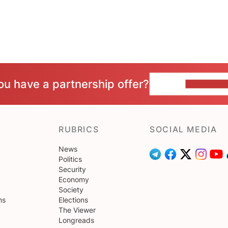
ou have a partnership offer?
CONTACT 
RUBRICS
SOCIAL MEDIA
News
Politics
Security
Economy
Society
ns
Elections
The Viewer
Longreads