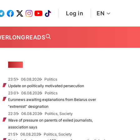
Log in
EN
WER
LONGREADS
NEWS
23:51
06.08.2026
Politics
Update on politically motivated persecution
23:01
06.08.2026
Politics
Euronews awaiting explanations from Belarus over
“extremist” designation
22:35
06.08.2026
Politics, Society
Wave of pressure on parents of exiled journalists,
association says
21:51
06.08.2026
Politics, Society