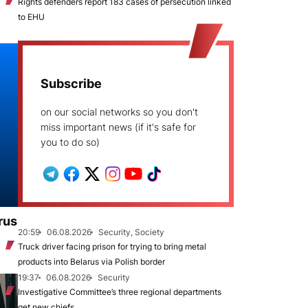
Rights defenders report 183 cases of persecution linked
to EHU
Subscribe
on our social networks so you don't
miss important news (if it's safe for
you to do so)
rus
20:59
06.08.2026
Security, Society
Truck driver facing prison for trying to bring metal
products into Belarus via Polish border
19:37
06.08.2026
Security
Investigative Committee’s three regional departments
get new chiefs