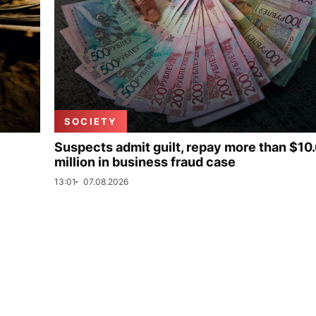
SOCIETY
Suspects admit guilt, repay more than $10
million in business fraud case
13:01
07.08.2026