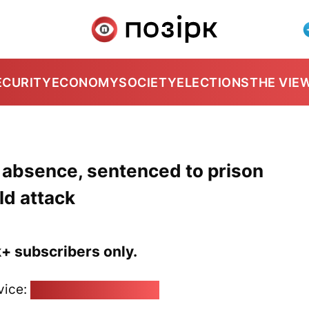
ECURITY
ECONOMY
SOCIETY
ELECTIONS
THE VIE
r absence, sentenced to prison
ld attack
k+ subscribers only.
vice:
pozirk@pozirk.online