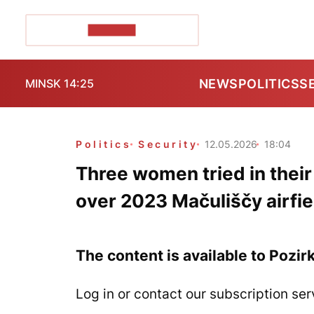
POZIRK+
NEWS
POLITICS
S
MINSK 14:25
Politics
Security
12.05.2026
18:04
Three women tried in thei
over 2023 Mačuliščy airfie
The content is available to Pozir
Log in or contact our subscription ser