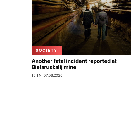
SOCIETY
Another fatal incident reported at
Biełaruśkalij mine
13:14
07.08.2026