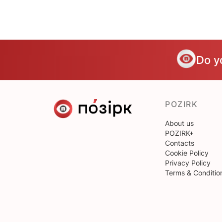
Do y
POZIRK
About us
POZIRK+
Contacts
Cookie Policy
Privacy Policy
Terms & Conditio