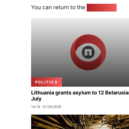
You can return to the
Home page
POLITICS
Lithuania grants asylum to 12 Belarusia
July
14:15
07.08.2026