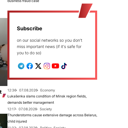
business fraud case
Subscribe
on our social networks so you don't
miss important news (if it's safe for
you to do so)
12:36
07.08.2026
Economy
t
Łukašenka slams condition of Minsk region fields,
demands better management
12:17
07.08.2026
Society
Thunderstorms cause extensive damage across Belarus,
child injured
11:32
07.08.2026
Politics, Society