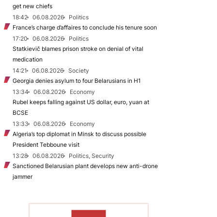
get new chiefs
18:42
06.08.2026
Politics
France’s charge d’affaires to conclude his tenure soon
17:20
06.08.2026
Politics
Statkievič blames prison stroke on denial of vital
medication
14:21
06.08.2026
Society
Georgia denies asylum to four Belarusians in H1
13:34
06.08.2026
Economy
Rubel keeps falling against US dollar, euro, yuan at
BCSE
13:33
06.08.2026
Economy
Algeria’s top diplomat in Minsk to discuss possible
President Tebboune visit
13:28
06.08.2026
Politics, Security
Sanctioned Belarusian plant develops new anti-drone
jammer
TO READ