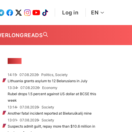
Log in
EN
WER
LONGREADS
NEWS
14:15
07.08.2026
Politics, Society
Lithuania grants asylum to 12 Belarusians in July
13:34
07.08.2026
Economy
Rubel drops 1.5 percent against US dollar at BCSE this
week
13:14
07.08.2026
Society
Another fatal incident reported at Biełaruśkalij mine
13:01
07.08.2026
Society
Suspects admit guilt, repay more than $10.6 million in