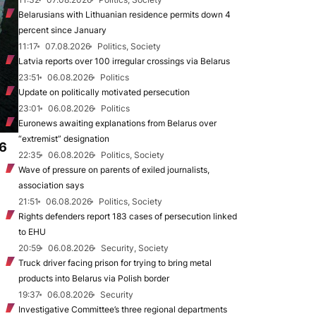
Belarusians with Lithuanian residence permits down 4
percent since January
11:17
07.08.2026
Politics, Society
Latvia reports over 100 irregular crossings via Belarus
23:51
06.08.2026
Politics
Update on politically motivated persecution
23:01
06.08.2026
Politics
Euronews awaiting explanations from Belarus over
“extremist” designation
.6
22:35
06.08.2026
Politics, Society
Wave of pressure on parents of exiled journalists,
association says
21:51
06.08.2026
Politics, Society
Rights defenders report 183 cases of persecution linked
to EHU
20:59
06.08.2026
Security, Society
Truck driver facing prison for trying to bring metal
products into Belarus via Polish border
19:37
06.08.2026
Security
Investigative Committee’s three regional departments