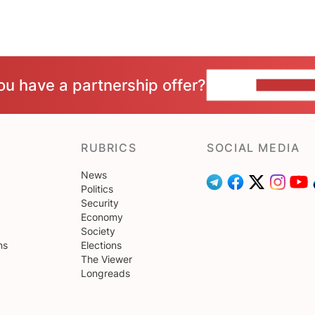
ou have a partnership offer?
CONTACT 
RUBRICS
SOCIAL MEDIA
News
Politics
Security
Economy
Society
ns
Elections
The Viewer
Longreads