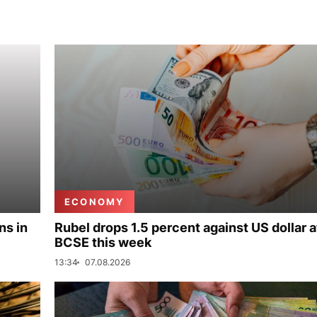
ECONOMY
ns in
Rubel drops 1.5 percent against US dollar a
BCSE this week
13:34
07.08.2026