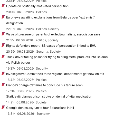
23:51
06.08.2026
Politics
Update on politically motivated persecution
23:01
06.08.2026
Politics
Euronews awaiting explanations from Belarus over “extremist”
designation
22:35
06.08.2026
Politics, Society
Wave of pressure on parents of exiled journalists, association says
21:51
06.08.2026
Politics, Society
Rights defenders report 183 cases of persecution linked to EHU
20:59
06.08.2026
Security, Society
Truck driver facing prison for trying to bring metal products into Belarus
via Polish border
19:37
06.08.2026
Security
Investigative Committee’s three regional departments get new chiefs
18:42
06.08.2026
Politics
France’s charge d’affaires to conclude his tenure soon
17:20
06.08.2026
Politics
Statkievič blames prison stroke on denial of vital medication
14:21
06.08.2026
Society
Georgia denies asylum to four Belarusians in H1
13:34
06.08.2026
Economy