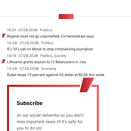
NEWS
16:21
07.08.2026
Politics
Regime must not go unpunished, Cichanoŭskaja says
14:34
07.08.2026
Politics
IFJ, EFJ call on Minsk to stop criminalizing journalism
14:15
07.08.2026
Politics, Society
Lithuania grants asylum to 12 Belarusians in July
13:34
07.08.2026
Economy
Rubel drops 1.5 percent against US dollar at BCSE this week
Subscribe
on our social networks so you don't
miss important news (if it's safe for
you to do so)