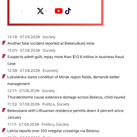
13:14
07.08.2026
Society
Another fatal incident reported at Biełaruśkalij mine
13:01
07.08.2026
Society
Suspects admit guilt, repay more than $10.6 million in business fraud
case
12:36
07.08.2026
Economy
Łukašenka slams condition of Minsk region fields, demands better
management
12:17
07.08.2026
Society
Thunderstorms cause extensive damage across Belarus, child injured
11:32
07.08.2026
Politics, Society
Belarusians with Lithuanian residence permits down 4 percent since
January
11:17
07.08.2026
Politics, Society
Latvia reports over 100 irregular crossings via Belarus