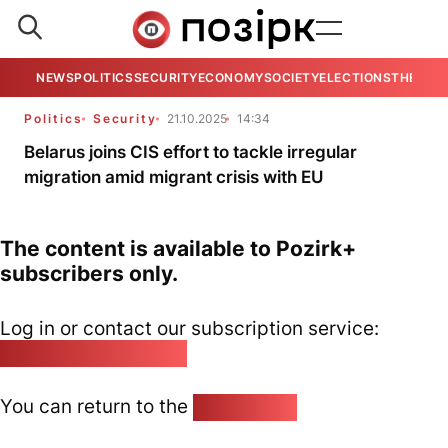
NEWS
POLITICS
SECURITY
ECONOMY
SOCIETY
ELECTIONS
THE VIE
Politics
Security
21.10.2025
14:34
Belarus joins CIS effort to tackle irregular
migration amid migrant crisis with EU
The content is available to Pozirk+
subscribers only.
Log in or contact our subscription service:
pozirk@pozirk.online
You can return to the
Home page