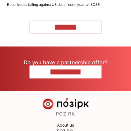
Rubel keeps falling against US dollar, euro, yuan at BCSE
TO READ
Do you have a partnership offer?
CONTACT US
POZIRK
About us
POZIRK+