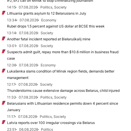
IFJ, EFJ call on Minsk to stop criminalizing journalism
14:15
07.08.2026
Politics, Society
Lithuania grants asylum to 12 Belarusians in July
13:34
07.08.2026
Economy
Rubel drops 1.5 percent against US dollar at BCSE this week
13:14
07.08.2026
Society
Another fatal incident reported at Biełaruśkalij mine
13:01
07.08.2026
Society
Suspects admit guilt, repay more than $10.6 million in business fraud
case
12:36
07.08.2026
Economy
Łukašenka slams condition of Minsk region fields, demands better
management
12:17
07.08.2026
Society
Thunderstorms cause extensive damage across Belarus, child injured
11:32
07.08.2026
Politics, Society
Belarusians with Lithuanian residence permits down 4 percent since
January
11:17
07.08.2026
Politics, Society
Latvia reports over 100 irregular crossings via Belarus
23:51
06.08.2026
Politics