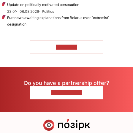
Update on politically motivated persecution
23:01
06.08.2026
Politics
Euronews awaiting explanations from Belarus over “extremist”
designation
TO READ
Do you have a partnership offer?
CONTACT US