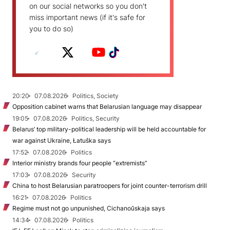
on our social networks so you don't
miss important news (if it's safe for
you to do so)
20:20
07.08.2026
Politics, Society
Opposition cabinet warns that Belarusian language may disappear
19:05
07.08.2026
Politics, Security
Belarus’ top military-political leadership will be held accountable for
war against Ukraine, Łatuška says
17:52
07.08.2026
Politics
Interior ministry brands four people “extremists”
17:03
07.08.2026
Security
China to host Belarusian paratroopers for joint counter-terrorism drill
16:21
07.08.2026
Politics
Regime must not go unpunished, Cichanoŭskaja says
14:34
07.08.2026
Politics