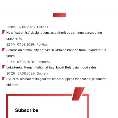
NEWS
23:09
07.08.2026
Politics
New "extremist” designations as authorities continue persecuting
opponents
22:14
07.08.2026
Politics
Belarusian community activist in Ukraine banned from Poland for 10
years
21:54
07.08.2026
Economy
Lukašenka: Keep inflation at bay, boost Belarusian food sales
20:26
07.08.2026
Society
BySol raises half of its goal for school supplies for political prisoners’
children
Subscribe