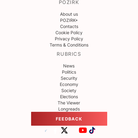
POZIRK
About us
POZIRK+
Contacts
Cookie Policy
Privacy Policy
Terms & Conditions
RUBRICS
News
Politics
Security
Economy
Society
Elections
The Viewer
Longreads
FEEDBACK