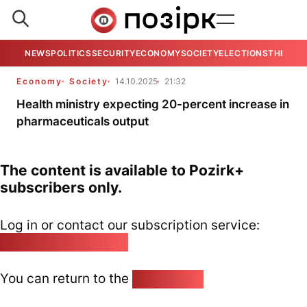
NEWS
POLITICS
SECURITY
ECONOMY
SOCIETY
ELECTIONS
THE VIE
Economy
Society
14.10.2025
21:32
Health ministry expecting 20-percent increase in
pharmaceuticals output
The content is available to Pozirk+
subscribers only.
Log in or contact our subscription service:
pozirk@pozirk.online
You can return to the
Home page