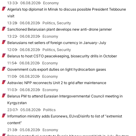
13:33
06.08.2026
Economy
Algeria’s top diplomat in Minsk to discuss possible President Tebboune
visit
13:28
06.08.2026
Politics, Security
Sanctioned Belarusian plant develops new anti-drone jammer
13:22
06.08.2026
Economy
Belarusians net sellers of foreign currency in January-July
12:09
06.08.2026
Politics, Security
Belarus to host CSTO peacekeeping, biosecurity drills in October
11:54
06.08.2026
Economy
Government cuts export duties on light hydrocarbon gases
11:06
06.08.2026
Economy
Astraviec NPP reconnects Unit 2 to grid after maintenance
11:03
06.08.2026
Economy
Belarus PM to attend Eurasian Intergovernmental Council meeting in
Kyrgyzstan
23:07
05.08.2026
Politics
Information ministry adds Euronews, EUvsDisinfo to list of “extremist
content”
21:38
05.08.2026
Economy