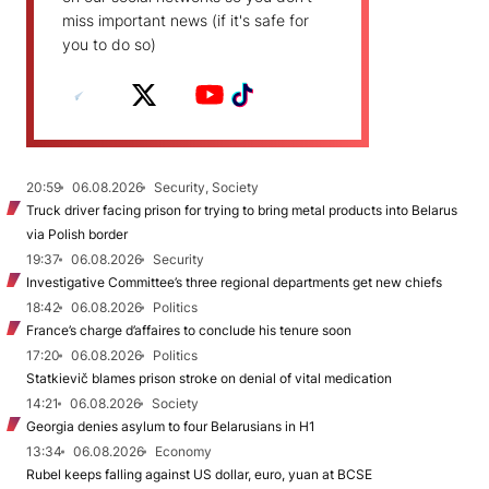
miss important news (if it's safe for
you to do so)
20:59
06.08.2026
Security, Society
Truck driver facing prison for trying to bring metal products into Belarus
via Polish border
19:37
06.08.2026
Security
Investigative Committee’s three regional departments get new chiefs
18:42
06.08.2026
Politics
France’s charge d’affaires to conclude his tenure soon
17:20
06.08.2026
Politics
Statkievič blames prison stroke on denial of vital medication
14:21
06.08.2026
Society
Georgia denies asylum to four Belarusians in H1
13:34
06.08.2026
Economy
Rubel keeps falling against US dollar, euro, yuan at BCSE