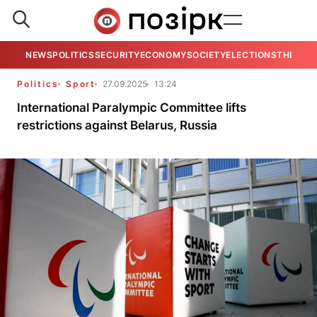
NEWS
POLITICS
SECURITY
ECONOMY
SOCIETY
ELECTIONS
THE VIE
Politics
Sport
27.09.2025
13:24
International Paralympic Committee lifts
restrictions against Belarus, Russia