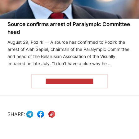
Source confirms arrest of Paralympic Committee
head
August 29, Pozirk — A source has confirmed to Pozirk the
arrest of Aleh Šepiel, chairman of the Paralympic Committee
and head of the Belarusian Association of the Visually
Impaired, in late July. “I don’t have a clue why he …
READ THE ARTICLE
SHARE: