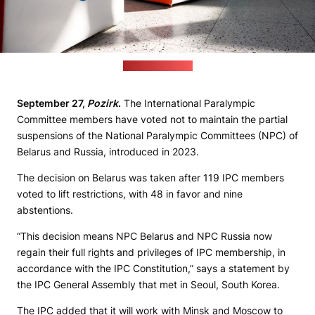
(paralympic.org)
September 27,
Pozirk
.
The International Paralympic
Committee members have voted not to maintain the partial
suspensions of the National Paralympic Committees (NPC) of
Belarus and Russia, introduced in 2023.
The decision on Belarus was taken after 119 IPC members
voted to lift restrictions, with 48 in favor and nine
abstentions.
“This decision means NPC Belarus and NPC Russia now
regain their full rights and privileges of IPC membership, in
accordance with the IPC Constitution,” says a statement by
the IPC General Assembly that met in Seoul, South Korea.
The IPC added that it will work with Minsk and Moscow to