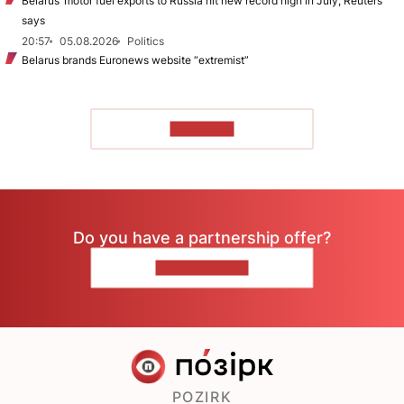
Belarus’ motor fuel exports to Russia hit new record high in July, Reuters
says
20:57
05.08.2026
Politics
Belarus brands Euronews website “extremist”
TO READ
Do you have a partnership offer?
CONTACT US
POZIRK