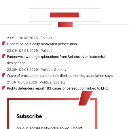
SHOW MORE
NEWS
23:51
06.08.2026
Politics
Update on politically motivated persecution
23:01
06.08.2026
Politics
Euronews awaiting explanations from Belarus over “extremist”
designation
22:35
06.08.2026
Politics, Society
Wave of pressure on parents of exiled journalists, association says
21:51
06.08.2026
Politics, Society
Rights defenders report 183 cases of persecution linked to EHU
Subscribe
on our social networks so you don't