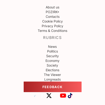
About us
POZIRK+
Contacts
Cookie Policy
Privacy Policy
Terms & Conditions
RUBRICS
News
Politics
Security
Economy
Society
Elections
The Viewer
Longreads
FEEDBACK