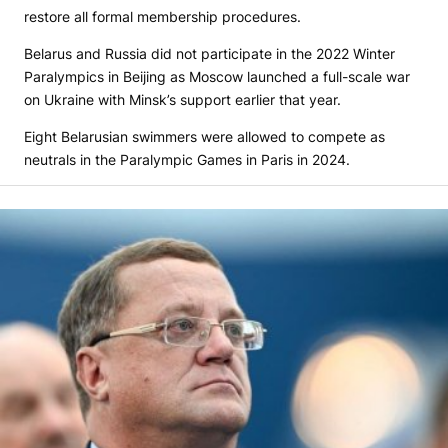
restore all formal membership procedures.
Belarus and Russia did not participate in the 2022 Winter
Paralympics in Beijing as Moscow launched a full-scale war
on Ukraine with Minsk’s support earlier that year.
Eight Belarusian swimmers were allowed to compete as
neutrals in the Paralympic Games in Paris in 2024.