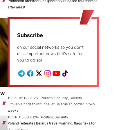
Prominent architect unexpectedly released four months
after arrest
Subscribe
on our social networks so you don't
miss important news (if it's safe for
you to do so)
ew
19:17
05.08.2026
Politics, Security, Society
Lithuania finds third tunnel at Belarusian border in two
weeks
18:31
05.08.2026
Politics, Security
Poland reiterates Belarus travel warning, flags risks for
dual citizens