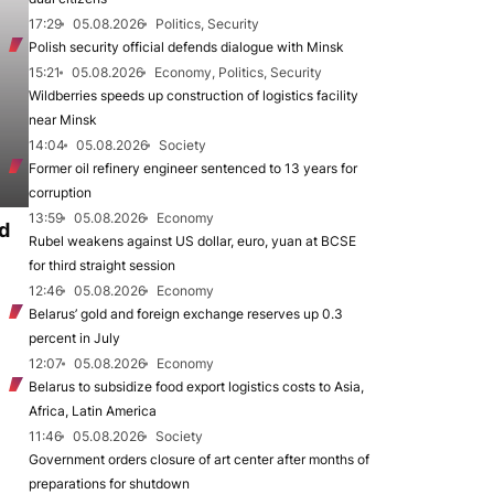
17:29
05.08.2026
Politics, Security
Polish security official defends dialogue with Minsk
15:21
05.08.2026
Economy, Politics, Security
Wildberries speeds up construction of logistics facility
near Minsk
14:04
05.08.2026
Society
Former oil refinery engineer sentenced to 13 years for
corruption
13:59
05.08.2026
Economy
d
Rubel weakens against US dollar, euro, yuan at BCSE
for third straight session
12:46
05.08.2026
Economy
Belarus’ gold and foreign exchange reserves up 0.3
percent in July
12:07
05.08.2026
Economy
Belarus to subsidize food export logistics costs to Asia,
Africa, Latin America
11:46
05.08.2026
Society
Government orders closure of art center after months of
preparations for shutdown