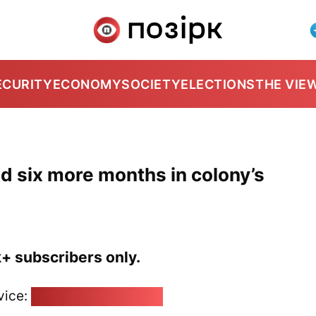
ECURITY
ECONOMY
SOCIETY
ELECTIONS
THE VIE
d six more months in colony’s
k+ subscribers only.
vice:
pozirk@pozirk.online