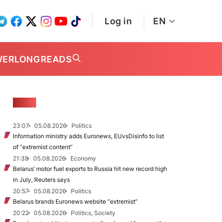
Log in
EN
WER
LONGREADS
NEWS
23:07
05.08.2026
Politics
Information ministry adds Euronews, EUvsDisinfo to list
of “extremist content”
21:38
05.08.2026
Economy
Belarus’ motor fuel exports to Russia hit new record high
in July, Reuters says
20:57
05.08.2026
Politics
Belarus brands Euronews website “extremist”
20:22
05.08.2026
Politics, Society