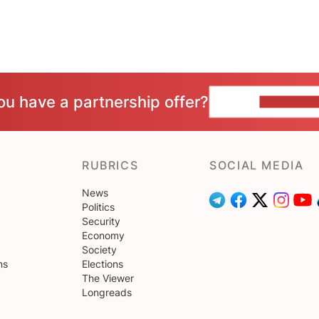
ou have a partnership offer?
CONTACT 
RUBRICS
SOCIAL MEDIA
News
Politics
Security
Economy
Society
ns
Elections
The Viewer
Longreads