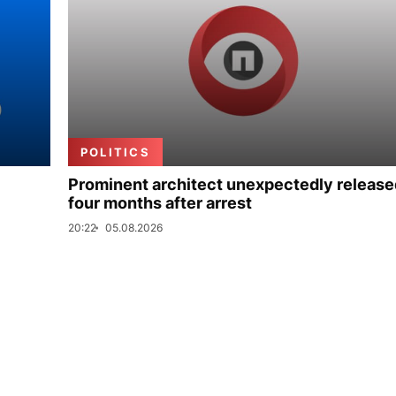
POLITICS
Prominent architect unexpectedly release
four months after arrest
20:22
05.08.2026