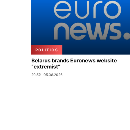
POLITICS
Belarus brands Euronews website
“extremist”
20:57
05.08.2026