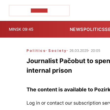
POZIRK+
NEWS
POLITICS
S
MINSK 09:45
Politics
Society
26.03.2025
20:05
Journalist Pačobut to spen
internal prison
The content is available to Pozir
Log in or contact our subscription ser