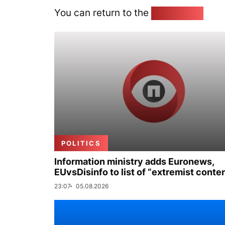
You can return to the
Home page
POLITICS
Information ministry adds Euronews,
EUvsDisinfo to list of “extremist conte
23:07
05.08.2026