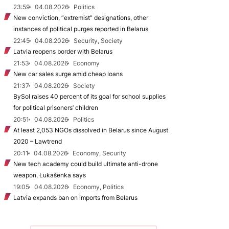
23:59
04.08.2026
Politics
New conviction, “extremist” designations, other
instances of political purges reported in Belarus
22:45
04.08.2026
Security, Society
Latvia reopens border with Belarus
21:53
04.08.2026
Economy
New car sales surge amid cheap loans
21:37
04.08.2026
Society
BySol raises 40 percent of its goal for school supplies
for political prisoners’ children
20:51
04.08.2026
Politics
At least 2,053 NGOs dissolved in Belarus since August
2020 – Lawtrend
20:11
04.08.2026
Economy, Security
New tech academy could build ultimate anti-drone
weapon, Łukašenka says
19:05
04.08.2026
Economy, Politics
Latvia expands ban on imports from Belarus