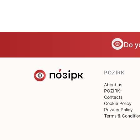
Do y
POZIRK
About us
POZIRK+
Contacts
Cookie Policy
Privacy Policy
Terms & Conditio