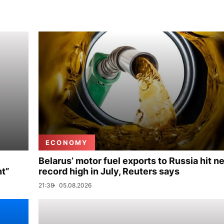
ECONOMY
Belarus’ motor fuel exports to Russia hit n
nt”
record high in July, Reuters says
21:38
05.08.2026