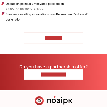
Update on politically motivated persecution
23:01
06.08.2026
Politics
Euronews awaiting explanations from Belarus over “extremist”
designation
TO READ
Do you have a partnership offer?
CONTACT US