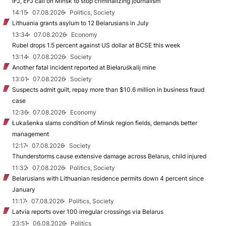
IFJ, EFJ call on Minsk to stop criminalizing journalism
14:15
07.08.2026
Politics, Society
Lithuania grants asylum to 12 Belarusians in July
13:34
07.08.2026
Economy
Rubel drops 1.5 percent against US dollar at BCSE this week
13:14
07.08.2026
Society
Another fatal incident reported at Biełaruśkalij mine
13:01
07.08.2026
Society
Suspects admit guilt, repay more than $10.6 million in business fraud
case
12:36
07.08.2026
Economy
Łukašenka slams condition of Minsk region fields, demands better
management
12:17
07.08.2026
Society
Thunderstorms cause extensive damage across Belarus, child injured
11:32
07.08.2026
Politics, Society
Belarusians with Lithuanian residence permits down 4 percent since
January
11:17
07.08.2026
Politics, Society
Latvia reports over 100 irregular crossings via Belarus
23:51
06.08.2026
Politics