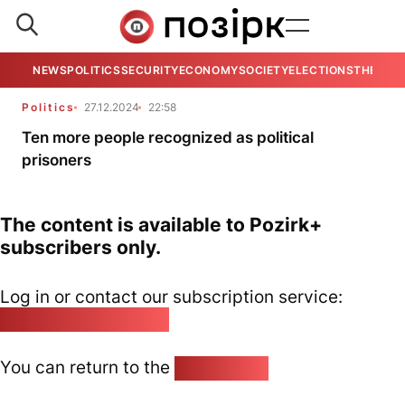
NEWS
POLITICS
SECURITY
ECONOMY
SOCIETY
ELECTIONS
THE VIE
Politics
27.12.2024
22:58
Ten more people recognized as political
prisoners
The content is available to Pozirk+
subscribers only.
Log in or contact our subscription service:
pozirk@pozirk.online
You can return to the
Home page