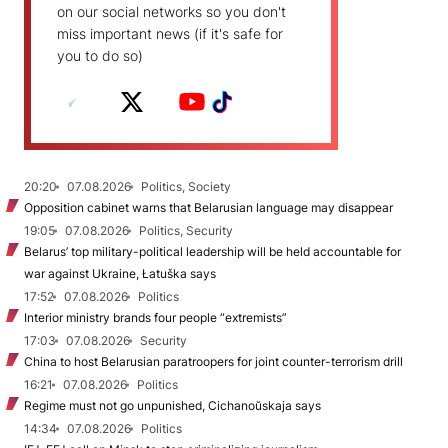
on our social networks so you don't
miss important news (if it's safe for
you to do so)
20:20
07.08.2026
Politics, Society
Opposition cabinet warns that Belarusian language may disappear
19:05
07.08.2026
Politics, Security
Belarus’ top military-political leadership will be held accountable for
war against Ukraine, Łatuška says
17:52
07.08.2026
Politics
Interior ministry brands four people “extremists”
17:03
07.08.2026
Security
China to host Belarusian paratroopers for joint counter-terrorism drill
16:21
07.08.2026
Politics
Regime must not go unpunished, Cichanoŭskaja says
14:34
07.08.2026
Politics