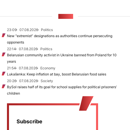
NEWS
23:09
07.08.2026
Politics
New "extremist” designations as authorities continue persecuting
opponents
22:14
07.08.2026
Politics
Belarusian community activist in Ukraine banned from Poland for 10
years
21:54
07.08.2026
Economy
Lukašenka: Keep inflation at bay, boost Belarusian food sales
20:26
07.08.2026
Society
BySol raises half of its goal for school supplies for political prisoners’
children
Subscribe