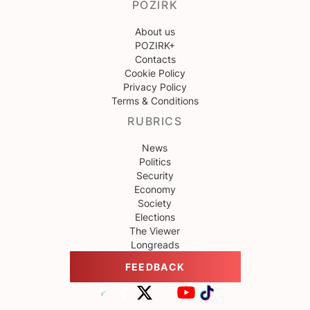
POZIRK
About us
POZIRK+
Contacts
Cookie Policy
Privacy Policy
Terms & Conditions
RUBRICS
News
Politics
Security
Economy
Society
Elections
The Viewer
Longreads
FEEDBACK