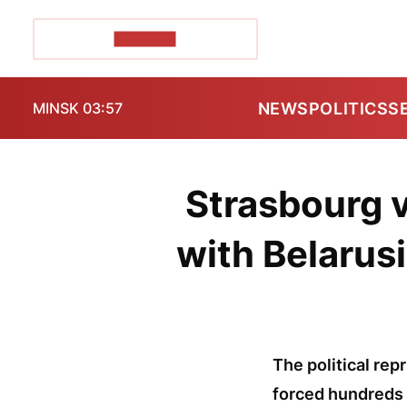
POZIRK+
NEWS
POLITICS
S
MINSK 03:57
Strasbourg v
with Belarusi
The political rep
forced hundreds 