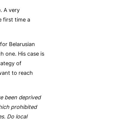
. A very
 first time a
 for Belarusian
ch one. His case is
rategy of
want to reach
ve been deprived
hich prohibited
s. Do local