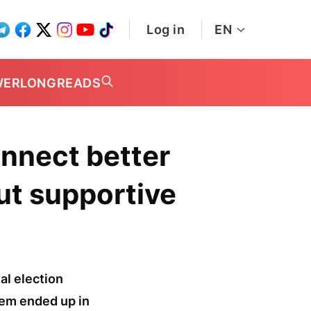
Log in
EN
WER
LONGREADS
onnect better
but supportive
al election
hem ended up in