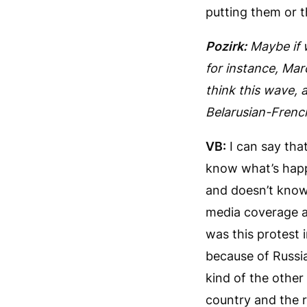
putting them or t
Pozirk:
Maybe if 
for instance, Ma
think this wave,
Belarusian-French
VB:
I can say tha
know what’s happ
and doesn’t know 
media coverage at
was this protest i
because of Russia
kind of the other
country and the re