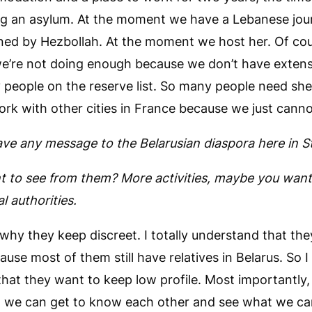
ng an asylum. At the moment we have a Lebanese jou
ed by Hezbollah. At the moment we host her. Of cour
e’re not doing enough because we don’t have extensi
people on the reserve list. So many people need she
ork with other cities in France because we just cann
ve any message to the Belarusian diaspora here in S
 to see from them? More activities, maybe you wan
al authorities.
why they keep discreet. I totally understand that the
ause most of them still have relatives in Belarus. So I
that they want to keep low profile. Most importantly,
t we can get to know each other and see what we ca