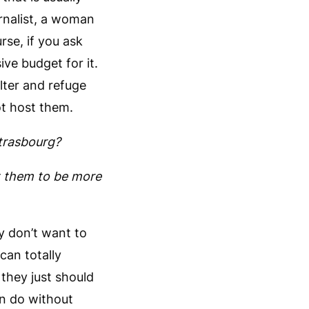
rnalist, a woman
se, if you ask
ve budget for it.
lter and refuge
ot host them.
trasbourg?
t them to be more
y don’t want to
 can totally
 they just should
n do without