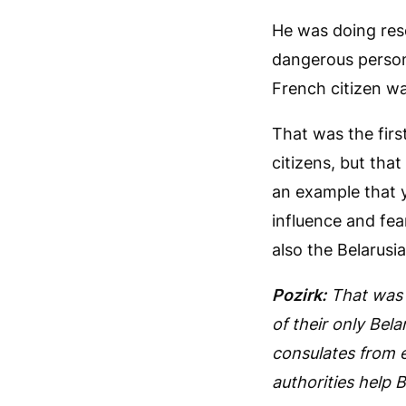
He was doing rese
dangerous person.
French citizen wa
That was the first
citizens, but that
an example that y
influence and fea
also the Belarusi
Pozirk:
That was 
of their only Bel
consulates from e
authorities help B