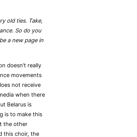
.
y old ties. Take,
rance. So do you
 be a new page in
n doesn’t really
stance movements
does not receive
e media when there
ut Belarus is
g is to make this
t the other
 this choir, the