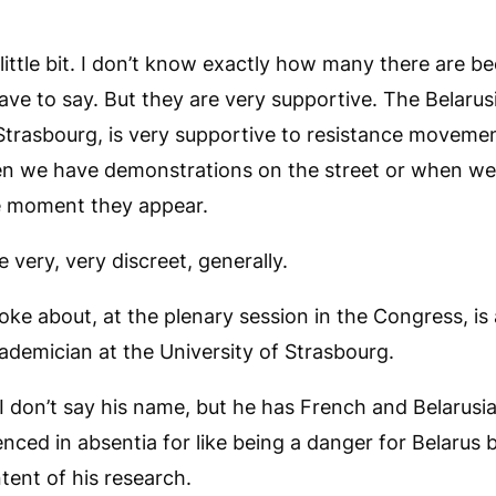
little bit. I don’t know exactly how many there are b
 have to say. But they are very supportive. The Belarus
Strasbourg, is very supportive to resistance movemen
n we have demonstrations on the street or when we
he moment they appear.
 very, very discreet, generally.
oke about, at the plenary session in the Congress, is a
ademician at the University of Strasbourg.
 I don’t say his name, but he has French and Belarusia
ced in absentia for like being a danger for Belarus 
ent of his research.