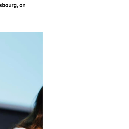
sbourg, on