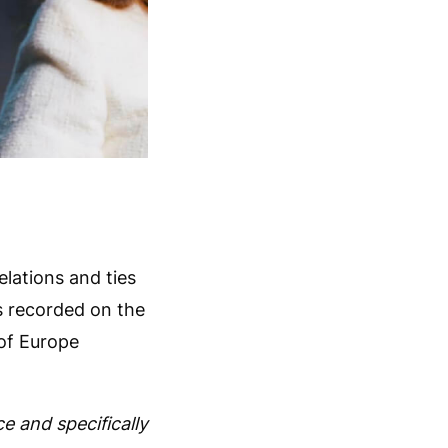
elations and ties
s recorded on the
 of Europe
e and specifically