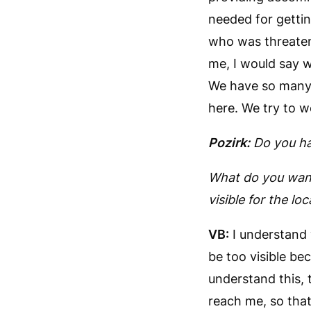
needed for getti
who was threaten
me, I would say w
We have so many 
here. We try to w
Pozirk:
Do
you ha
What do you want
visible for the loc
VB:
I understand 
be too visible bec
understand this, 
reach me, so tha