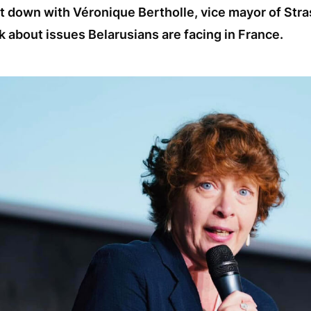
t down with Véronique Bertholle, vice mayor of Stra
k about issues Belarusians are facing in France.