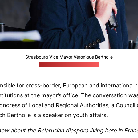
Strasbourg Vice Mayor Véronique Bertholle
(Mayor's Facebook account)
onsible for cross-border, European and international r
titutions at the mayor’s office. The conversation wa
Congress of Local and Regional Authorities, a Council
ich Bertholle is a speaker on youth affairs.
ow about the Belarusian diaspora living here in Franc