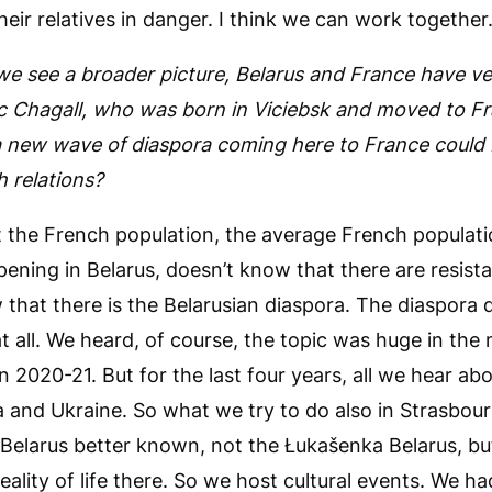
heir relatives in danger. I think we can work together
we see a broader picture, Belarus and France have ver
rc Chagall, who was born in Viciebsk and moved to F
 a new wave of diaspora coming here to France could
 relations?
t the French population, the average French populatio
ening in Belarus, doesn’t know that there are resi
that there is the Belarusian diaspora. The diaspora 
 all. We heard, of course, the topic was huge in th
n 2020-21. But for the last four years, all we hear abo
 and Ukraine. So what we try to do also in Strasbour
 Belarus better known, not the Łukašenka Belarus, bu
ality of life there. So we host cultural events. We had