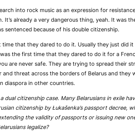
arch into rock music as an expression for resistance
 It’s already a very dangerous thing, yeah. It was the
s sentenced because of his double citizenship.
 time that they dared to do it. Usually they just did it
 was the first time that they dared to do it for a Fren
ou are never safe. They are trying to spread their st
r and threat across the borders of Belarus and they 
an diaspora in other countries.
a dual citizenship case. Many Belarusians in exile ha
arusian citizenship by Łukašenka’s passport decree, w
xtending the validity of passports or issuing new one
elarusians legalize?