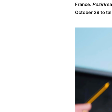
France.
Pozirk
sa
October 29 to tal