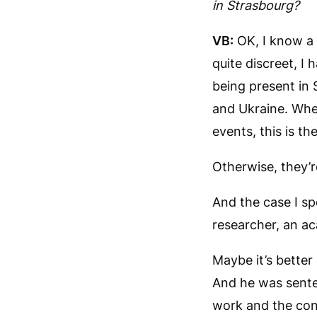
in Strasbourg?
VB:
OK, I know a 
quite discreet, I
being present in 
and Ukraine. Whe
events, this is t
Otherwise, they’re
And the case I sp
researcher, an ac
Maybe it’s better
And he was senten
work and the cont