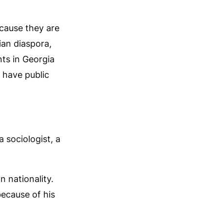
ecause they are
ian diaspora,
ts in Georgia
 have public
 sociologist, a
n nationality.
because of his