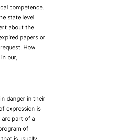
local competence.
he state level
lert about the
 expired papers or
e request. How
in our,
in danger in their
of expression is
e are part of a
 program of
hat is usually