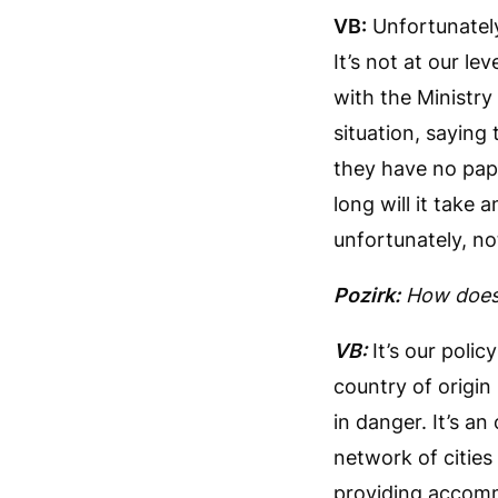
VB:
Unfortunately,
It’s not at our le
with the Ministry 
situation, saying
they have no pape
long will it take
unfortunately, no
Pozirk:
How does 
VB:
It’s our polic
country of origin
in danger. It’s an
network of cities
providing accommo