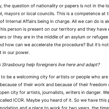
 the question of nationality or papers is not in the 
vel, mayors or local councils. This is a competence at t
of Internal Affairs being in charge. All we can do is a
 this person is present on our territory and they have
rs or they are in the middle of an asylum or refuge
 and how can we accelerate the procedure? But it’s not 
t in our power.
Strasbourg help foreigners live here and adapt?
y to be a welcoming city for artists or people who are 
 because of their work and because of their freedom 
 open city for artists, journalists, writers in danger. W
 called ICOR. Maybe you heard of it. So we have this
dation and a place to work for two years, the time t