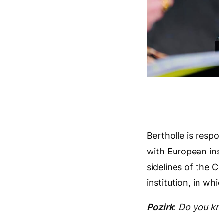
Bertholle is resp
with European ins
sidelines of the 
institution, in wh
Pozirk
:
Do you kn