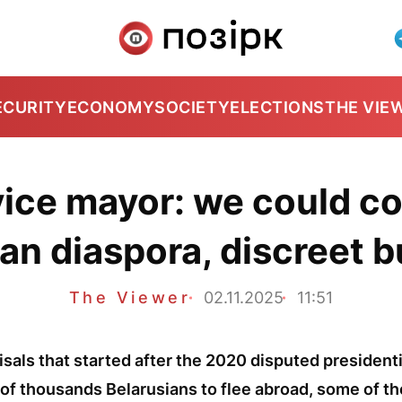
ECURITY
ECONOMY
SOCIETY
ELECTIONS
THE VIE
ice mayor: we could c
an diaspora, discreet 
The Viewer
02.11.2025
11:51
risals that started after the 2020 disputed presidenti
of thousands Belarusians to flee abroad, some of t