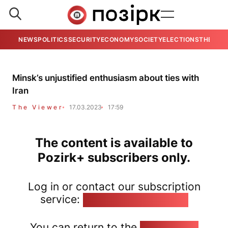
NEWS
POLITICS
SECURITY
ECONOMY
SOCIETY
ELECTIONS
THE VIE
Minsk’s unjustified enthusiasm about ties with
Iran
The Viewer
17.03.2023
17:59
The content is available to
Pozirk+ subscribers only.
Log in or contact our subscription
service:
pozirk@pozirk.online
You can return to the
Home page