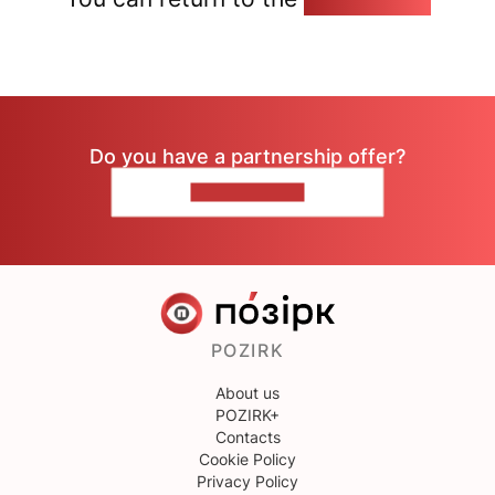
Do you have a partnership offer?
CONTACT US
POZIRK
About us
POZIRK+
Contacts
Cookie Policy
Privacy Policy