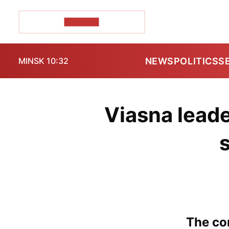
POZIRK+
NEWS
POLITICS
S
MINSK 10:32
Viasna leade
The con