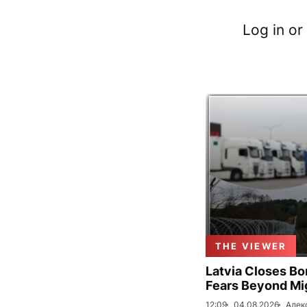
Log in or
THE VIEWER
Latvia Closes Bo
Fears Beyond Mi
12:09
04.08.2026
Алек