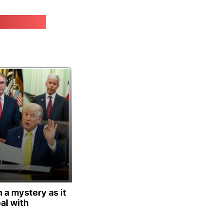
irk.online
 a mystery as it
al with