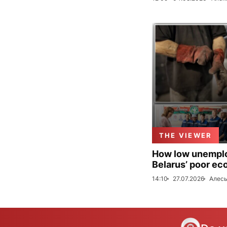
THE VIEWER
How low unemploy
Belarus’ poor ec
14:10
27.07.2026
Алесь