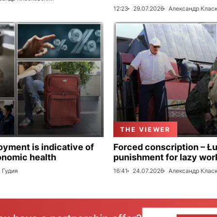
12:23
29.07.2026
Александр Клас
THE VIEWER
ment is indicative of
Forced conscription – Ł
onomic health
punishment for lazy wor
 Гудия
16:41
24.07.2026
Александр Клас