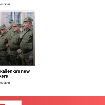
ковский
ukašenka’s new
kers
ковский