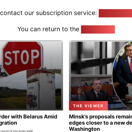
 contact our subscription service:
pozirk@poz
You can return to the
Home page
THE VIEWER
rder with Belarus Amid
Minsk’s proposals remain
gration
edges closer to a new de
Washington
сандр Класковский