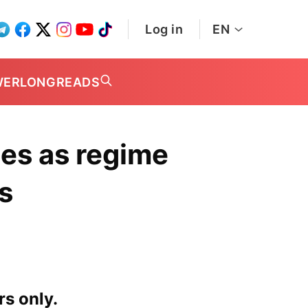
Log in
EN
WER
LONGREADS
ces as regime
s
rs only.