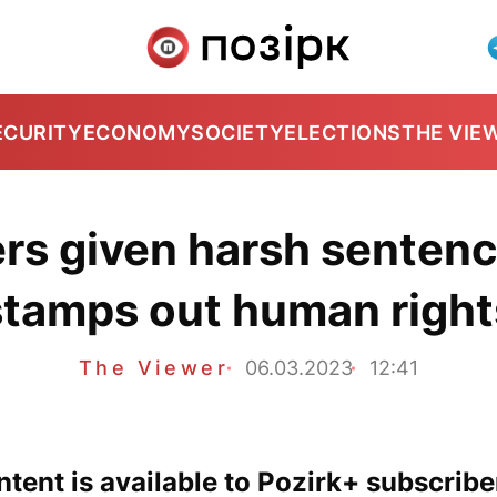
ECURITY
ECONOMY
SOCIETY
ELECTIONS
THE VIE
rs given harsh senten
stamps out human right
The Viewer
06.03.2023
12:41
tent is available to Pozirk+ subscribe