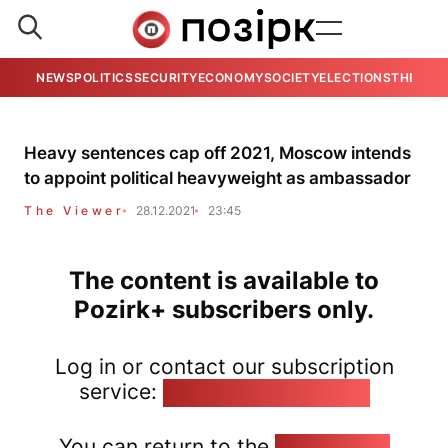
NEWS
POLITICS
SECURITY
ECONOMY
SOCIETY
ELECTIONS
THE VIE
Heavy sentences cap off 2021, Moscow intends
to appoint political heavyweight as ambassador
The Viewer
28.12.2021
23:45
The content is available to
Pozirk+ subscribers only.
Log in or contact our subscription
service:
pozirk@pozirk.online
You can return to the
Home page