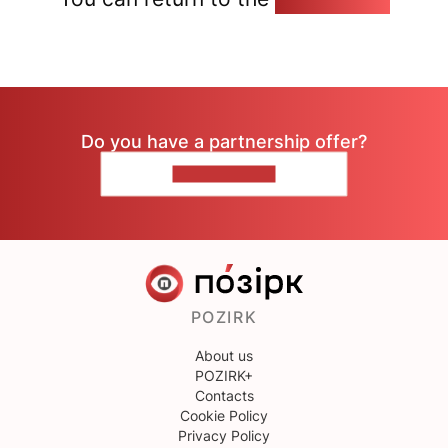
Do you have a partnership offer?
CONTACT US
POZIRK
About us
POZIRK+
Contacts
Cookie Policy
Privacy Policy