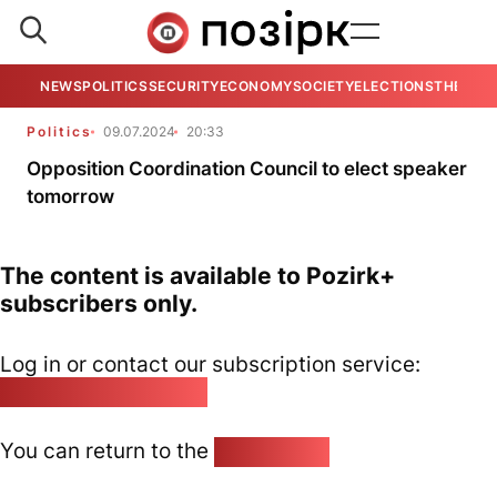
NEWS
POLITICS
SECURITY
ECONOMY
SOCIETY
ELECTIONS
THE VIE
Politics
09.07.2024
20:33
Opposition Coordination Council to elect speaker
tomorrow
The content is available to Pozirk+
subscribers only.
Log in or contact our subscription service:
pozirk@pozirk.online
You can return to the
Home page