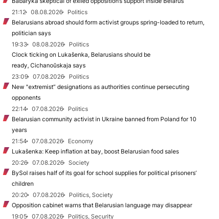
Babaryka skeptical of exiled opposition’s support inside Belarus
21:12
08.08.2026
Politics
Belarusians abroad should form activist groups spring-loaded to return,
politician says
19:33
08.08.2026
Politics
Clock ticking on Lukašenka, Belarusians should be
ready, Cichanoŭskaja says
23:09
07.08.2026
Politics
New "extremist” designations as authorities continue persecuting
opponents
22:14
07.08.2026
Politics
Belarusian community activist in Ukraine banned from Poland for 10
years
21:54
07.08.2026
Economy
Lukašenka: Keep inflation at bay, boost Belarusian food sales
20:26
07.08.2026
Society
BySol raises half of its goal for school supplies for political prisoners’
children
20:20
07.08.2026
Politics, Society
Opposition cabinet warns that Belarusian language may disappear
19:05
07.08.2026
Politics, Security