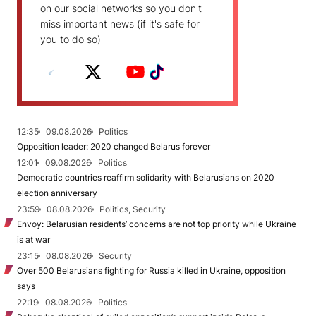
on our social networks so you don't
miss important news (if it's safe for
you to do so)
12:35
09.08.2026
Politics
Opposition leader: 2020 changed Belarus forever
12:01
09.08.2026
Politics
Democratic countries reaffirm solidarity with Belarusians on 2020
election anniversary
23:59
08.08.2026
Politics, Security
Envoy: Belarusian residents’ concerns are not top priority while Ukraine
is at war
23:15
08.08.2026
Security
Over 500 Belarusians fighting for Russia killed in Ukraine, opposition
says
22:19
08.08.2026
Politics