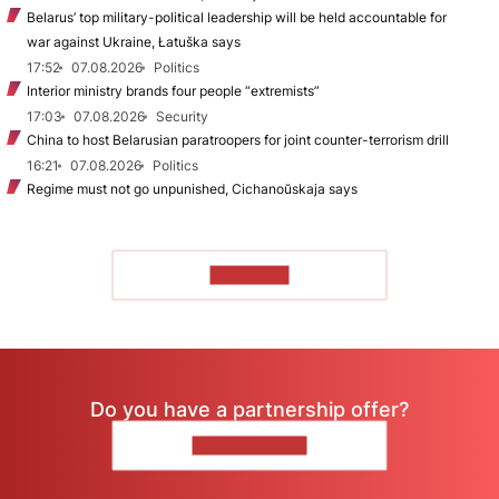
Belarus’ top military-political leadership will be held accountable for
war against Ukraine, Łatuška says
17:52
07.08.2026
Politics
Interior ministry brands four people “extremists”
17:03
07.08.2026
Security
China to host Belarusian paratroopers for joint counter-terrorism drill
16:21
07.08.2026
Politics
Regime must not go unpunished, Cichanoŭskaja says
TO READ
Do you have a partnership offer?
CONTACT US