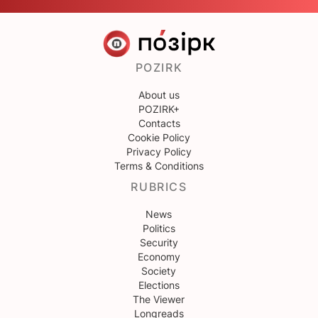
POZIRK
About us
POZIRK+
Contacts
Cookie Policy
Privacy Policy
Terms & Conditions
RUBRICS
News
Politics
Security
Economy
Society
Elections
The Viewer
Longreads