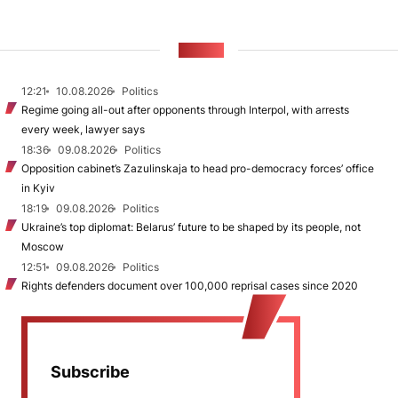
NEWS
12:21
10.08.2026
Politics
Regime going all-out after opponents through Interpol, with arrests
every week, lawyer says
18:36
09.08.2026
Politics
Opposition cabinet’s Zazulinskaja to head pro-democracy forces’ office
in Kyiv
18:19
09.08.2026
Politics
Ukraine’s top diplomat: Belarus’ future to be shaped by its people, not
Moscow
12:51
09.08.2026
Politics
Rights defenders document over 100,000 reprisal cases since 2020
Subscribe