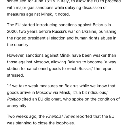
scheduled for June 13-15 in Italy, to allow the EU to proceed
with major gas sanctions while delaying discussion of
measures against Minsk, it noted.
The EU started introducing sanctions against Belarus in
2020, two years before Russia’s war on Ukraine, punishing
the rigged presidential election and human rights abuse in
the country.
However, sanctions against Minsk have been weaker than
those against Moscow, allowing Belarus to become “a way
station for sanctioned goods to reach Russia,” the report
stressed.
“If we take weak measures on Belarus while we know that
goods arrive in Moscow via Minsk, it’s a bit ridiculous,”
Politico
cited an EU diplomat, who spoke on the condition of
anonymity.
Two weeks ago, the
Financial Times
reported that the EU
was planning to close the loopholes.