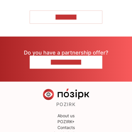
TO READ
Do you have a partnership offer?
CONTACT US
POZIRK
About us
POZIRK+
Contacts