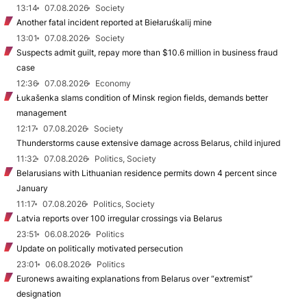
13:14
07.08.2026
Society
Another fatal incident reported at Biełaruśkalij mine
13:01
07.08.2026
Society
Suspects admit guilt, repay more than $10.6 million in business fraud
case
12:36
07.08.2026
Economy
Łukašenka slams condition of Minsk region fields, demands better
management
12:17
07.08.2026
Society
Thunderstorms cause extensive damage across Belarus, child injured
11:32
07.08.2026
Politics, Society
Belarusians with Lithuanian residence permits down 4 percent since
January
11:17
07.08.2026
Politics, Society
Latvia reports over 100 irregular crossings via Belarus
23:51
06.08.2026
Politics
Update on politically motivated persecution
23:01
06.08.2026
Politics
Euronews awaiting explanations from Belarus over “extremist”
designation