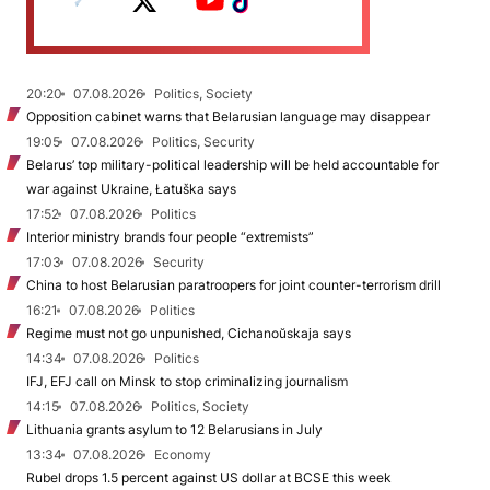
20:20
07.08.2026
Politics, Society
Opposition cabinet warns that Belarusian language may disappear
19:05
07.08.2026
Politics, Security
Belarus’ top military-political leadership will be held accountable for
war against Ukraine, Łatuška says
17:52
07.08.2026
Politics
Interior ministry brands four people “extremists”
17:03
07.08.2026
Security
China to host Belarusian paratroopers for joint counter-terrorism drill
16:21
07.08.2026
Politics
Regime must not go unpunished, Cichanoŭskaja says
14:34
07.08.2026
Politics
IFJ, EFJ call on Minsk to stop criminalizing journalism
14:15
07.08.2026
Politics, Society
Lithuania grants asylum to 12 Belarusians in July
13:34
07.08.2026
Economy
Rubel drops 1.5 percent against US dollar at BCSE this week