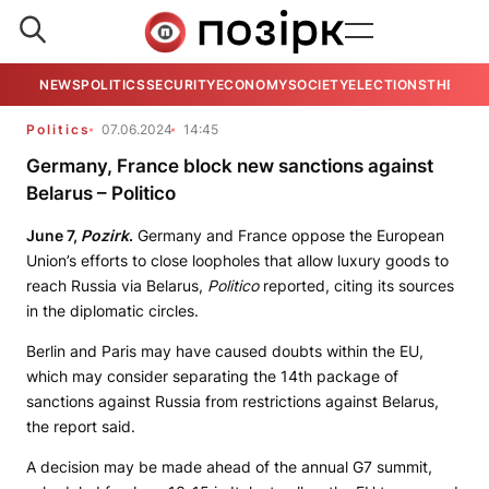
NEWS
POLITICS
SECURITY
ECONOMY
SOCIETY
ELECTIONS
THE VIE
Politics
07.06.2024
14:45
Germany, France block new sanctions against
Belarus – Politico
June 7,
Pozirk
.
Germany and France oppose the European
Union’s efforts to close loopholes that allow luxury goods to
reach Russia via Belarus,
Politico
reported, citing its sources
in the diplomatic circles.
Berlin and Paris may have caused doubts within the EU,
which may consider separating the 14th package of
sanctions against Russia from restrictions against Belarus,
the report said.
A decision may be made ahead of the annual G7 summit,