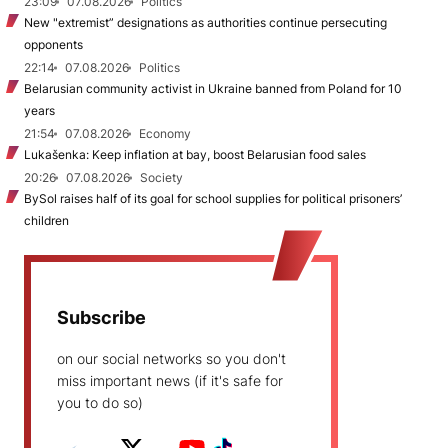
23:09
07.08.2026
Politics
New "extremist” designations as authorities continue persecuting
opponents
22:14
07.08.2026
Politics
Belarusian community activist in Ukraine banned from Poland for 10
years
21:54
07.08.2026
Economy
Lukašenka: Keep inflation at bay, boost Belarusian food sales
20:26
07.08.2026
Society
BySol raises half of its goal for school supplies for political prisoners’
children
Subscribe
on our social networks so you don't
miss important news (if it's safe for
you to do so)