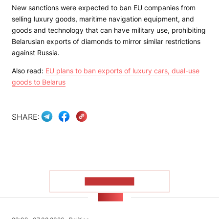
New sanctions were expected to ban EU companies from
selling luxury goods, maritime navigation equipment, and
goods and technology that can have military use, prohibiting
Belarusian exports of diamonds to mirror similar restrictions
against Russia.
Also read:
EU plans to ban exports of luxury cars, dual-use
goods to Belarus
SHARE:
SHOW MORE
NEWS