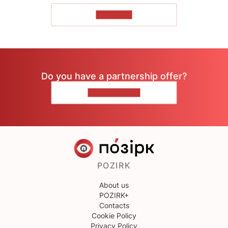
TO READ
Do you have a partnership offer?
CONTACT US
POZIRK
About us
POZIRK+
Contacts
Cookie Policy
Privacy Policy