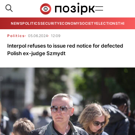
NEWS
POLITICS
SECURITY
ECONOMY
SOCIETY
ELECTIONS
THE VIE
Politics
05.06.2024
12:09
Interpol refuses to issue red notice for defected
Polish ex-judge Szmydt