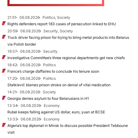
21:51
06.08.2026
Politics, Society
Rights defenders report 183 cases of persecution linked to EHU
20:59
06.08.2026
Security, Society
Truck driver facing prison for trying to bring metal products into Belarus
via Polish border
19:37
06.08.2026
Security
Investigative Committee’s three regional departments get new chiefs
18:42
06.08.2026
Politics
France’s charge d’affaires to conclude his tenure soon
17:20
06.08.2026
Politics
Statkievič blames prison stroke on denial of vital medication
14:21
06.08.2026
Society
Georgia denies asylum to four Belarusians in H1
13:34
06.08.2026
Economy
Rubel keeps falling against US dollar, euro, yuan at BCSE
13:33
06.08.2026
Economy
Algeria’s top diplomat in Minsk to discuss possible President Tebboune
visit