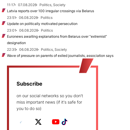
11:17
07.08.2026
Politics, Society
Latvia reports over 100 irregular crossings via Belarus
23:51
06.08.2026
Politics
Update on politically motivated persecution
23:01
06.08.2026
Politics
Euronews awaiting explanations from Belarus over “extremist”
designation
22:35
06.08.2026
Politics, Society
Wave of pressure on parents of exiled journalists, association says
Subscribe
on our social networks so you don't
miss important news (if it's safe for
you to do so)