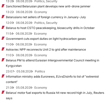
13:28
06.08.2026
Politics, Security
Sanctioned Belarusian plant develops new anti-drone jammer
13:22
06.08.2026
Economy
Belarusians net sellers of foreign currency in January-July
12:09
06.08.2026
Politics, Security
Belarus to host CSTO peacekeeping, biosecurity drills in October
11:54
06.08.2026
Economy
Government cuts export duties on light hydrocarbon gases
11:06
06.08.2026
Economy
Astraviec NPP reconnects Unit 2 to grid after maintenance
11:03
06.08.2026
Economy
Belarus PM to attend Eurasian Intergovernmental Council meeting in
Kyrgyzstan
23:07
05.08.2026
Politics
Information ministry adds Euronews, EUvsDisinfo to list of “extremist
content”
21:38
05.08.2026
Economy
Belarus’ motor fuel exports to Russia hit new record high in July, Reuters
says