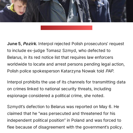
(Szmydt's Telegram account)
June 5,
Pozirk
.
Interpol rejected Polish prosecutors’ request
to include ex-judge Tomasz Szmyd, who defected to
Belarus, in its red notice list that requires law enforcers
worldwide to locate and arrest persons pending legal action,
Polish police spokesperson Katarzyna Nowak told
PAP
.
Interpol prohibits the use of its channels for transmitting data
on crimes linked to national security threats, including
espionage considered a political crime, she noted.
Szmydt’s defection to Belarus was reported on May 6. He
claimed that he “was persecuted and threatened for his
independent political position” in Poland and was forced to
flee because of disagreement with the government’s policy.