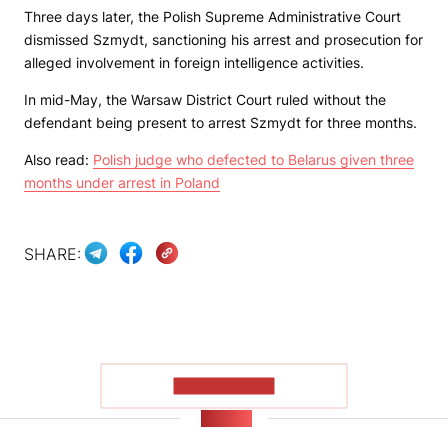
Three days later, the Polish Supreme Administrative Court
dismissed Szmydt, sanctioning his arrest and prosecution for
alleged involvement in foreign intelligence activities.
In mid-May, the Warsaw District Court ruled without the
defendant being present to arrest Szmydt for three months.
Also read:
Polish judge who defected to Belarus given three
months under arrest in Poland
SHARE:
SHOW MORE
NEWS