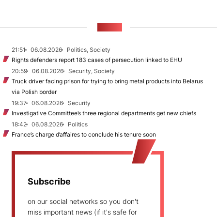
NEWS
21:51
06.08.2026
Politics, Society
Rights defenders report 183 cases of persecution linked to EHU
20:59
06.08.2026
Security, Society
Truck driver facing prison for trying to bring metal products into Belarus
via Polish border
19:37
06.08.2026
Security
Investigative Committee’s three regional departments get new chiefs
18:42
06.08.2026
Politics
France’s charge d’affaires to conclude his tenure soon
Subscribe
on our social networks so you don't
miss important news (if it's safe for