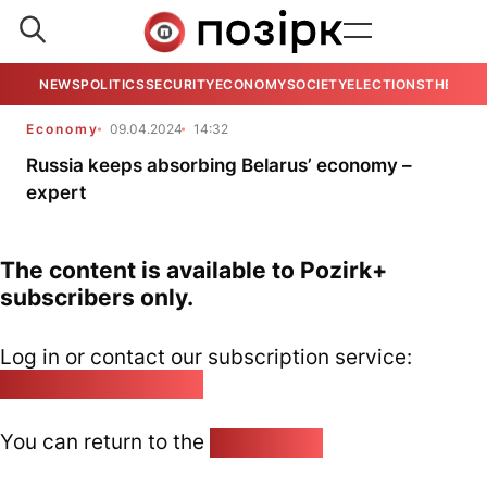
NEWS
POLITICS
SECURITY
ECONOMY
SOCIETY
ELECTIONS
THE VIE
Economy
09.04.2024
14:32
Russia keeps absorbing Belarus’ economy –
expert
The content is available to Pozirk+
subscribers only.
Log in or contact our subscription service:
pozirk@pozirk.online
You can return to the
Home page