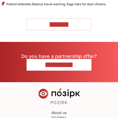
Poland reiterates Belarus travel warning, flags risks for dual citizens
TO READ
Do you have a partnership offer?
CONTACT US
POZIRK
About us
POZIRK+