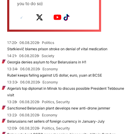
you to do so)
17:20
06.08.2026
Politics
Statkievič blames prison stroke on denial of vital medication
14:21
06.08.2026
Society
Georgia denies asylum to four Belarusians in H1
13:34
06.08.2026
Economy
Rubel keeps falling against US dollar, euro, yuan at BCSE
13:33
06.08.2026
Economy
Algeria’s top diplomat in Minsk to discuss possible President Tebboune
visit
13:28
06.08.2026
Politics, Security
Sanctioned Belarusian plant develops new anti-drone jammer
13:22
06.08.2026
Economy
Belarusians net sellers of foreign currency in January-July
12:09
06.08.2026
Politics, Security