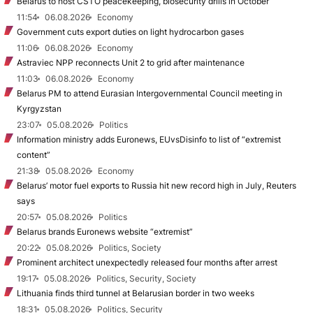
Belarus to host CSTO peacekeeping, biosecurity drills in October
11:54
06.08.2026
Economy
Government cuts export duties on light hydrocarbon gases
11:06
06.08.2026
Economy
Astraviec NPP reconnects Unit 2 to grid after maintenance
11:03
06.08.2026
Economy
Belarus PM to attend Eurasian Intergovernmental Council meeting in
Kyrgyzstan
23:07
05.08.2026
Politics
Information ministry adds Euronews, EUvsDisinfo to list of “extremist
content”
21:38
05.08.2026
Economy
Belarus’ motor fuel exports to Russia hit new record high in July, Reuters
says
20:57
05.08.2026
Politics
Belarus brands Euronews website “extremist”
20:22
05.08.2026
Politics, Society
Prominent architect unexpectedly released four months after arrest
19:17
05.08.2026
Politics, Security, Society
Lithuania finds third tunnel at Belarusian border in two weeks
18:31
05.08.2026
Politics, Security