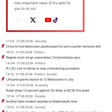
miss important news (if it's safe for
you to do so)
17:03
07.08.2026
Security
China to host Belarusian paratroopers for joint counter-terrorism drill
16:21
07.08.2026
Politics
Regime must not go unpunished, Cichanoŭskaja says
14:34
07.08.2026
Politics
IFJ, EFJ call on Minsk to stop criminalizing journalism
14:15
07.08.2026
Politics, Society
Lithuania grants asylum to 12 Belarusians in July
13:34
07.08.2026
Economy
Rubel drops 1.5 percent against US dollar at BCSE this week
13:14
07.08.2026
Society
Another fatal incident reported at Biełaruśkalij mine
13:01
07.08.2026
Society