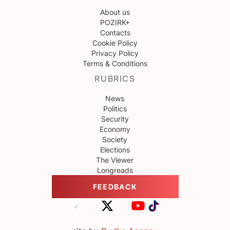
About us
POZIRK+
Contacts
Cookie Policy
Privacy Policy
Terms & Conditions
RUBRICS
News
Politics
Security
Economy
Society
Elections
The Viewer
Longreads
FEEDBACK