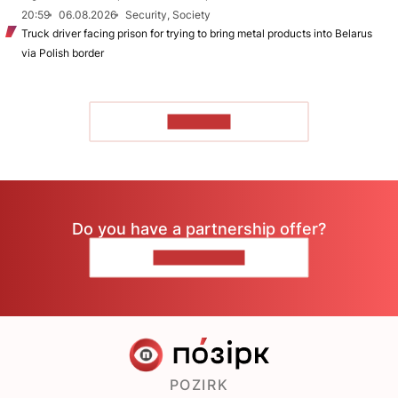
20:59
06.08.2026
Security, Society
Truck driver facing prison for trying to bring metal products into Belarus
via Polish border
TO READ
Do you have a partnership offer?
CONTACT US
POZIRK