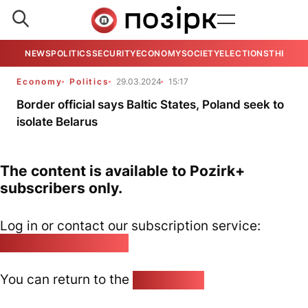
NEWS
POLITICS
SECURITY
ECONOMY
SOCIETY
ELECTIONS
THE VIE
Economy
Politics
29.03.2024
15:17
Border official says Baltic States, Poland seek to
isolate Belarus
The content is available to Pozirk+
subscribers only.
Log in or contact our subscription service:
pozirk@pozirk.online
You can return to the
Home page