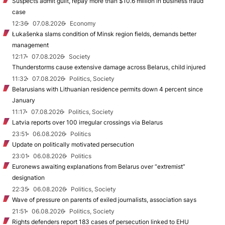
Suspects admit guilt, repay more than $10.6 million in business fraud
case
12:36
07.08.2026
Economy
Łukašenka slams condition of Minsk region fields, demands better
management
12:17
07.08.2026
Society
Thunderstorms cause extensive damage across Belarus, child injured
11:32
07.08.2026
Politics, Society
Belarusians with Lithuanian residence permits down 4 percent since
January
11:17
07.08.2026
Politics, Society
Latvia reports over 100 irregular crossings via Belarus
23:51
06.08.2026
Politics
Update on politically motivated persecution
23:01
06.08.2026
Politics
Euronews awaiting explanations from Belarus over “extremist”
designation
22:35
06.08.2026
Politics, Society
Wave of pressure on parents of exiled journalists, association says
21:51
06.08.2026
Politics, Society
Rights defenders report 183 cases of persecution linked to EHU