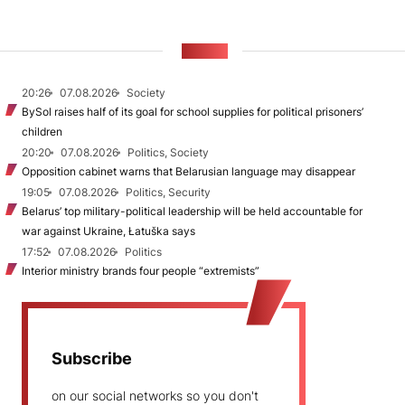
NEWS
20:26
07.08.2026
Society
BySol raises half of its goal for school supplies for political prisoners’
children
20:20
07.08.2026
Politics, Society
Opposition cabinet warns that Belarusian language may disappear
19:05
07.08.2026
Politics, Security
Belarus’ top military-political leadership will be held accountable for
war against Ukraine, Łatuška says
17:52
07.08.2026
Politics
Interior ministry brands four people “extremists”
Subscribe
on our social networks so you don't