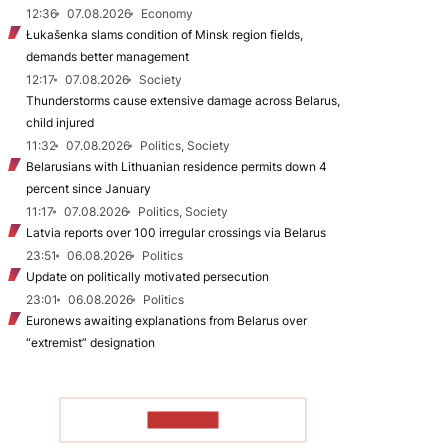
12:36
07.08.2026
Economy
Łukašenka slams condition of Minsk region fields,
demands better management
12:17
07.08.2026
Society
Thunderstorms cause extensive damage across Belarus,
child injured
11:32
07.08.2026
Politics, Society
Belarusians with Lithuanian residence permits down 4
percent since January
11:17
07.08.2026
Politics, Society
Latvia reports over 100 irregular crossings via Belarus
23:51
06.08.2026
Politics
Update on politically motivated persecution
23:01
06.08.2026
Politics
Euronews awaiting explanations from Belarus over
“extremist” designation
TO READ