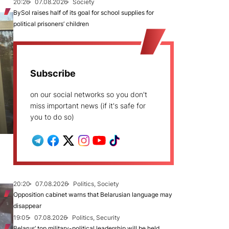
20:26
07.08.2026
Society
BySol raises half of its goal for school supplies for
political prisoners’ children
Subscribe
on our social networks so you don't
miss important news (if it's safe for
you to do so)
20:20
07.08.2026
Politics, Society
Opposition cabinet warns that Belarusian language may
disappear
19:05
07.08.2026
Politics, Security
Belarus’ top military-political leadership will be held