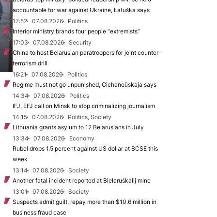
accountable for war against Ukraine, Łatuška says
17:52
07.08.2026
Politics
Interior ministry brands four people “extremists”
17:03
07.08.2026
Security
China to host Belarusian paratroopers for joint counter-
terrorism drill
16:21
07.08.2026
Politics
Regime must not go unpunished, Cichanoŭskaja says
14:34
07.08.2026
Politics
IFJ, EFJ call on Minsk to stop criminalizing journalism
14:15
07.08.2026
Politics, Society
Lithuania grants asylum to 12 Belarusians in July
13:34
07.08.2026
Economy
Rubel drops 1.5 percent against US dollar at BCSE this
week
13:14
07.08.2026
Society
Another fatal incident reported at Biełaruśkalij mine
13:01
07.08.2026
Society
Suspects admit guilt, repay more than $10.6 million in
business fraud case