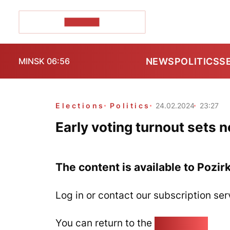
POZIRK+
NEWS
POLITICS
S
MINSK 06:56
Elections
Politics
24.02.2024
23:27
Early voting turnout sets 
The content is available to Pozir
Log in or contact our subscription ser
You can return to the
Home page