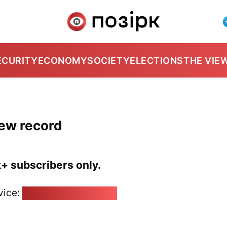
ECURITY
ECONOMY
SOCIETY
ELECTIONS
THE VIE
new record
k+ subscribers only.
vice:
pozirk@pozirk.online