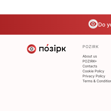
Do y
POZIRK
About us
POZIRK+
Contacts
Cookie Policy
Privacy Policy
Terms & Conditio