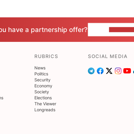
ou have a partnership offer?
CONTACT 
RUBRICS
SOCIAL MEDIA
News
Politics
Security
Economy
Society
ns
Elections
The Viewer
Longreads