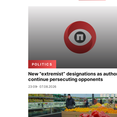
POLITICS
New "extremist” designations as author
continue persecuting opponents
23:09
07.08.2026