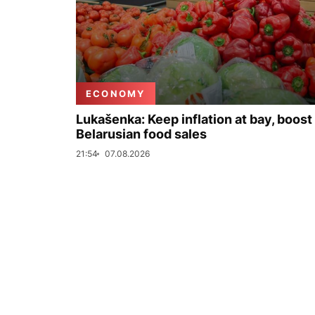
ECONOMY
Lukašenka: Keep inflation at bay, boost
Belarusian food sales
21:54
07.08.2026