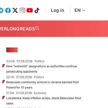
Log in
EN
WER
LONGREADS
NEWS
23:09
07.08.2026
Politics
New "extremist” designations as authorities continue
persecuting opponents
22:14
07.08.2026
Politics
Belarusian community activist in Ukraine banned from
Poland for 10 years
21:54
07.08.2026
Economy
Lukašenka: Keep inflation at bay, boost Belarusian food
sales