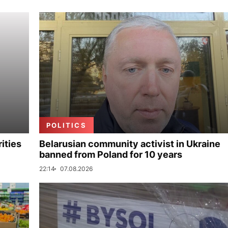
POLITICS
ities
Belarusian community activist in Ukraine
banned from Poland for 10 years
22:14
07.08.2026