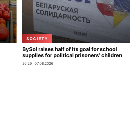
SOCIETY
BySol raises half of its goal for school
supplies for political prisoners’ children
20:26
07.08.2026