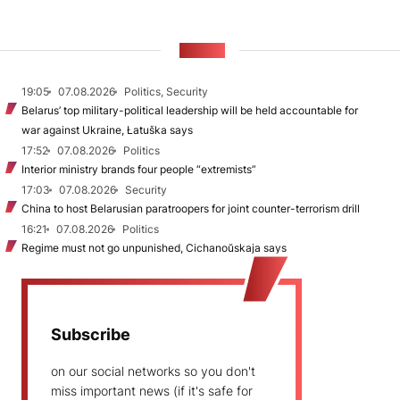
NEWS
19:05
07.08.2026
Politics, Security
Belarus’ top military-political leadership will be held accountable for
war against Ukraine, Łatuška says
17:52
07.08.2026
Politics
Interior ministry brands four people “extremists”
17:03
07.08.2026
Security
China to host Belarusian paratroopers for joint counter-terrorism drill
16:21
07.08.2026
Politics
Regime must not go unpunished, Cichanoŭskaja says
Subscribe
on our social networks so you don't
miss important news (if it's safe for