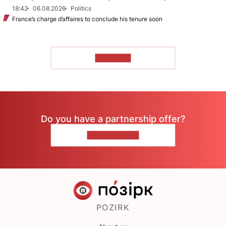
18:42
06.08.2026
Politics
France’s charge d’affaires to conclude his tenure soon
TO READ
Do you have a partnership offer?
CONTACT US
POZIRK