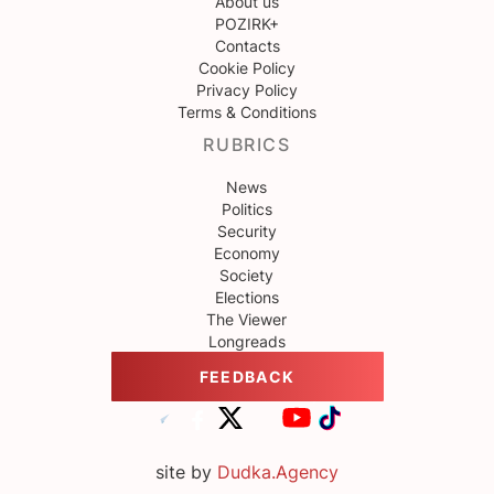
About us
POZIRK+
Contacts
Cookie Policy
Privacy Policy
Terms & Conditions
RUBRICS
News
Politics
Security
Economy
Society
Elections
The Viewer
Longreads
FEEDBACK
site by
Dudka.Agency