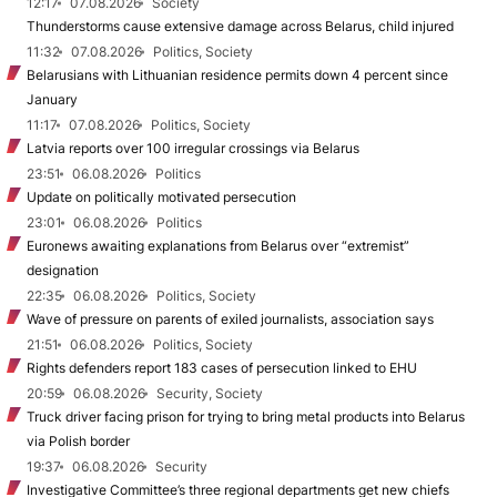
12:17
07.08.2026
Society
Thunderstorms cause extensive damage across Belarus, child injured
11:32
07.08.2026
Politics, Society
Belarusians with Lithuanian residence permits down 4 percent since
January
11:17
07.08.2026
Politics, Society
Latvia reports over 100 irregular crossings via Belarus
23:51
06.08.2026
Politics
Update on politically motivated persecution
23:01
06.08.2026
Politics
Euronews awaiting explanations from Belarus over “extremist”
designation
22:35
06.08.2026
Politics, Society
Wave of pressure on parents of exiled journalists, association says
21:51
06.08.2026
Politics, Society
Rights defenders report 183 cases of persecution linked to EHU
20:59
06.08.2026
Security, Society
Truck driver facing prison for trying to bring metal products into Belarus
via Polish border
19:37
06.08.2026
Security
Investigative Committee’s three regional departments get new chiefs