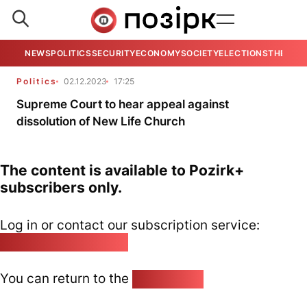
NEWS
POLITICS
SECURITY
ECONOMY
SOCIETY
ELECTIONS
THE VIE
Politics
02.12.2023
17:25
Supreme Court to hear appeal against
dissolution of New Life Church
The content is available to Pozirk+
subscribers only.
Log in or contact our subscription service:
pozirk@pozirk.online
You can return to the
Home page