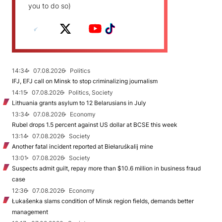
you to do so)
14:34
07.08.2026
Politics
IFJ, EFJ call on Minsk to stop criminalizing journalism
14:15
07.08.2026
Politics, Society
Lithuania grants asylum to 12 Belarusians in July
13:34
07.08.2026
Economy
Rubel drops 1.5 percent against US dollar at BCSE this week
13:14
07.08.2026
Society
Another fatal incident reported at Biełaruśkalij mine
13:01
07.08.2026
Society
Suspects admit guilt, repay more than $10.6 million in business fraud
case
12:36
07.08.2026
Economy
Łukašenka slams condition of Minsk region fields, demands better
management