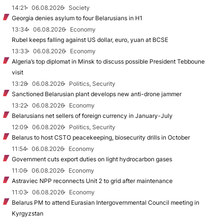
14:21
06.08.2026
Society
Georgia denies asylum to four Belarusians in H1
13:34
06.08.2026
Economy
Rubel keeps falling against US dollar, euro, yuan at BCSE
13:33
06.08.2026
Economy
Algeria’s top diplomat in Minsk to discuss possible President Tebboune
visit
13:28
06.08.2026
Politics, Security
Sanctioned Belarusian plant develops new anti-drone jammer
13:22
06.08.2026
Economy
Belarusians net sellers of foreign currency in January-July
12:09
06.08.2026
Politics, Security
Belarus to host CSTO peacekeeping, biosecurity drills in October
11:54
06.08.2026
Economy
Government cuts export duties on light hydrocarbon gases
11:06
06.08.2026
Economy
Astraviec NPP reconnects Unit 2 to grid after maintenance
11:03
06.08.2026
Economy
Belarus PM to attend Eurasian Intergovernmental Council meeting in
Kyrgyzstan