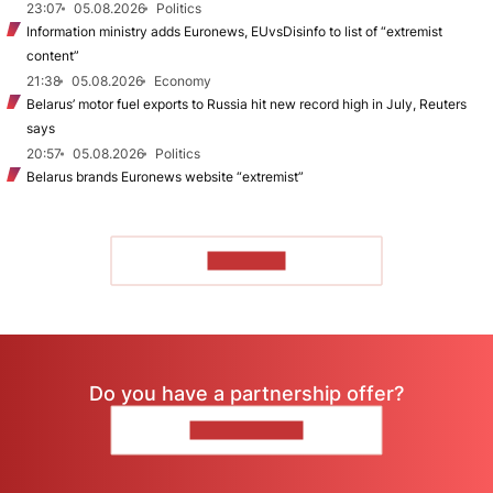
23:07
05.08.2026
Politics
Information ministry adds Euronews, EUvsDisinfo to list of “extremist
content”
21:38
05.08.2026
Economy
Belarus’ motor fuel exports to Russia hit new record high in July, Reuters
says
20:57
05.08.2026
Politics
Belarus brands Euronews website “extremist”
TO READ
Do you have a partnership offer?
CONTACT US