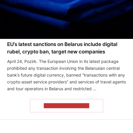
EU’s latest sanctions on Belarus include digital
rubel, crypto ban, target new companies
April 24, Pozirk. The European Union in its latest package
prohibited any transaction involving the Belarusian central
bank’s future digital currency, banned “transactions with any
crypto-asset service providers” and services of travel agents
and tour operators in Belarus and restricted …
READ THE ARTICLE