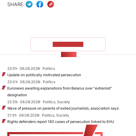
SHARE:
SHOW MORE
NEWS
23:51
06.08.2026
Politics
Update on politically motivated persecution
23:01
06.08.2026
Politics
Euronews awaiting explanations from Belarus over “extremist”
designation
22:35
06.08.2026
Politics, Society
Wave of pressure on parents of exiled journalists, association says
21:51
06.08.2026
Politics, Society
Rights defenders report 183 cases of persecution linked to EHU