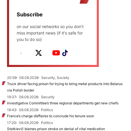
Subscribe
on our social networks so you don't
miss important news (if it's safe for
you to do so)
20:59
06.08.2026
Security, Society
Truck driver facing prison for trying to bring metal products into Belarus
via Polish border
19:37
06.08.2026
Security
Investigative Committee’s three regional departments get new chiefs
18:42
06.08.2026
Politics
France’s charge d’affaires to conclude his tenure soon
17:20
06.08.2026
Politics
Statkievič blames prison stroke on denial of vital medication