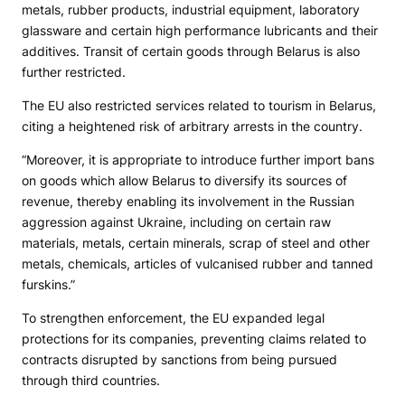
metals, rubber products, industrial equipment, laboratory
glassware and certain high performance lubricants and their
additives. Transit of certain goods through Belarus is also
further restricted.
The EU also restricted services related to tourism in Belarus,
citing a heightened risk of arbitrary arrests in the country.
“Moreover, it is appropriate to introduce further import bans
on goods which allow Belarus to diversify its sources of
revenue, thereby enabling its involvement in the Russian
aggression against Ukraine, including on certain raw
materials, metals, certain minerals, scrap of steel and other
metals, chemicals, articles of vulcanised rubber and tanned
furskins.”
To strengthen enforcement, the EU expanded legal
protections for its companies, preventing claims related to
contracts disrupted by sanctions from being pursued
through third countries.