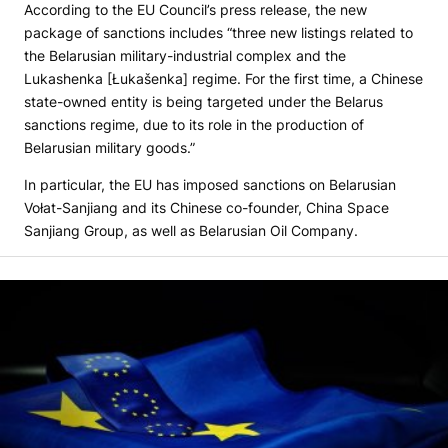
According to the EU Council’s press release, the new
package of sanctions includes “three new listings related to
the Belarusian military-industrial complex and the
Lukashenka [Łukašenka] regime. For the first time, a Chinese
state-owned entity is being targeted under the Belarus
sanctions regime, due to its role in the production of
Belarusian military goods.”
In particular, the EU has imposed sanctions on Belarusian
Vołat-Sanjiang and its Chinese co-founder, China Space
Sanjiang Group, as well as Belarusian Oil Company.