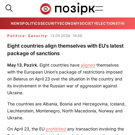
NEWS
POLITICS
SECURITY
ECONOMY
SOCIETY
ELECTIONS
THE VIE
Politics
Security
13.05.2026
16:46
Eight countries align themselves with EU’s latest
package of sanctions
May 13, Pozirk.
Eight countries have
aligned
themselves
with the European Union’s package of restrictions imposed
on Belarus on April 23 over the situation in the country and
its involvement in the Russian war of aggression against
Ukraine.
The countries are Albania, Bosnia and Herzegovina, Iceland,
Liechtenstein, Montenegro, North Macedonia, Norway and
Ukraine.
On April 23, the EU
prohibited
any transaction involving the