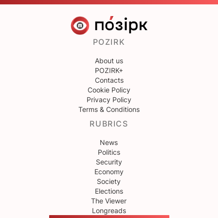
POZIRK
About us
POZIRK+
Contacts
Cookie Policy
Privacy Policy
Terms & Conditions
RUBRICS
News
Politics
Security
Economy
Society
Elections
The Viewer
Longreads