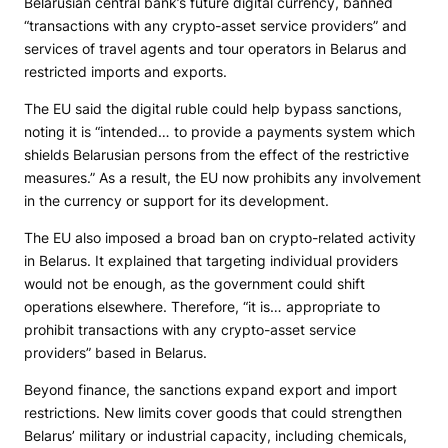
Belarusian central bank’s future digital currency, banned
“transactions with any crypto-asset service providers” and
services of travel agents and tour operators in Belarus and
restricted imports and exports.
The EU said the digital ruble could help bypass sanctions,
noting it is “intended… to provide a payments system which
shields Belarusian persons from the effect of the restrictive
measures.” As a result, the EU now prohibits any involvement
in the currency or support for its development.
The EU also imposed a broad ban on crypto-related activity
in Belarus. It explained that targeting individual providers
would not be enough, as the government could shift
operations elsewhere. Therefore, “it is… appropriate to
prohibit transactions with any crypto-asset service
providers” based in Belarus.
Beyond finance, the sanctions expand export and import
restrictions. New limits cover goods that could strengthen
Belarus’ military or industrial capacity, including chemicals,