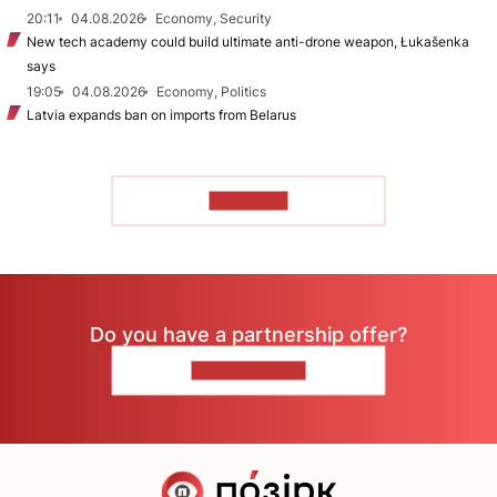
20:11
04.08.2026
Economy, Security
New tech academy could build ultimate anti-drone weapon, Łukašenka
says
19:05
04.08.2026
Economy, Politics
Latvia expands ban on imports from Belarus
TO READ
Do you have a partnership offer?
CONTACT US