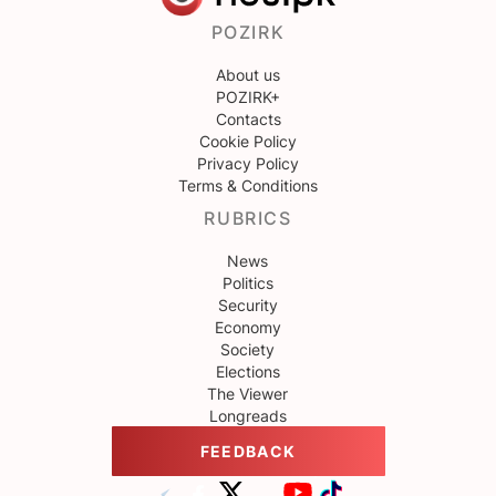
POZIRK
About us
POZIRK+
Contacts
Cookie Policy
Privacy Policy
Terms & Conditions
RUBRICS
News
Politics
Security
Economy
Society
Elections
The Viewer
Longreads
FEEDBACK