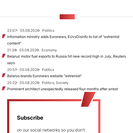
NEWS
23:07
05.08.2026
Politics
Information ministry adds Euronews, EUvsDisinfo to list of “extremist
content”
21:38
05.08.2026
Economy
Belarus’ motor fuel exports to Russia hit new record high in July, Reuters
says
20:57
05.08.2026
Politics
Belarus brands Euronews website “extremist”
20:22
05.08.2026
Politics, Society
Prominent architect unexpectedly released four months after arrest
Subscribe
on our social networks so you don't