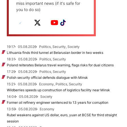
miss important news (if it's safe for
you to do so)
19:17
05.08.2026
Politics, Security, Society
Lithuania finds third tunnel at Belarusian border in two weeks
18:31
05.08.2026
Politics, Security
Poland reiterates Belarus travel warning, flags risks for dual citizens
17:29
05.08.2026
Politics, Security
Polish security official defends dialogue with Minsk
15:21
05.08.2026
Economy, Politics, Security
Wildberries speeds up construction of logistics facility near Minsk
14:04
05.08.2026
Society
Former oil refinery engineer sentenced to 13 years for corruption
13:59
05.08.2026
Economy
Rubel weakens against US dollar, euro, yuan at BCSE for third straight
session