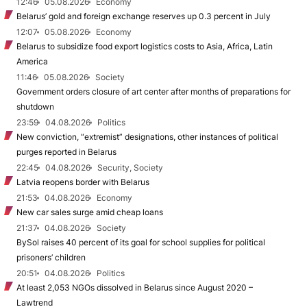
12:46
05.08.2026
Economy
Belarus’ gold and foreign exchange reserves up 0.3 percent in July
12:07
05.08.2026
Economy
Belarus to subsidize food export logistics costs to Asia, Africa, Latin
America
11:46
05.08.2026
Society
Government orders closure of art center after months of preparations for
shutdown
23:59
04.08.2026
Politics
New conviction, “extremist” designations, other instances of political
purges reported in Belarus
22:45
04.08.2026
Security, Society
Latvia reopens border with Belarus
21:53
04.08.2026
Economy
New car sales surge amid cheap loans
21:37
04.08.2026
Society
BySol raises 40 percent of its goal for school supplies for political
prisoners’ children
20:51
04.08.2026
Politics
At least 2,053 NGOs dissolved in Belarus since August 2020 –
Lawtrend