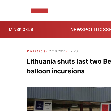
POZIRK+
NEWS
POLITICS
S
MINSK 07:59
Politics
27.10.2025
17:28
Lithuania shuts last two B
balloon incursions