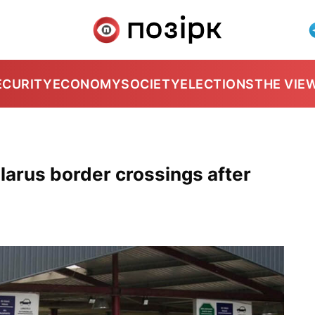
ECURITY
ECONOMY
SOCIETY
ELECTIONS
THE VIE
elarus border crossings after