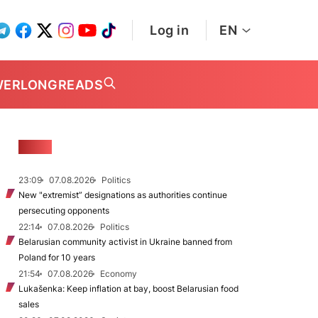
Log in
EN
WER
LONGREADS
NEWS
23:09
07.08.2026
Politics
New "extremist” designations as authorities continue
persecuting opponents
22:14
07.08.2026
Politics
Belarusian community activist in Ukraine banned from
Poland for 10 years
21:54
07.08.2026
Economy
Lukašenka: Keep inflation at bay, boost Belarusian food
sales