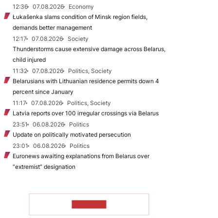
12:36
07.08.2026
Economy
Łukašenka slams condition of Minsk region fields,
demands better management
12:17
07.08.2026
Society
Thunderstorms cause extensive damage across Belarus,
child injured
11:32
07.08.2026
Politics, Society
Belarusians with Lithuanian residence permits down 4
percent since January
11:17
07.08.2026
Politics, Society
Latvia reports over 100 irregular crossings via Belarus
23:51
06.08.2026
Politics
Update on politically motivated persecution
23:01
06.08.2026
Politics
Euronews awaiting explanations from Belarus over
“extremist” designation
TO READ