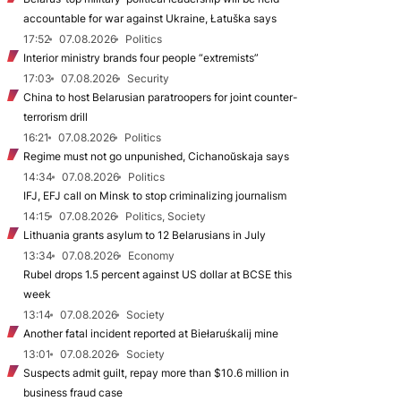
accountable for war against Ukraine, Łatuška says
17:52
07.08.2026
Politics
Interior ministry brands four people “extremists”
17:03
07.08.2026
Security
China to host Belarusian paratroopers for joint counter-
terrorism drill
16:21
07.08.2026
Politics
Regime must not go unpunished, Cichanoŭskaja says
14:34
07.08.2026
Politics
IFJ, EFJ call on Minsk to stop criminalizing journalism
14:15
07.08.2026
Politics, Society
Lithuania grants asylum to 12 Belarusians in July
13:34
07.08.2026
Economy
Rubel drops 1.5 percent against US dollar at BCSE this
week
13:14
07.08.2026
Society
Another fatal incident reported at Biełaruśkalij mine
13:01
07.08.2026
Society
Suspects admit guilt, repay more than $10.6 million in
business fraud case