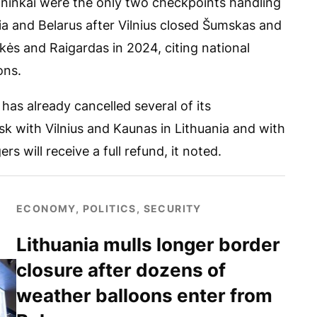
ininkai were the only two checkpoints handling
ia and Belarus after Vilnius closed Šumskas and
kės and Raigardas in 2024, citing national
ons.
has already cancelled several of its
sk with Vilnius and Kaunas in Lithuania and with
rs will receive a full refund, it noted.
ECONOMY, POLITICS, SECURITY
Lithuania mulls longer border
closure after dozens of
weather balloons enter from