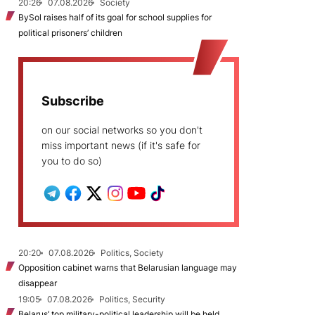
20:26
07.08.2026
Society
BySol raises half of its goal for school supplies for
political prisoners’ children
Subscribe
on our social networks so you don't
miss important news (if it's safe for
you to do so)
20:20
07.08.2026
Politics, Society
Opposition cabinet warns that Belarusian language may
disappear
19:05
07.08.2026
Politics, Security
Belarus’ top military-political leadership will be held