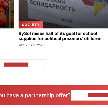
SOCIETY
BySol raises half of its goal for school
supplies for political prisoners’ children
20:26
07.08.2026
SHOW MORE
ou have a partnership offer?
CONTACT 