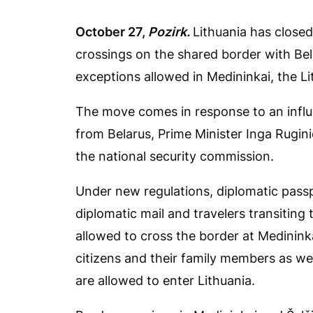
October 27,
Pozirk.
Lithuania has close
crossings on the shared border with Bel
exceptions allowed in Medininkai, the L
The move comes in response to an influ
from Belarus, Prime Minister Inga Rugini
the national security commission.
Under new regulations, diplomatic passp
diplomatic mail and travelers transiting
allowed to cross the border at Medinink
citizens and their family members as wel
are allowed to enter Lithuania.