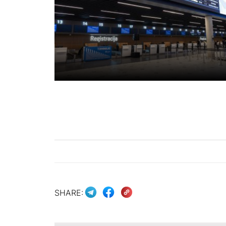
SHARE: