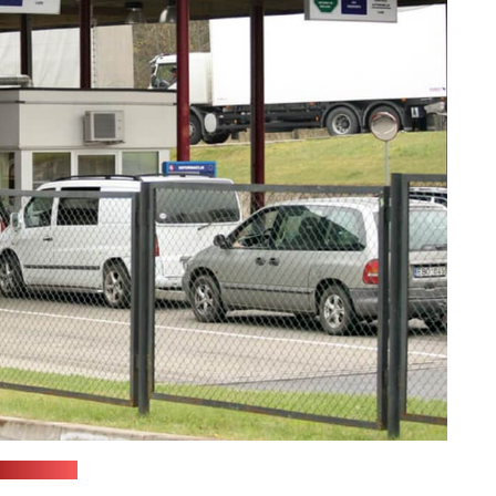
vsat.lrv.lt)