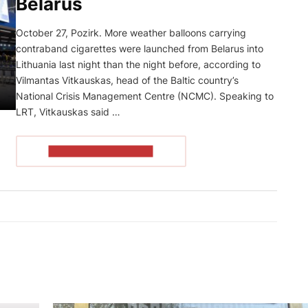
Belarus
October 27, Pozirk. More weather balloons carrying
contraband cigarettes were launched from Belarus into
Lithuania last night than the night before, according to
Vilmantas Vitkauskas, head of the Baltic country’s
National Crisis Management Centre (NCMC). Speaking to
LRT, Vitkauskas said …
READ THE ARTICLE