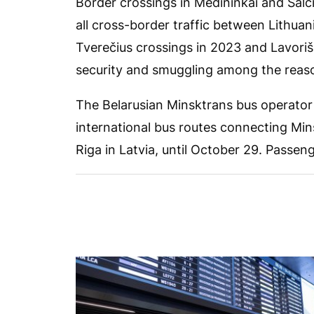
Border crossings in Medininkai and Šalč
all cross-border traffic between Lithuan
Tverečius crossings in 2023 and Lavoriš
security and smuggling among the reas
The Belarusian Minsktrans bus operator 
international bus routes connecting Min
Riga in Latvia, until October 29. Passenge