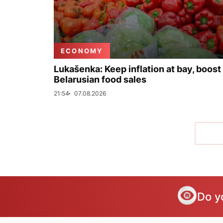
ECONOMY
Lukašenka: Keep inflation at bay, boost
Belarusian food sales
21:54
07.08.2026
Do y