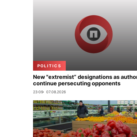
POLITICS
New "extremist” designations as author
continue persecuting opponents
23:09
07.08.2026