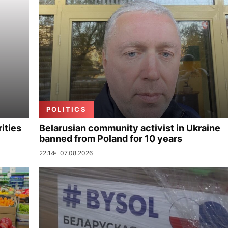
POLITICS
ities
Belarusian community activist in Ukraine
banned from Poland for 10 years
22:14
07.08.2026