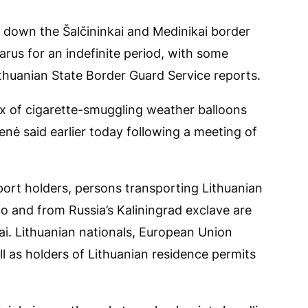
d down the Šalčininkai and Medinikai border
arus for an indefinite period, with some
ithuanian State Border Guard Service reports.
x of cigarette-smuggling weather balloons
enė said earlier today following a meeting of
ort holders, persons transporting Lithuanian
 to and from Russia’s Kaliningrad exclave are
ai. Lithuanian nationals, European Union
l as holders of Lithuanian residence permits