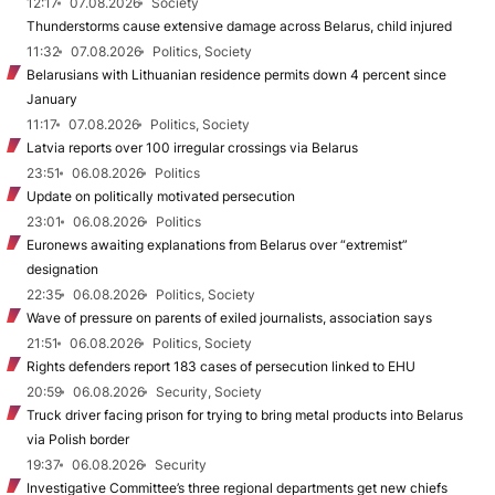
12:17
07.08.2026
Society
Thunderstorms cause extensive damage across Belarus, child injured
11:32
07.08.2026
Politics, Society
Belarusians with Lithuanian residence permits down 4 percent since
January
11:17
07.08.2026
Politics, Society
Latvia reports over 100 irregular crossings via Belarus
23:51
06.08.2026
Politics
Update on politically motivated persecution
23:01
06.08.2026
Politics
Euronews awaiting explanations from Belarus over “extremist”
designation
22:35
06.08.2026
Politics, Society
Wave of pressure on parents of exiled journalists, association says
21:51
06.08.2026
Politics, Society
Rights defenders report 183 cases of persecution linked to EHU
20:59
06.08.2026
Security, Society
Truck driver facing prison for trying to bring metal products into Belarus
via Polish border
19:37
06.08.2026
Security
Investigative Committee’s three regional departments get new chiefs