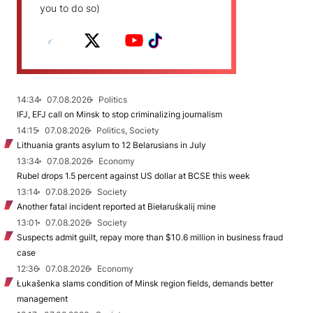
you to do so)
14:34
07.08.2026
Politics
IFJ, EFJ call on Minsk to stop criminalizing journalism
14:15
07.08.2026
Politics, Society
Lithuania grants asylum to 12 Belarusians in July
13:34
07.08.2026
Economy
Rubel drops 1.5 percent against US dollar at BCSE this week
13:14
07.08.2026
Society
Another fatal incident reported at Biełaruśkalij mine
13:01
07.08.2026
Society
Suspects admit guilt, repay more than $10.6 million in business fraud
case
12:36
07.08.2026
Economy
Łukašenka slams condition of Minsk region fields, demands better
management