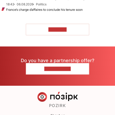
18:42
06.08.2026
Politics
France’s charge d’affaires to conclude his tenure soon
TO READ
Do you have a partnership offer?
CONTACT US
POZIRK