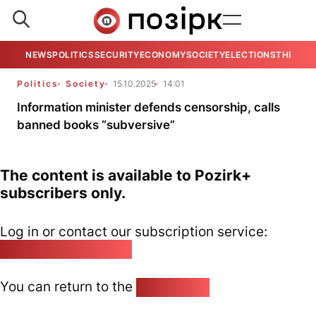
NEWS
POLITICS
SECURITY
ECONOMY
SOCIETY
ELECTIONS
THE VIE
Politics
Society
15.10.2025
14:01
Information minister defends censorship, calls
banned books “subversive”
The content is available to Pozirk+
subscribers only.
Log in or contact our subscription service:
pozirk@pozirk.online
You can return to the
Home page