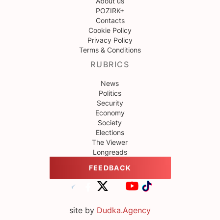
About us
POZIRK+
Contacts
Cookie Policy
Privacy Policy
Terms & Conditions
RUBRICS
News
Politics
Security
Economy
Society
Elections
The Viewer
Longreads
FEEDBACK
site by
Dudka.Agency