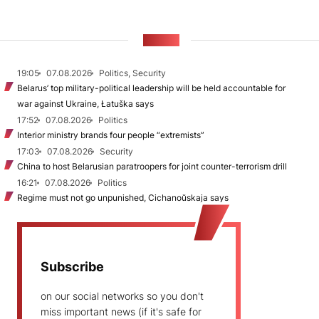
NEWS
19:05
07.08.2026
Politics, Security
Belarus’ top military-political leadership will be held accountable for
war against Ukraine, Łatuška says
17:52
07.08.2026
Politics
Interior ministry brands four people “extremists”
17:03
07.08.2026
Security
China to host Belarusian paratroopers for joint counter-terrorism drill
16:21
07.08.2026
Politics
Regime must not go unpunished, Cichanoŭskaja says
Subscribe
on our social networks so you don't
miss important news (if it's safe for