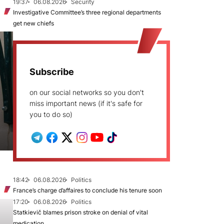
19:37
06.08.2026
Security
Investigative Committee’s three regional departments
get new chiefs
Subscribe
on our social networks so you don't
miss important news (if it's safe for
you to do so)
18:42
06.08.2026
Politics
France’s charge d’affaires to conclude his tenure soon
17:20
06.08.2026
Politics
Statkievič blames prison stroke on denial of vital
medication