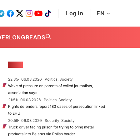
Log in
EN
WER
LONGREADS
NEWS
22:35
06.08.2026
Politics, Society
Wave of pressure on parents of exiled journalists,
association says
21:51
06.08.2026
Politics, Society
Rights defenders report 183 cases of persecution linked
to EHU
20:59
06.08.2026
Security, Society
Truck driver facing prison for trying to bring metal
products into Belarus via Polish border