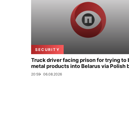
SECURITY
Truck driver facing prison for trying to 
metal products into Belarus via Polish 
20:59
06.08.2026