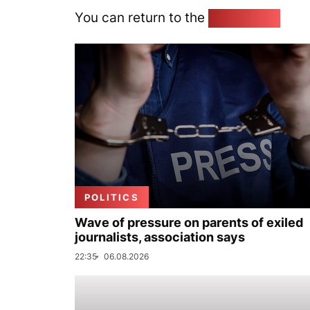
You can return to the
Home page
POLITICS
Wave of pressure on parents of exiled
journalists, association says
22:35
06.08.2026