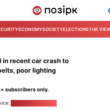
ECURITY
ECONOMY
SOCIETY
ELECTIONS
THE VIE
l in recent car crash to
lts, poor lighting
k+ subscribers only.
vice:
pozirk@pozirk.online