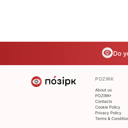
Do y
POZIRK
About us
POZIRK+
Contacts
Cookie Policy
Privacy Policy
Terms & Conditio