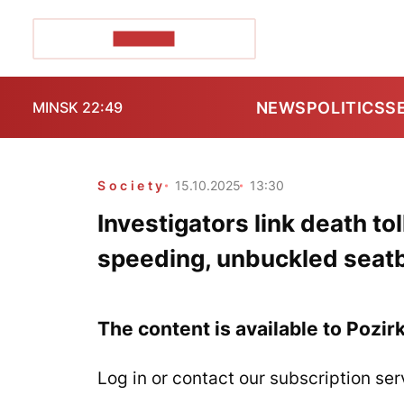
POZIRK+
NEWS
POLITICS
S
MINSK 22:49
Society
15.10.2025
13:30
Investigators link death tol
speeding, unbuckled seatbe
The content is available to Pozir
Log in or contact our subscription ser