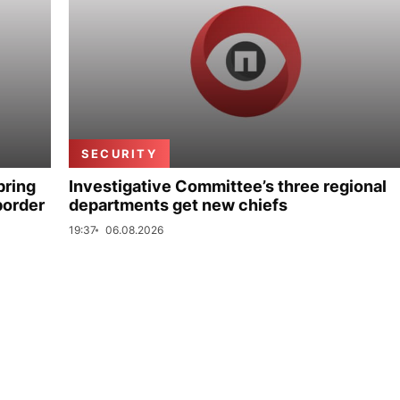
SECURITY
bring
Investigative Committee’s three regional
border
departments get new chiefs
19:37
06.08.2026