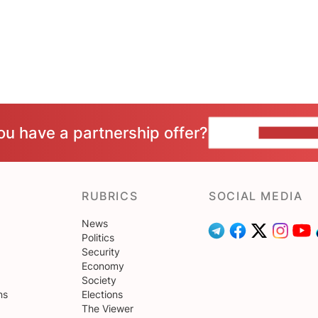
ou have a partnership offer?
CONTACT 
RUBRICS
SOCIAL MEDIA
News
Politics
Security
Economy
Society
ns
Elections
The Viewer