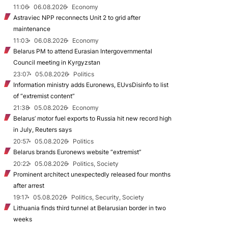
11:06
06.08.2026
Economy
Astraviec NPP reconnects Unit 2 to grid after
maintenance
11:03
06.08.2026
Economy
Belarus PM to attend Eurasian Intergovernmental
Council meeting in Kyrgyzstan
23:07
05.08.2026
Politics
Information ministry adds Euronews, EUvsDisinfo to list
of “extremist content”
21:38
05.08.2026
Economy
Belarus’ motor fuel exports to Russia hit new record high
in July, Reuters says
20:57
05.08.2026
Politics
Belarus brands Euronews website “extremist”
20:22
05.08.2026
Politics, Society
Prominent architect unexpectedly released four months
after arrest
19:17
05.08.2026
Politics, Security, Society
Lithuania finds third tunnel at Belarusian border in two
weeks