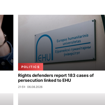
POLITICS
Rights defenders report 183 cases of
persecution linked to EHU
21:51
06.08.2026