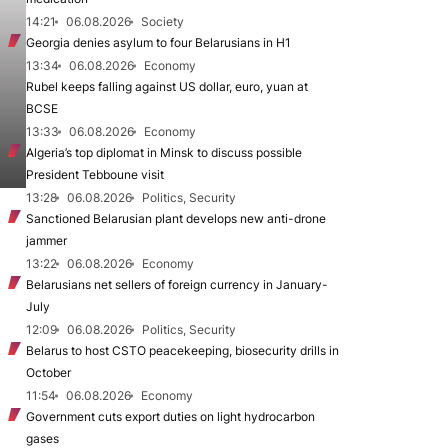
14:21
06.08.2026
Society
Georgia denies asylum to four Belarusians in H1
13:34
06.08.2026
Economy
Rubel keeps falling against US dollar, euro, yuan at
BCSE
13:33
06.08.2026
Economy
Algeria’s top diplomat in Minsk to discuss possible
President Tebboune visit
13:28
06.08.2026
Politics, Security
Sanctioned Belarusian plant develops new anti-drone
jammer
13:22
06.08.2026
Economy
Belarusians net sellers of foreign currency in January-
July
12:09
06.08.2026
Politics, Security
Belarus to host CSTO peacekeeping, biosecurity drills in
October
11:54
06.08.2026
Economy
Government cuts export duties on light hydrocarbon
gases