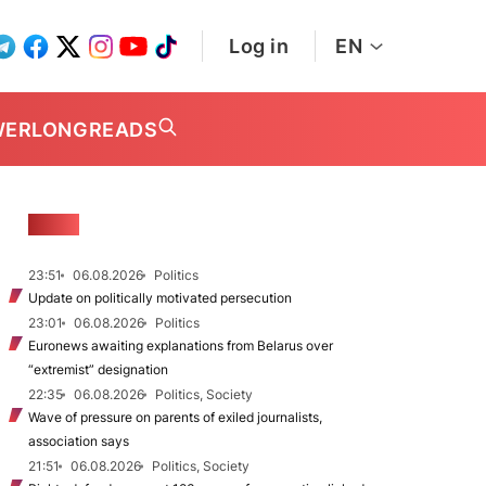
Log in
EN
WER
LONGREADS
NEWS
23:51
06.08.2026
Politics
Update on politically motivated persecution
23:01
06.08.2026
Politics
Euronews awaiting explanations from Belarus over
“extremist” designation
22:35
06.08.2026
Politics, Society
Wave of pressure on parents of exiled journalists,
association says
21:51
06.08.2026
Politics, Society