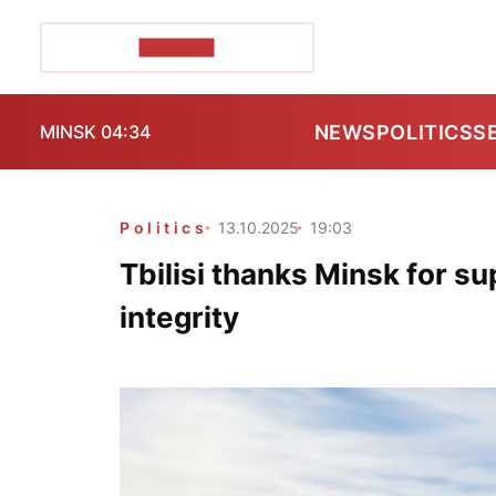
POZIRK+
NEWS
POLITICS
S
MINSK 04:34
Politics
13.10.2025
19:03
Tbilisi thanks Minsk for su
integrity