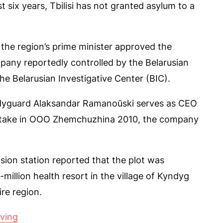
t six years, Tbilisi has not granted asylum to a
 the region’s prime minister approved the
mpany reportedly controlled by the Belarusian
he Belarusian Investigative Center (BIC).
odyguard Alaksandar Ramanoŭski serves as CEO
 stake in OOO Zhemchuzhina 2010, the company
ision station reported that the plot was
million health resort in the village of Kyndyg
re region.
oving