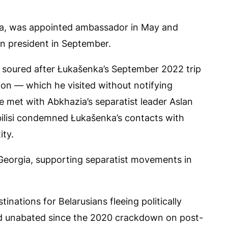
ka, was appointed ambassador in May and
an president in September.
d soured after Łukašenka’s September 2022 trip
on — which he visited without notifying
he met with Abkhazia’s separatist leader Aslan
bilisi condemned Łukašenka’s contacts with
ity.
 Georgia, supporting separatist movements in
inations for Belarusians fleeing politically
ed unabated since the 2020 crackdown on post-