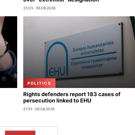
23:01
06.08.2026
POLITICS
Rights defenders report 183 cases of
persecution linked to EHU
21:51
06.08.2026
SHOW MORE