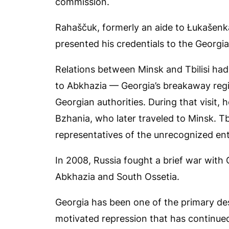
commission.
Rahaščuk, formerly an aide to Łukašen
presented his credentials to the Georgi
Relations between Minsk and Tbilisi ha
to Abkhazia — Georgia’s breakaway regi
Georgian authorities. During that visit, 
Bzhania, who later traveled to Minsk. T
representatives of the unrecognized ent
In 2008, Russia fought a brief war with
Abkhazia and South Ossetia.
Georgia has been one of the primary dest
motivated repression that has continu