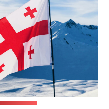
dziak / unsplash.com)