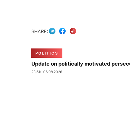
SHARE:
POLITICS
Update on politically motivated persec
23:51
06.08.2026