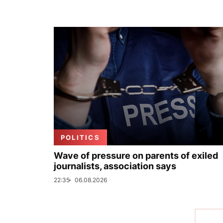
POLITICS
Wave of pressure on parents of exiled
journalists, association says
22:35
06.08.2026