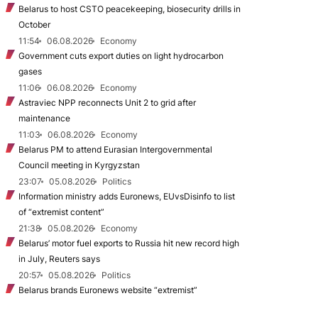
Belarus to host CSTO peacekeeping, biosecurity drills in
October
11:54
06.08.2026
Economy
Government cuts export duties on light hydrocarbon
gases
11:06
06.08.2026
Economy
Astraviec NPP reconnects Unit 2 to grid after
maintenance
11:03
06.08.2026
Economy
Belarus PM to attend Eurasian Intergovernmental
Council meeting in Kyrgyzstan
23:07
05.08.2026
Politics
Information ministry adds Euronews, EUvsDisinfo to list
of “extremist content”
21:38
05.08.2026
Economy
Belarus’ motor fuel exports to Russia hit new record high
in July, Reuters says
20:57
05.08.2026
Politics
Belarus brands Euronews website “extremist”