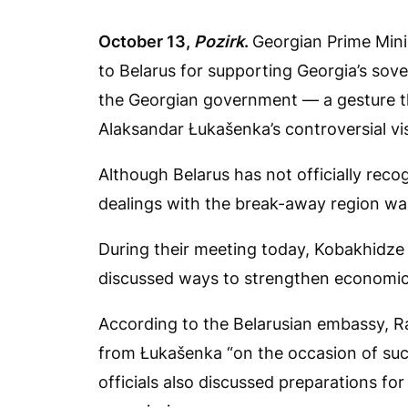
October 13,
Pozirk
.
Georgian Prime Mini
to Belarus for supporting Georgia’s sover
the Georgian government — a gesture tha
Alaksandar Łukašenka’s controversial vi
Although Belarus has not officially rec
dealings with the break-away region was 
During their meeting today, Kobakhidz
discussed ways to strengthen economic 
According to the Belarusian embassy, R
from Łukašenka “on the occasion of suc
officials also discussed preparations f