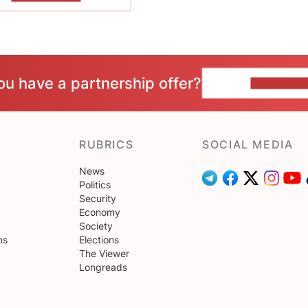
ou have a partnership offer?
CONTACT 
RUBRICS
SOCIAL MEDIA
News
Politics
Security
Economy
Society
ns
Elections
The Viewer
Longreads