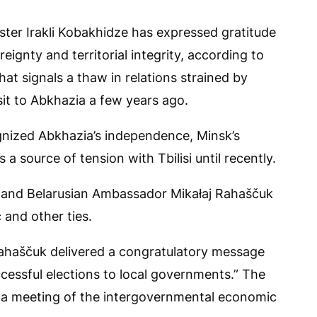
ster Irakli Kobakhidze has expressed gratitude
eignty and territorial integrity, according to
t signals a thaw in relations strained by
sit to Abkhazia a few years ago.
ognized Abkhazia’s independence, Minsk’s
a source of tension with Tbilisi until recently.
e and Belarusian Ambassador Mikałaj Rahaščuk
and other ties.
ahaščuk delivered a congratulatory message
cessful elections to local governments.” The
or a meeting of the intergovernmental economic