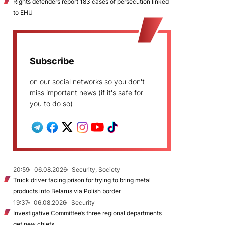
Rights defenders report 183 cases of persecution linked
to EHU
Subscribe
on our social networks so you don't
miss important news (if it's safe for
you to do so)
20:59
06.08.2026
Security, Society
Truck driver facing prison for trying to bring metal
products into Belarus via Polish border
19:37
06.08.2026
Security
Investigative Committee’s three regional departments
get new chiefs