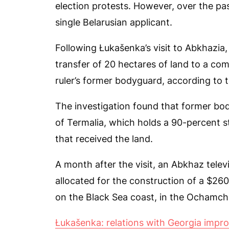
election protests. However, over the pas
single Belarusian applicant.
Following Łukašenka’s visit to Abkhazia,
transfer of 20 hectares of land to a co
ruler’s former bodyguard, according to t
The investigation found that former b
of Termalia, which holds a 90-percent
that received the land.
A month after the visit, an Abkhaz telev
allocated for the construction of a $260-
on the Black Sea coast, in the Ochamchi
Łukašenka: relations with Georgia impr