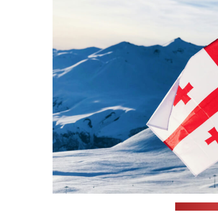
(Max Kukuru