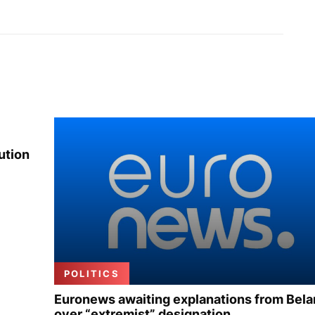
ution
POLITICS
Euronews awaiting explanations from Bela
over “extremist” designation