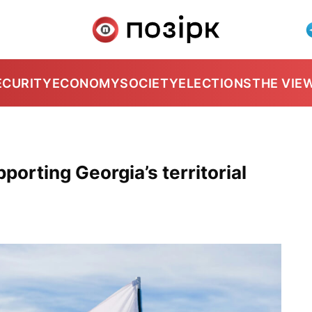
ECURITY
ECONOMY
SOCIETY
ELECTIONS
THE VIE
pporting Georgia’s territorial