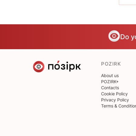
Do y
POZIRK
About us
POZIRK+
Contacts
Cookie Policy
Privacy Policy
Terms & Conditio