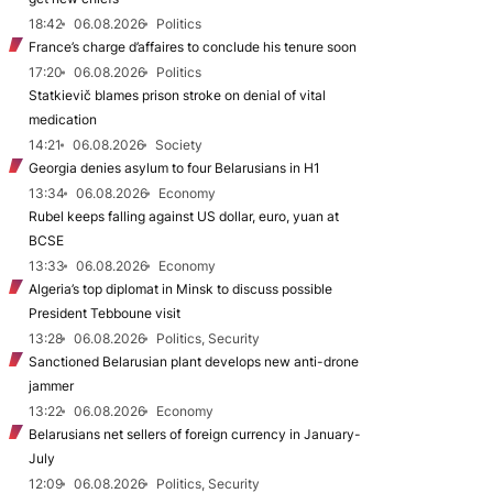
18:42
06.08.2026
Politics
France’s charge d’affaires to conclude his tenure soon
17:20
06.08.2026
Politics
Statkievič blames prison stroke on denial of vital
medication
14:21
06.08.2026
Society
Georgia denies asylum to four Belarusians in H1
13:34
06.08.2026
Economy
Rubel keeps falling against US dollar, euro, yuan at
BCSE
13:33
06.08.2026
Economy
Algeria’s top diplomat in Minsk to discuss possible
President Tebboune visit
13:28
06.08.2026
Politics, Security
Sanctioned Belarusian plant develops new anti-drone
jammer
13:22
06.08.2026
Economy
Belarusians net sellers of foreign currency in January-
July
12:09
06.08.2026
Politics, Security