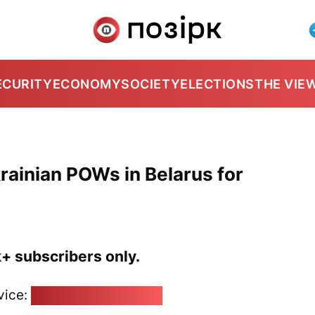
ECURITY
ECONOMY
SOCIETY
ELECTIONS
THE VIE
rainian POWs in Belarus for
k+ subscribers only.
vice:
pozirk@pozirk.online