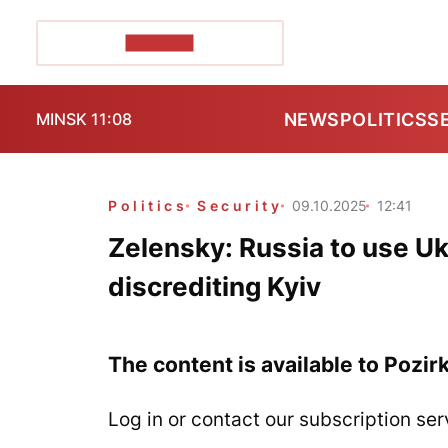
POZIRK+
NEWS
POLITICS
S
MINSK 11:08
Politics
Security
09.10.2025
12:41
Zelensky: Russia to use Uk
discrediting Kyiv
The content is available to Pozir
Log in or contact our subscription ser