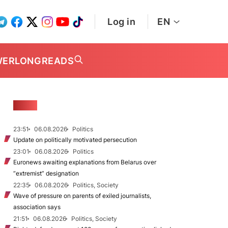
Log in
EN
WER
LONGREADS
NEWS
23:51
06.08.2026
Politics
Update on politically motivated persecution
23:01
06.08.2026
Politics
Euronews awaiting explanations from Belarus over
“extremist” designation
22:35
06.08.2026
Politics, Society
Wave of pressure on parents of exiled journalists,
association says
21:51
06.08.2026
Politics, Society