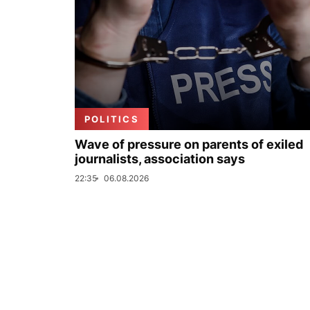
POLITICS
Wave of pressure on parents of exiled
journalists, association says
22:35
06.08.2026