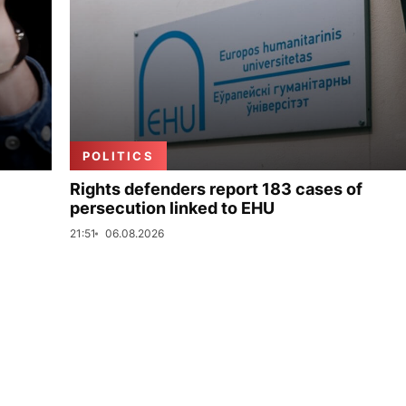
POLITICS
Rights defenders report 183 cases of
persecution linked to EHU
21:51
06.08.2026