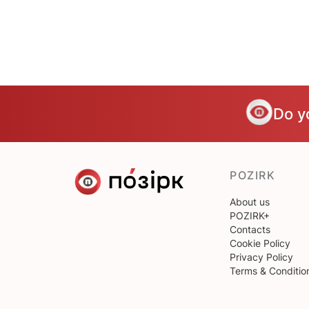
Do y
POZIRK
About us
POZIRK+
Contacts
Cookie Policy
Privacy Policy
Terms & Conditio