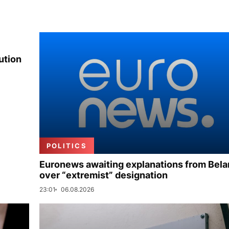
ution
POLITICS
Euronews awaiting explanations from Bela
over “extremist” designation
23:01
06.08.2026