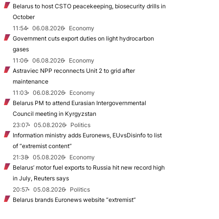
Belarus to host CSTO peacekeeping, biosecurity drills in
October
11:54
06.08.2026
Economy
Government cuts export duties on light hydrocarbon
gases
11:06
06.08.2026
Economy
Astraviec NPP reconnects Unit 2 to grid after
maintenance
11:03
06.08.2026
Economy
Belarus PM to attend Eurasian Intergovernmental
Council meeting in Kyrgyzstan
23:07
05.08.2026
Politics
Information ministry adds Euronews, EUvsDisinfo to list
of “extremist content”
21:38
05.08.2026
Economy
Belarus’ motor fuel exports to Russia hit new record high
in July, Reuters says
20:57
05.08.2026
Politics
Belarus brands Euronews website “extremist”