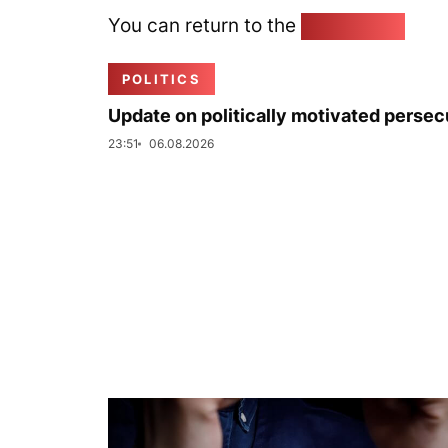
You can return to the
Home page
POLITICS
Update on politically motivated persec
23:51
06.08.2026