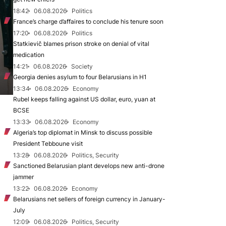
18:42
06.08.2026
Politics
France’s charge d’affaires to conclude his tenure soon
17:20
06.08.2026
Politics
Statkievič blames prison stroke on denial of vital
medication
14:21
06.08.2026
Society
Georgia denies asylum to four Belarusians in H1
13:34
06.08.2026
Economy
Rubel keeps falling against US dollar, euro, yuan at
BCSE
13:33
06.08.2026
Economy
Algeria’s top diplomat in Minsk to discuss possible
President Tebboune visit
13:28
06.08.2026
Politics, Security
Sanctioned Belarusian plant develops new anti-drone
jammer
13:22
06.08.2026
Economy
Belarusians net sellers of foreign currency in January-
July
12:09
06.08.2026
Politics, Security