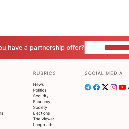
ou have a partnership offer?
CONTACT 
RUBRICS
SOCIAL MEDIA
News
Politics
Security
Economy
Society
ns
Elections
The Viewer
Longreads