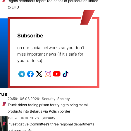
Rights defenders report 183 cases of persecution linked
to EHU
Subscribe
on our social networks so you don't
miss important news (if it's safe for
you to do so)
rus
20:59
06.08.2026
Security, Society
Truck driver facing prison for trying to bring metal
products into Belarus via Polish border
19:37
06.08.2026
Security
Investigative Committee’s three regional departments
get new chiefs