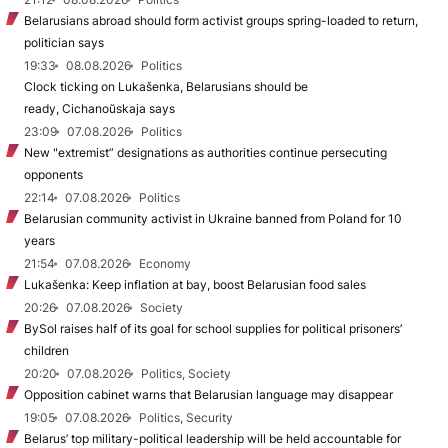
Belarusians abroad should form activist groups spring-loaded to return,
politician says
19:33
08.08.2026
Politics
Clock ticking on Lukašenka, Belarusians should be
ready, Cichanoŭskaja says
23:09
07.08.2026
Politics
New "extremist” designations as authorities continue persecuting
opponents
22:14
07.08.2026
Politics
Belarusian community activist in Ukraine banned from Poland for 10
years
21:54
07.08.2026
Economy
Lukašenka: Keep inflation at bay, boost Belarusian food sales
20:26
07.08.2026
Society
BySol raises half of its goal for school supplies for political prisoners’
children
20:20
07.08.2026
Politics, Society
Opposition cabinet warns that Belarusian language may disappear
19:05
07.08.2026
Politics, Security
Belarus’ top military-political leadership will be held accountable for