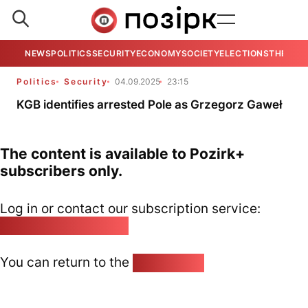
NEWS
POLITICS
SECURITY
ECONOMY
SOCIETY
ELECTIONS
THE VIE
Politics
Security
04.09.2025
23:15
KGB identifies arrested Pole as Grzegorz Gaweł
The content is available to Pozirk+
subscribers only.
Log in or contact our subscription service:
pozirk@pozirk.online
You can return to the
Home page