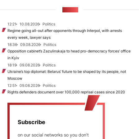
NEWS
12:21
10.08.2026
Politics
Regime going all-out after opponents through Interpol, with arrests
every week, lawyer says
18:36
09.08.2026
Politics
Opposition cabinet’s Zazulinskaja to head pro-democracy forces’ office
in Kyiv
18:19
09.08.2026
Politics
Ukraine’s top diplomat: Belarus’ future to be shaped by its people, not
Moscow
12:51
09.08.2026
Politics
Rights defenders document over 100,000 reprisal cases since 2020
Subscribe
on our social networks so you don't