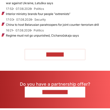
war against Ukraine, Łatuška says
17:52
07.08.2026
Politics
Interior ministry brands four people “extremists”
17:03
07.08.2026
Security
China to host Belarusian paratroopers for joint counter-terrorism drill
16:21
07.08.2026
Politics
Regime must not go unpunished, Cichanoŭskaja says
TO READ
Do you have a partnership offer?
CONTACT US