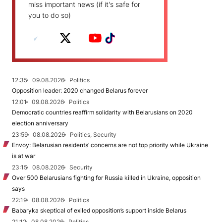
miss important news (if it's safe for
you to do so)
12:35
09.08.2026
Politics
Opposition leader: 2020 changed Belarus forever
12:01
09.08.2026
Politics
Democratic countries reaffirm solidarity with Belarusians on 2020
election anniversary
23:59
08.08.2026
Politics, Security
Envoy: Belarusian residents’ concerns are not top priority while Ukraine
is at war
23:15
08.08.2026
Security
Over 500 Belarusians fighting for Russia killed in Ukraine, opposition
says
22:19
08.08.2026
Politics
Babaryka skeptical of exiled opposition’s support inside Belarus
21:12
08.08.2026
Politics