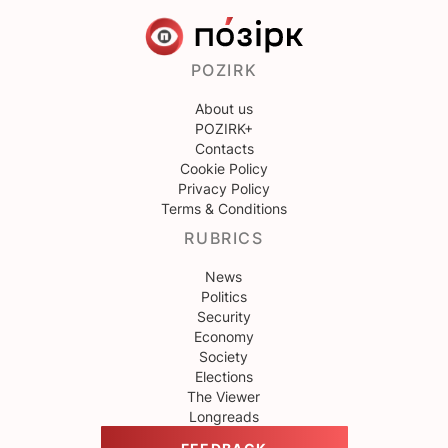
POZIRK
About us
POZIRK+
Contacts
Cookie Policy
Privacy Policy
Terms & Conditions
RUBRICS
News
Politics
Security
Economy
Society
Elections
The Viewer
Longreads