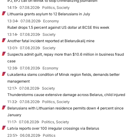
IFJ, EFJ call on Minsk to stop criminalizing journalism
14:15
07.08.2026
Politics, Society
Lithuania grants asylum to 12 Belarusians in July
13:34
07.08.2026
Economy
Rubel drops 1.5 percent against US dollar at BCSE this week
13:14
07.08.2026
Society
Another fatal incident reported at Biełaruśkalij mine
13:01
07.08.2026
Society
Suspects admit guilt, repay more than $10.6 million in business fraud
case
12:36
07.08.2026
Economy
Łukašenka slams condition of Minsk region fields, demands better
management
12:17
07.08.2026
Society
Thunderstorms cause extensive damage across Belarus, child injured
11:32
07.08.2026
Politics, Society
Belarusians with Lithuanian residence permits down 4 percent since
January
11:17
07.08.2026
Politics, Society
Latvia reports over 100 irregular crossings via Belarus
23:51
06.08.2026
Politics