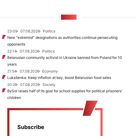
NEWS
23:09
07.08.2026
Politics
New "extremist” designations as authorities continue persecuting
opponents
22:14
07.08.2026
Politics
Belarusian community activist in Ukraine banned from Poland for 10
years
21:54
07.08.2026
Economy
Lukašenka: Keep inflation at bay, boost Belarusian food sales
20:26
07.08.2026
Society
BySol raises half of its goal for school supplies for political prisoners’
children
Subscribe