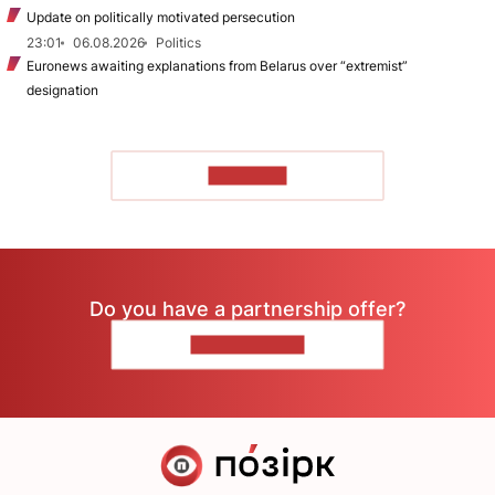
Update on politically motivated persecution
23:01
06.08.2026
Politics
Euronews awaiting explanations from Belarus over “extremist”
designation
TO READ
Do you have a partnership offer?
CONTACT US