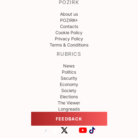
POZIRK
About us
POZIRK+
Contacts
Cookie Policy
Privacy Policy
Terms & Conditions
RUBRICS
News
Politics
Security
Economy
Society
Elections
The Viewer
Longreads
FEEDBACK