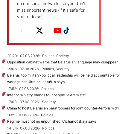
on our social networks so you don't
miss important news (if it's safe for
you to do so)
20:20
07.08.2026
Politics, Society
Opposition cabinet warns that Belarusian language may disappear
19:05
07.08.2026
Politics, Security
Belarus’ top military-political leadership will be held accountable for
war against Ukraine, Łatuška says
17:52
07.08.2026
Politics
Interior ministry brands four people “extremists”
17:03
07.08.2026
Security
China to host Belarusian paratroopers for joint counter-terrorism drill
16:21
07.08.2026
Politics
Regime must not go unpunished, Cichanoŭskaja says
14:34
07.08.2026
Politics