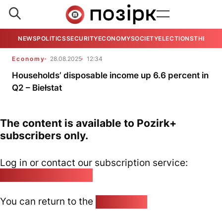
NEWS
POLITICS
SECURITY
ECONOMY
SOCIETY
ELECTIONS
THE VIE
Economy
28.08.2025
12:34
Households’ disposable income up 6.6 percent in
Q2 – Biełstat
The content is available to Pozirk+
subscribers only.
Log in or contact our subscription service:
pozirk@pozirk.online
You can return to the
Home page