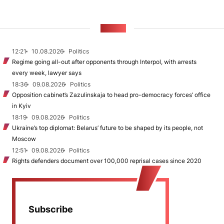
NEWS
12:21
10.08.2026
Politics
Regime going all-out after opponents through Interpol, with arrests
every week, lawyer says
18:36
09.08.2026
Politics
Opposition cabinet’s Zazulinskaja to head pro-democracy forces’ office
in Kyiv
18:19
09.08.2026
Politics
Ukraine’s top diplomat: Belarus’ future to be shaped by its people, not
Moscow
12:51
09.08.2026
Politics
Rights defenders document over 100,000 reprisal cases since 2020
Subscribe