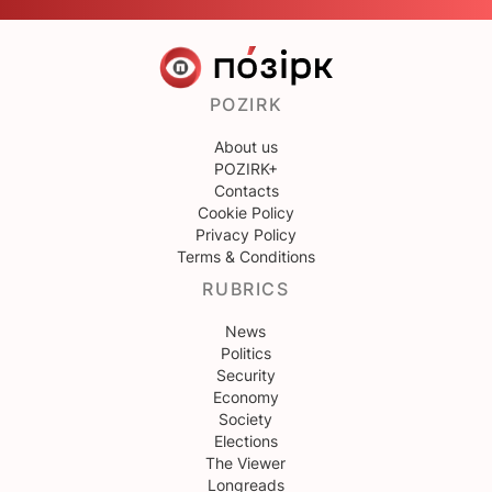
POZIRK
About us
POZIRK+
Contacts
Cookie Policy
Privacy Policy
Terms & Conditions
RUBRICS
News
Politics
Security
Economy
Society
Elections
The Viewer
Longreads