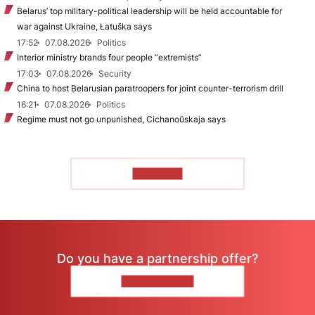
Belarus’ top military-political leadership will be held accountable for
war against Ukraine, Łatuška says
17:52
07.08.2026
Politics
Interior ministry brands four people “extremists”
17:03
07.08.2026
Security
China to host Belarusian paratroopers for joint counter-terrorism drill
16:21
07.08.2026
Politics
Regime must not go unpunished, Cichanoŭskaja says
TO READ
Do you have a partnership offer?
CONTACT US