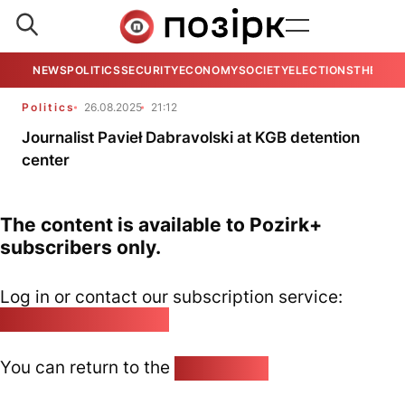
NEWS
POLITICS
SECURITY
ECONOMY
SOCIETY
ELECTIONS
THE VIE
Politics
26.08.2025
21:12
Journalist Pavieł Dabravolski at KGB detention
center
The content is available to Pozirk+
subscribers only.
Log in or contact our subscription service:
pozirk@pozirk.online
You can return to the
Home page