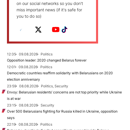
on our social networks so you don't
miss important news (if it's safe for
you to do so)
12:35
09.08.2026
Politics
Opposition leader: 2020 changed Belarus forever
12:01
09.08.2026
Politics
Democratic countries reaffirm solidarity with Belarusians on 2020
election anniversary
23:59
08.08.2026
Politics, Security
Envoy: Belarusian residents’ concerns are not top priority while Ukraine
is at war
23:15
08.08.2026
Security
Over 500 Belarusians fighting for Russia killed in Ukraine, opposition
says
22:19
08.08.2026
Politics