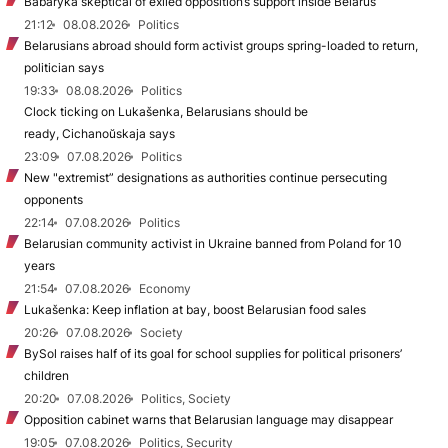
Babaryka skeptical of exiled opposition’s support inside Belarus
21:12
08.08.2026
Politics
Belarusians abroad should form activist groups spring-loaded to return,
politician says
19:33
08.08.2026
Politics
Clock ticking on Lukašenka, Belarusians should be
ready, Cichanoŭskaja says
23:09
07.08.2026
Politics
New "extremist” designations as authorities continue persecuting
opponents
22:14
07.08.2026
Politics
Belarusian community activist in Ukraine banned from Poland for 10
years
21:54
07.08.2026
Economy
Lukašenka: Keep inflation at bay, boost Belarusian food sales
20:26
07.08.2026
Society
BySol raises half of its goal for school supplies for political prisoners’
children
20:20
07.08.2026
Politics, Society
Opposition cabinet warns that Belarusian language may disappear
19:05
07.08.2026
Politics, Security