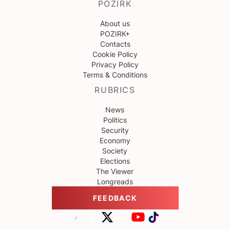
POZIRK
About us
POZIRK+
Contacts
Cookie Policy
Privacy Policy
Terms & Conditions
RUBRICS
News
Politics
Security
Economy
Society
Elections
The Viewer
Longreads
FEEDBACK