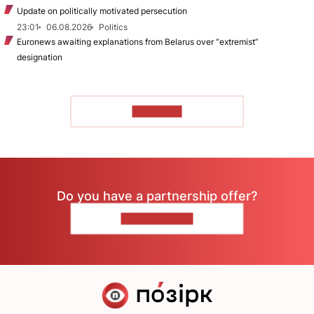
Update on politically motivated persecution
23:01
06.08.2026
Politics
Euronews awaiting explanations from Belarus over “extremist”
designation
TO READ
Do you have a partnership offer?
CONTACT US