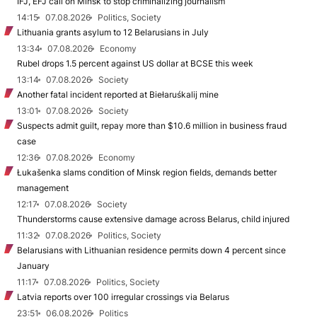
IFJ, EFJ call on Minsk to stop criminalizing journalism
14:15
07.08.2026
Politics, Society
Lithuania grants asylum to 12 Belarusians in July
13:34
07.08.2026
Economy
Rubel drops 1.5 percent against US dollar at BCSE this week
13:14
07.08.2026
Society
Another fatal incident reported at Biełaruśkalij mine
13:01
07.08.2026
Society
Suspects admit guilt, repay more than $10.6 million in business fraud
case
12:36
07.08.2026
Economy
Łukašenka slams condition of Minsk region fields, demands better
management
12:17
07.08.2026
Society
Thunderstorms cause extensive damage across Belarus, child injured
11:32
07.08.2026
Politics, Society
Belarusians with Lithuanian residence permits down 4 percent since
January
11:17
07.08.2026
Politics, Society
Latvia reports over 100 irregular crossings via Belarus
23:51
06.08.2026
Politics