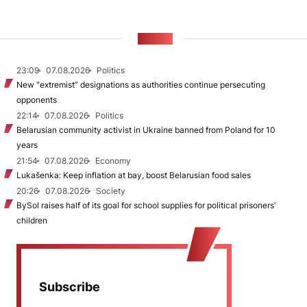
NEWS
23:09
07.08.2026
Politics
New "extremist” designations as authorities continue persecuting
opponents
22:14
07.08.2026
Politics
Belarusian community activist in Ukraine banned from Poland for 10
years
21:54
07.08.2026
Economy
Lukašenka: Keep inflation at bay, boost Belarusian food sales
20:26
07.08.2026
Society
BySol raises half of its goal for school supplies for political prisoners’
children
Subscribe