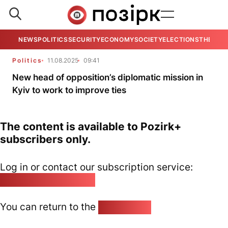
NEWS
POLITICS
SECURITY
ECONOMY
SOCIETY
ELECTIONS
THE VIE
Politics
11.08.2025
09:41
New head of opposition’s diplomatic mission in
Kyiv to work to improve ties
The content is available to Pozirk+
subscribers only.
Log in or contact our subscription service:
pozirk@pozirk.online
You can return to the
Home page