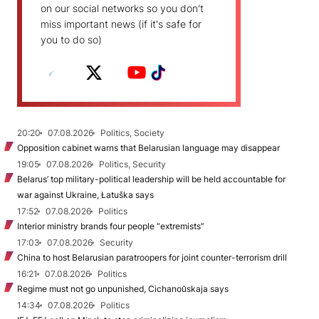
on our social networks so you don't
miss important news (if it's safe for
you to do so)
20:20
07.08.2026
Politics, Society
Opposition cabinet warns that Belarusian language may disappear
19:05
07.08.2026
Politics, Security
Belarus’ top military-political leadership will be held accountable for
war against Ukraine, Łatuška says
17:52
07.08.2026
Politics
Interior ministry brands four people “extremists”
17:03
07.08.2026
Security
China to host Belarusian paratroopers for joint counter-terrorism drill
16:21
07.08.2026
Politics
Regime must not go unpunished, Cichanoŭskaja says
14:34
07.08.2026
Politics