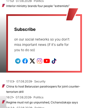
17:52
07.08.2026
Politics
Interior ministry brands four people “extremists”
Subscribe
on our social networks so you don't
miss important news (if it's safe for
you to do so)
17:03
07.08.2026
Security
China to host Belarusian paratroopers for joint counter-
terrorism drill
16:21
07.08.2026
Politics
Regime must not go unpunished, Cichanoŭskaja says
14:34
07.08.2026
Politics