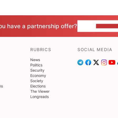
ou have a partnership offer?
CONTACT 
RUBRICS
SOCIAL MEDIA
News
Politics
Security
Economy
Society
ns
Elections
The Viewer
Longreads