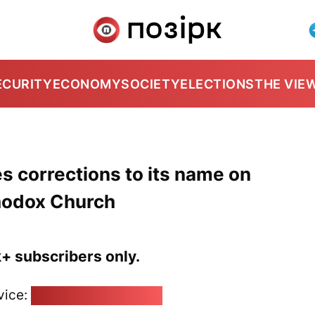
ECURITY
ECONOMY
SOCIETY
ELECTIONS
THE VIE
s corrections to its name on
hodox Church
k+ subscribers only.
vice:
pozirk@pozirk.online