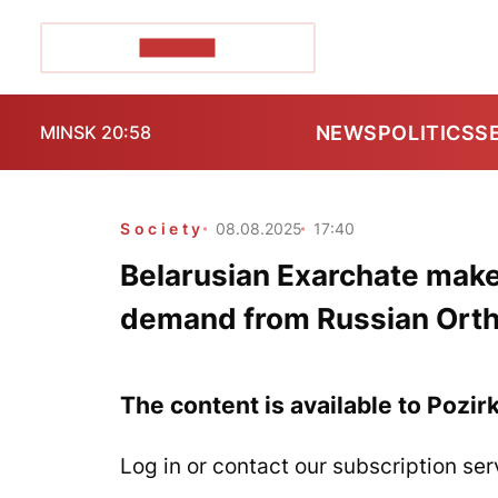
POZIRK+
NEWS
POLITICS
S
MINSK 20:58
Society
08.08.2025
17:40
Belarusian Exarchate make
demand from Russian Ort
The content is available to Pozir
Log in or contact our subscription ser