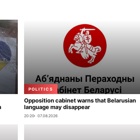
POLITICS
Opposition cabinet warns that Belarusian
n
language may disappear
20:20
07.08.2026