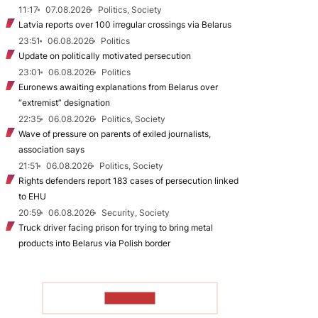
11:17
07.08.2026
Politics, Society
Latvia reports over 100 irregular crossings via Belarus
23:51
06.08.2026
Politics
Update on politically motivated persecution
23:01
06.08.2026
Politics
Euronews awaiting explanations from Belarus over
“extremist” designation
22:35
06.08.2026
Politics, Society
Wave of pressure on parents of exiled journalists,
association says
21:51
06.08.2026
Politics, Society
Rights defenders report 183 cases of persecution linked
to EHU
20:59
06.08.2026
Security, Society
Truck driver facing prison for trying to bring metal
products into Belarus via Polish border
TO READ