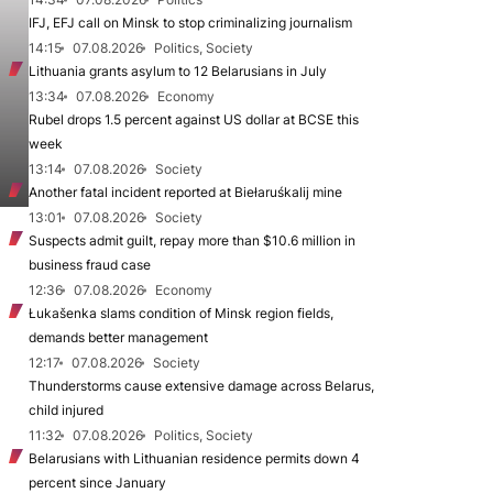
IFJ, EFJ call on Minsk to stop criminalizing journalism
14:15
07.08.2026
Politics, Society
Lithuania grants asylum to 12 Belarusians in July
13:34
07.08.2026
Economy
Rubel drops 1.5 percent against US dollar at BCSE this
week
13:14
07.08.2026
Society
Another fatal incident reported at Biełaruśkalij mine
13:01
07.08.2026
Society
Suspects admit guilt, repay more than $10.6 million in
business fraud case
12:36
07.08.2026
Economy
Łukašenka slams condition of Minsk region fields,
demands better management
12:17
07.08.2026
Society
Thunderstorms cause extensive damage across Belarus,
child injured
11:32
07.08.2026
Politics, Society
Belarusians with Lithuanian residence permits down 4
percent since January