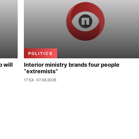
POLITICS
p will
Interior ministry brands four people
“extremists”
17:52
07.08.2026