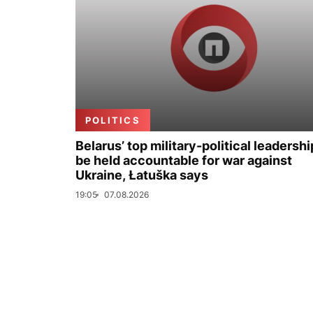
POLITICS
Belarus’ top military-political leadershi
be held accountable for war against
Ukraine, Łatuška says
19:05
07.08.2026