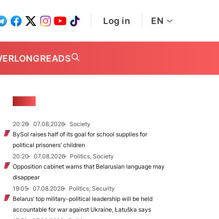
Log in
EN
WER
LONGREADS
NEWS
20:26
07.08.2026
Society
BySol raises half of its goal for school supplies for
political prisoners’ children
20:20
07.08.2026
Politics, Society
Opposition cabinet warns that Belarusian language may
disappear
19:05
07.08.2026
Politics, Security
Belarus’ top military-political leadership will be held
accountable for war against Ukraine, Łatuška says