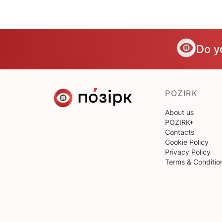
Do y
POZIRK
About us
POZIRK+
Contacts
Cookie Policy
Privacy Policy
Terms & Conditio