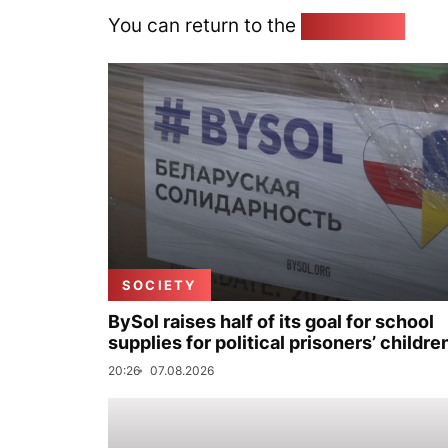
You can return to the
Home page
SOCIETY
BySol raises half of its goal for school
supplies for political prisoners’ childre
20:26
07.08.2026