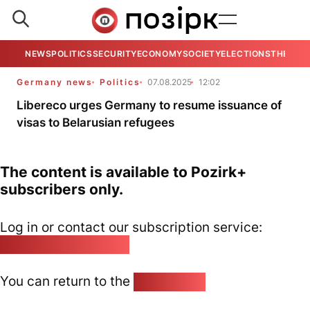
NEWS
POLITICS
SECURITY
ECONOMY
SOCIETY
ELECTIONS
THE VIE
Germany news
Politics
07.08.2025
12:02
Libereco urges Germany to resume issuance of
visas to Belarusian refugees
The content is available to Pozirk+
subscribers only.
Log in or contact our subscription service:
pozirk@pozirk.online
You can return to the
Home page