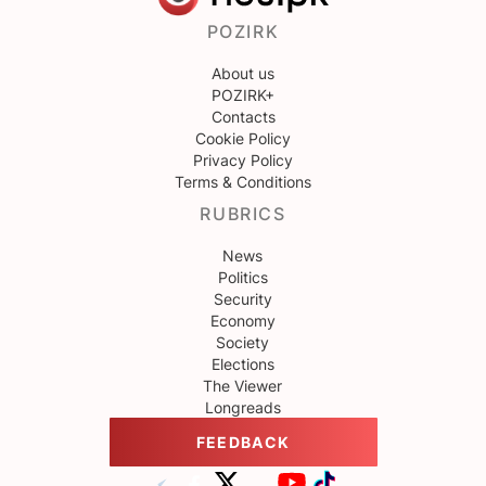
POZIRK
About us
POZIRK+
Contacts
Cookie Policy
Privacy Policy
Terms & Conditions
RUBRICS
News
Politics
Security
Economy
Society
Elections
The Viewer
Longreads
FEEDBACK