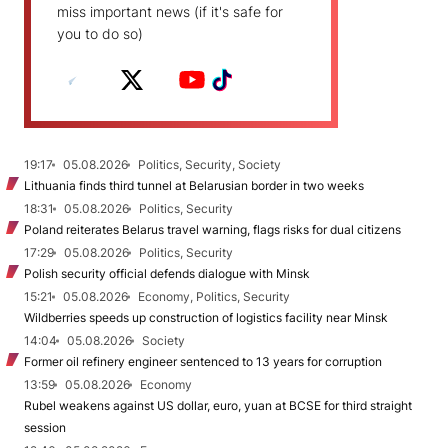
miss important news (if it's safe for
you to do so)
19:17
05.08.2026
Politics, Security, Society
Lithuania finds third tunnel at Belarusian border in two weeks
18:31
05.08.2026
Politics, Security
Poland reiterates Belarus travel warning, flags risks for dual citizens
17:29
05.08.2026
Politics, Security
Polish security official defends dialogue with Minsk
15:21
05.08.2026
Economy, Politics, Security
Wildberries speeds up construction of logistics facility near Minsk
14:04
05.08.2026
Society
Former oil refinery engineer sentenced to 13 years for corruption
13:59
05.08.2026
Economy
Rubel weakens against US dollar, euro, yuan at BCSE for third straight
session