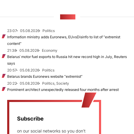
NEWS
23:07
05.08.2026
Politics
Information ministry adds Euronews, EUvsDisinfo to list of “extremist
content”
21:38
05.08.2026
Economy
Belarus’ motor fuel exports to Russia hit new record high in July, Reuters
says
20:57
05.08.2026
Politics
Belarus brands Euronews website “extremist”
20:22
05.08.2026
Politics, Society
Prominent architect unexpectedly released four months after arrest
Subscribe
on our social networks so you don't