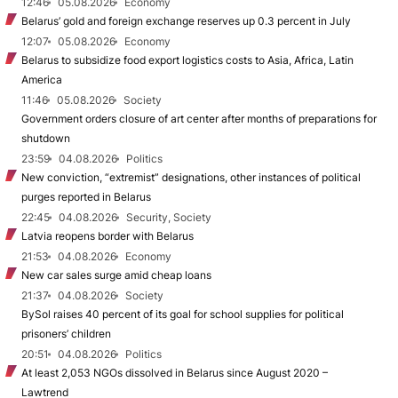
12:46
05.08.2026
Economy
Belarus’ gold and foreign exchange reserves up 0.3 percent in July
12:07
05.08.2026
Economy
Belarus to subsidize food export logistics costs to Asia, Africa, Latin
America
11:46
05.08.2026
Society
Government orders closure of art center after months of preparations for
shutdown
23:59
04.08.2026
Politics
New conviction, “extremist” designations, other instances of political
purges reported in Belarus
22:45
04.08.2026
Security, Society
Latvia reopens border with Belarus
21:53
04.08.2026
Economy
New car sales surge amid cheap loans
21:37
04.08.2026
Society
BySol raises 40 percent of its goal for school supplies for political
prisoners’ children
20:51
04.08.2026
Politics
At least 2,053 NGOs dissolved in Belarus since August 2020 –
Lawtrend