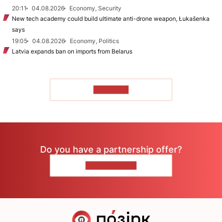
20:11
04.08.2026
Economy, Security
New tech academy could build ultimate anti-drone weapon, Łukašenka
says
19:05
04.08.2026
Economy, Politics
Latvia expands ban on imports from Belarus
TO READ
Do you have a partnership offer?
CONTACT US