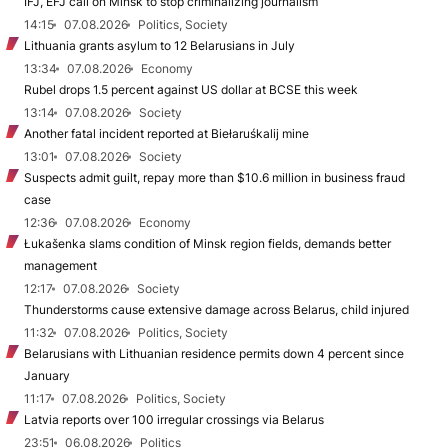
IFJ, EFJ call on Minsk to stop criminalizing journalism
14:15
07.08.2026
Politics, Society
Lithuania grants asylum to 12 Belarusians in July
13:34
07.08.2026
Economy
Rubel drops 1.5 percent against US dollar at BCSE this week
13:14
07.08.2026
Society
Another fatal incident reported at Biełaruśkalij mine
13:01
07.08.2026
Society
Suspects admit guilt, repay more than $10.6 million in business fraud
case
12:36
07.08.2026
Economy
Łukašenka slams condition of Minsk region fields, demands better
management
12:17
07.08.2026
Society
Thunderstorms cause extensive damage across Belarus, child injured
11:32
07.08.2026
Politics, Society
Belarusians with Lithuanian residence permits down 4 percent since
January
11:17
07.08.2026
Politics, Society
Latvia reports over 100 irregular crossings via Belarus
23:51
06.08.2026
Politics