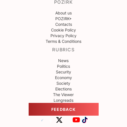
POZIRK
About us
POZIRK+
Contacts
Cookie Policy
Privacy Policy
Terms & Conditions
RUBRICS
News
Politics
Security
Economy
Society
Elections
The Viewer
Longreads
FEEDBACK