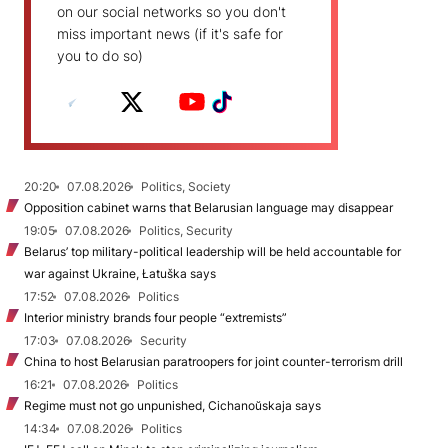
on our social networks so you don't
miss important news (if it's safe for
you to do so)
20:20
07.08.2026
Politics, Society
Opposition cabinet warns that Belarusian language may disappear
19:05
07.08.2026
Politics, Security
Belarus’ top military-political leadership will be held accountable for
war against Ukraine, Łatuška says
17:52
07.08.2026
Politics
Interior ministry brands four people “extremists”
17:03
07.08.2026
Security
China to host Belarusian paratroopers for joint counter-terrorism drill
16:21
07.08.2026
Politics
Regime must not go unpunished, Cichanoŭskaja says
14:34
07.08.2026
Politics