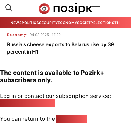
NEWS
POLITICS
SECURITY
ECONOMY
SOCIETY
ELECTIONS
THE VIE
Economy
04.08.2025
17:22
Russia’s cheese exports to Belarus rise by 39
percent in H1
The content is available to Pozirk+
subscribers only.
Log in or contact our subscription service:
pozirk@pozirk.online
You can return to the
Home page