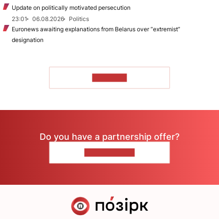
Update on politically motivated persecution
23:01
06.08.2026
Politics
Euronews awaiting explanations from Belarus over “extremist”
designation
TO READ
Do you have a partnership offer?
CONTACT US