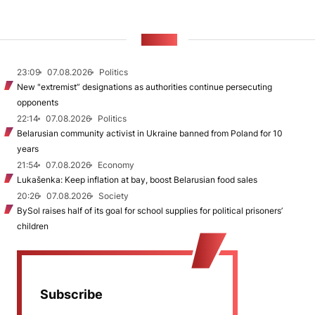
NEWS
23:09
07.08.2026
Politics
New "extremist” designations as authorities continue persecuting
opponents
22:14
07.08.2026
Politics
Belarusian community activist in Ukraine banned from Poland for 10
years
21:54
07.08.2026
Economy
Lukašenka: Keep inflation at bay, boost Belarusian food sales
20:26
07.08.2026
Society
BySol raises half of its goal for school supplies for political prisoners’
children
Subscribe