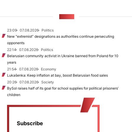
NEWS
23:09
07.08.2026
Politics
New "extremist” designations as authorities continue persecuting
opponents
22:14
07.08.2026
Politics
Belarusian community activist in Ukraine banned from Poland for 10
years
21:54
07.08.2026
Economy
Lukašenka: Keep inflation at bay, boost Belarusian food sales
20:26
07.08.2026
Society
BySol raises half of its goal for school supplies for political prisoners’
children
Subscribe