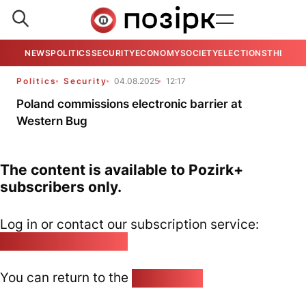
NEWS
POLITICS
SECURITY
ECONOMY
SOCIETY
ELECTIONS
THE VIE
Politics
Security
04.08.2025
12:17
Poland commissions electronic barrier at
Western Bug
The content is available to Pozirk+
subscribers only.
Log in or contact our subscription service:
pozirk@pozirk.online
You can return to the
Home page