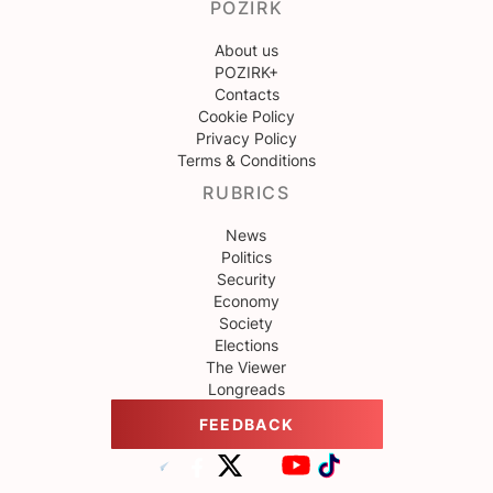
POZIRK
About us
POZIRK+
Contacts
Cookie Policy
Privacy Policy
Terms & Conditions
RUBRICS
News
Politics
Security
Economy
Society
Elections
The Viewer
Longreads
FEEDBACK