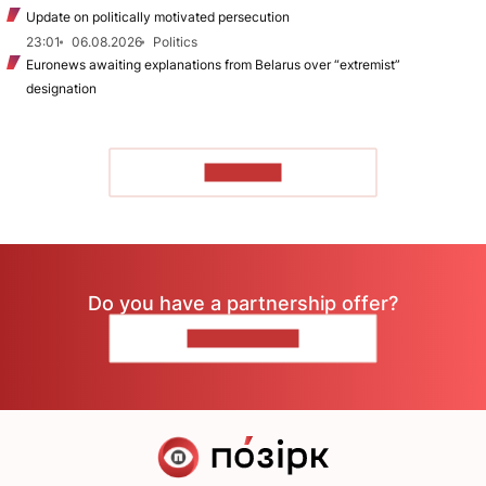
Update on politically motivated persecution
23:01
06.08.2026
Politics
Euronews awaiting explanations from Belarus over “extremist”
designation
TO READ
Do you have a partnership offer?
CONTACT US