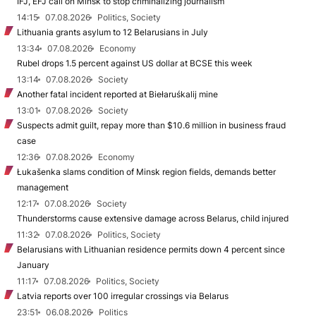
IFJ, EFJ call on Minsk to stop criminalizing journalism
14:15
07.08.2026
Politics, Society
Lithuania grants asylum to 12 Belarusians in July
13:34
07.08.2026
Economy
Rubel drops 1.5 percent against US dollar at BCSE this week
13:14
07.08.2026
Society
Another fatal incident reported at Biełaruśkalij mine
13:01
07.08.2026
Society
Suspects admit guilt, repay more than $10.6 million in business fraud
case
12:36
07.08.2026
Economy
Łukašenka slams condition of Minsk region fields, demands better
management
12:17
07.08.2026
Society
Thunderstorms cause extensive damage across Belarus, child injured
11:32
07.08.2026
Politics, Society
Belarusians with Lithuanian residence permits down 4 percent since
January
11:17
07.08.2026
Politics, Society
Latvia reports over 100 irregular crossings via Belarus
23:51
06.08.2026
Politics