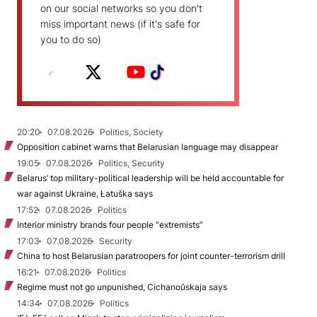
on our social networks so you don't
miss important news (if it's safe for
you to do so)
20:20
07.08.2026
Politics, Society
Opposition cabinet warns that Belarusian language may disappear
19:05
07.08.2026
Politics, Security
Belarus’ top military-political leadership will be held accountable for
war against Ukraine, Łatuška says
17:52
07.08.2026
Politics
Interior ministry brands four people “extremists”
17:03
07.08.2026
Security
China to host Belarusian paratroopers for joint counter-terrorism drill
16:21
07.08.2026
Politics
Regime must not go unpunished, Cichanoŭskaja says
14:34
07.08.2026
Politics