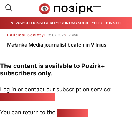
NEWS
POLITICS
SECURITY
ECONOMY
SOCIETY
ELECTIONS
THE VIE
Politics
Society
25.07.2025
23:56
Małanka Media journalist beaten in Vilnius
The content is available to Pozirk+
subscribers only.
Log in or contact our subscription service:
pozirk@pozirk.online
You can return to the
Home page