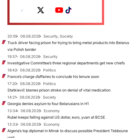
20:59
06.08.2026
Security, Society
Truck driver facing prison for trying to bring metal products into Belarus
via Polish border
19:37
06.08.2026
Security
Investigative Committee’s three regional departments get new chiefs
18:42
06.08.2026
Politics
France’s charge d’affaires to conclude his tenure soon
17:20
06.08.2026
Politics
Statkievič blames prison stroke on denial of vital medication
14:21
06.08.2026
Society
Georgia denies asylum to four Belarusians in H1
13:34
06.08.2026
Economy
Rubel keeps falling against US dollar, euro, yuan at BCSE
13:33
06.08.2026
Economy
Algeria’s top diplomat in Minsk to discuss possible President Tebboune
visit