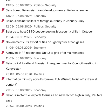
13:28
06.08.2026
Politics, Security
Sanctioned Belarusian plant develops new anti-drone jammer
13:22
06.08.2026
Economy
Belarusians net sellers of foreign currency in January-July
12:09
06.08.2026
Politics, Security
Belarus to host CSTO peacekeeping, biosecurity drills in October
11:54
06.08.2026
Economy
Government cuts export duties on light hydrocarbon gases
11:06
06.08.2026
Economy
Astraviec NPP reconnects Unit 2 to grid after maintenance
11:03
06.08.2026
Economy
Belarus PM to attend Eurasian Intergovernmental Council meeting in
Kyrgyzstan
23:07
05.08.2026
Politics
Information ministry adds Euronews, EUvsDisinfo to list of “extremist
content”
21:38
05.08.2026
Economy
Belarus’ motor fuel exports to Russia hit new record high in July, Reuters
says
20:57
05.08.2026
Politics