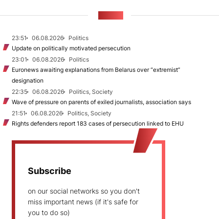
NEWS
23:51
06.08.2026
Politics
Update on politically motivated persecution
23:01
06.08.2026
Politics
Euronews awaiting explanations from Belarus over “extremist”
designation
22:35
06.08.2026
Politics, Society
Wave of pressure on parents of exiled journalists, association says
21:51
06.08.2026
Politics, Society
Rights defenders report 183 cases of persecution linked to EHU
Subscribe
on our social networks so you don't
miss important news (if it's safe for
you to do so)