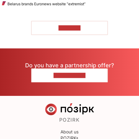
Belarus brands Euronews website “extremist”
TO READ
Do you have a partnership offer?
CONTACT US
POZIRK
About us
POZIRK+