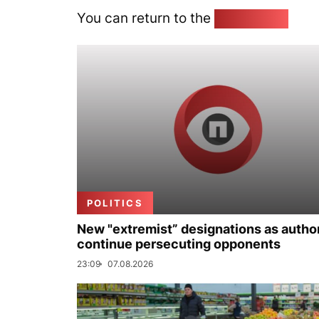
You can return to the
Home page
POLITICS
New "extremist” designations as author
continue persecuting opponents
23:09
07.08.2026