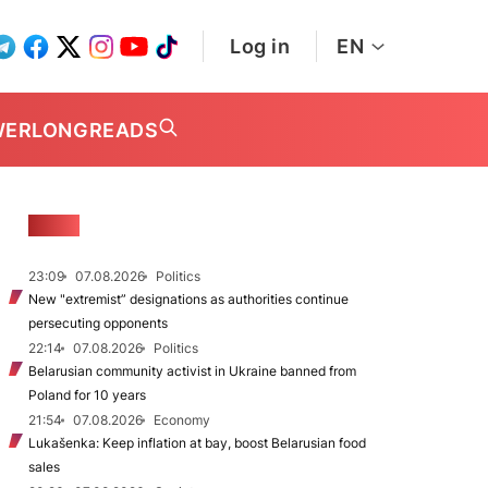
Log in
EN
WER
LONGREADS
NEWS
23:09
07.08.2026
Politics
New "extremist” designations as authorities continue
persecuting opponents
22:14
07.08.2026
Politics
Belarusian community activist in Ukraine banned from
Poland for 10 years
21:54
07.08.2026
Economy
Lukašenka: Keep inflation at bay, boost Belarusian food
sales