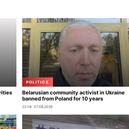
POLITICS
ities
Belarusian community activist in Ukraine
banned from Poland for 10 years
22:14
07.08.2026