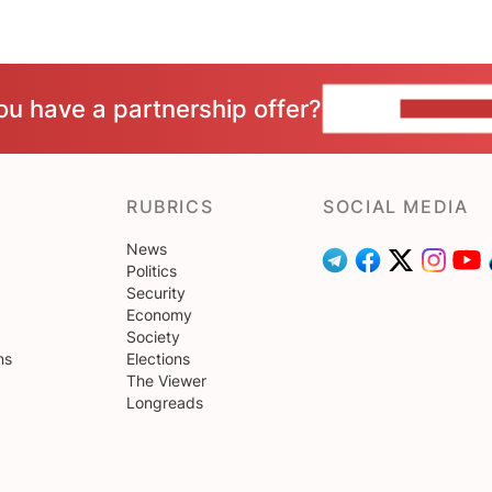
ou have a partnership offer?
CONTACT 
RUBRICS
SOCIAL MEDIA
News
Politics
Security
Economy
Society
ns
Elections
The Viewer
Longreads