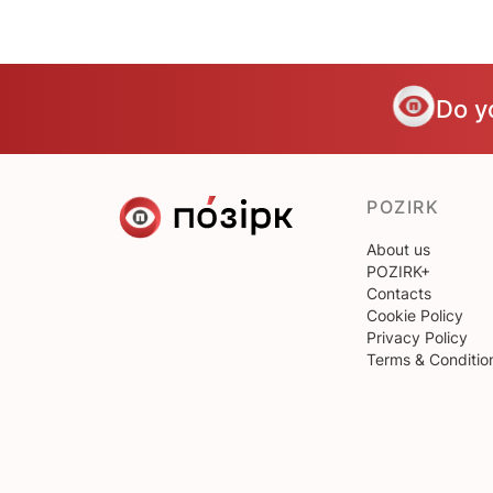
Do y
POZIRK
About us
POZIRK+
Contacts
Cookie Policy
Privacy Policy
Terms & Conditio