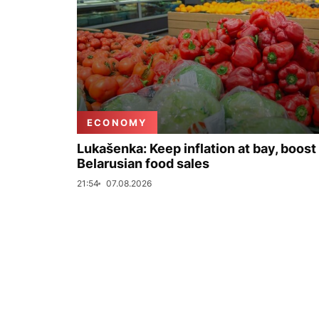
ECONOMY
Lukašenka: Keep inflation at bay, boost
Belarusian food sales
21:54
07.08.2026