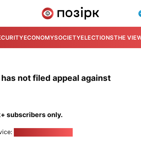
ECURITY
ECONOMY
SOCIETY
ELECTIONS
THE VIE
 has not filed appeal against
k+ subscribers only.
vice:
pozirk@pozirk.online