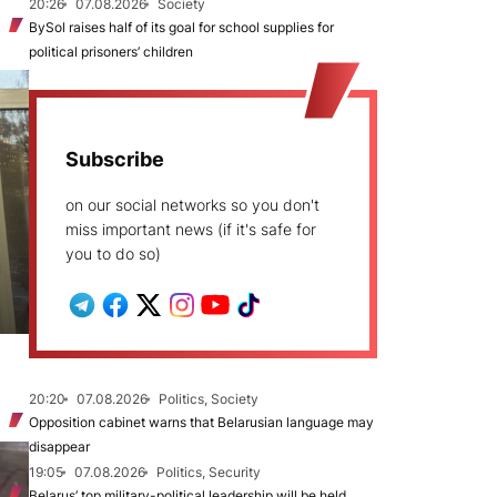
20:26
07.08.2026
Society
BySol raises half of its goal for school supplies for
political prisoners’ children
Subscribe
on our social networks so you don't
miss important news (if it's safe for
you to do so)
20:20
07.08.2026
Politics, Society
Opposition cabinet warns that Belarusian language may
disappear
19:05
07.08.2026
Politics, Security
Belarus’ top military-political leadership will be held