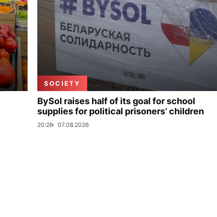
SOCIETY
BySol raises half of its goal for school
supplies for political prisoners’ children
20:26
07.08.2026