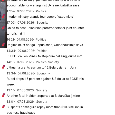
accountable for war against Ukraine, Łatuška says
17:52
07.08.2026
Politics
Interior ministry brands four people “extremists”
17:03
07.08.2026
Security
China to host Belarusian paratroopers for joint counter-
terrorism drill
16:21
07.08.2026
Politics
Regime must not go unpunished, Cichanoŭskaja says
14:34
07.08.2026
Politics
IFJ, EFJ call on Minsk to stop criminalizing journalism
14:15
07.08.2026
Politics, Society
Lithuania grants asylum to 12 Belarusians in July
13:34
07.08.2026
Economy
Rubel drops 1.5 percent against US dollar at BCSE this
week
13:14
07.08.2026
Society
Another fatal incident reported at Biełaruśkalij mine
13:01
07.08.2026
Society
Suspects admit guilt, repay more than $10.6 million in
business fraud case