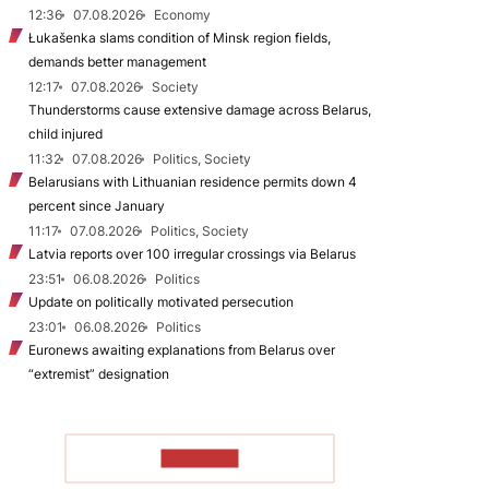
12:36
07.08.2026
Economy
Łukašenka slams condition of Minsk region fields,
demands better management
12:17
07.08.2026
Society
Thunderstorms cause extensive damage across Belarus,
child injured
11:32
07.08.2026
Politics, Society
Belarusians with Lithuanian residence permits down 4
percent since January
11:17
07.08.2026
Politics, Society
Latvia reports over 100 irregular crossings via Belarus
23:51
06.08.2026
Politics
Update on politically motivated persecution
23:01
06.08.2026
Politics
Euronews awaiting explanations from Belarus over
“extremist” designation
TO READ