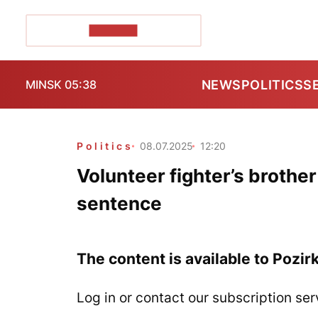
POZIRK+
NEWS
POLITICS
S
MINSK 05:38
Politics
08.07.2025
12:20
Volunteer fighter’s brother
sentence
The content is available to Pozir
Log in or contact our subscription ser