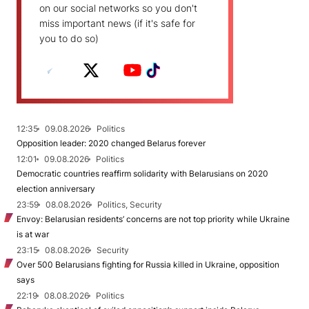
on our social networks so you don't
miss important news (if it's safe for
you to do so)
12:35
09.08.2026
Politics
Opposition leader: 2020 changed Belarus forever
12:01
09.08.2026
Politics
Democratic countries reaffirm solidarity with Belarusians on 2020
election anniversary
23:59
08.08.2026
Politics, Security
Envoy: Belarusian residents’ concerns are not top priority while Ukraine
is at war
23:15
08.08.2026
Security
Over 500 Belarusians fighting for Russia killed in Ukraine, opposition
says
22:19
08.08.2026
Politics