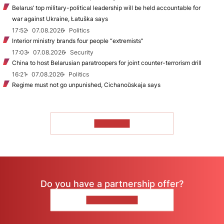
Belarus’ top military-political leadership will be held accountable for
war against Ukraine, Łatuška says
17:52
07.08.2026
Politics
Interior ministry brands four people “extremists”
17:03
07.08.2026
Security
China to host Belarusian paratroopers for joint counter-terrorism drill
16:21
07.08.2026
Politics
Regime must not go unpunished, Cichanoŭskaja says
TO READ
Do you have a partnership offer?
CONTACT US