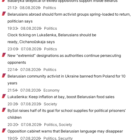
Babaryka skeptical of exiled opposition’s support inside Belarus
21:12
08.08.2026
Politics
Belarusians abroad should form activist groups spring-loaded to return,
politician says
19:33
08.08.2026
Politics
Clock ticking on Lukašenka, Belarusians should be
ready, Cichanoŭskaja says
23:09
07.08.2026
Politics
New "extremist” designations as authorities continue persecuting
opponents
22:14
07.08.2026
Politics
Belarusian community activist in Ukraine banned from Poland for 10
years
21:54
07.08.2026
Economy
Lukašenka: Keep inflation at bay, boost Belarusian food sales
20:26
07.08.2026
Society
BySol raises half of its goal for school supplies for political prisoners’
children
20:20
07.08.2026
Politics, Society
Opposition cabinet warns that Belarusian language may disappear
19:05
07.08.2026
Politics, Security