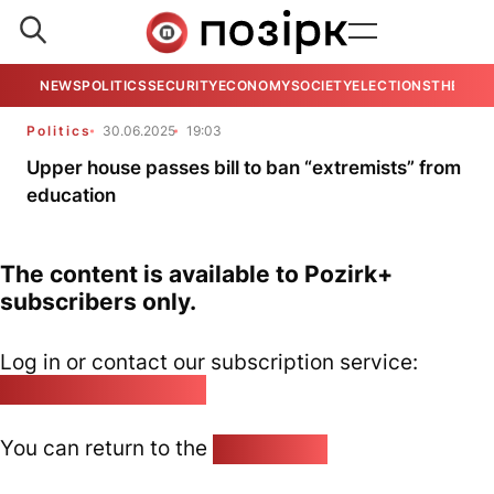
NEWS
POLITICS
SECURITY
ECONOMY
SOCIETY
ELECTIONS
THE VIE
Politics
30.06.2025
19:03
Upper house passes bill to ban “extremists” from
education
The content is available to Pozirk+
subscribers only.
Log in or contact our subscription service:
pozirk@pozirk.online
You can return to the
Home page