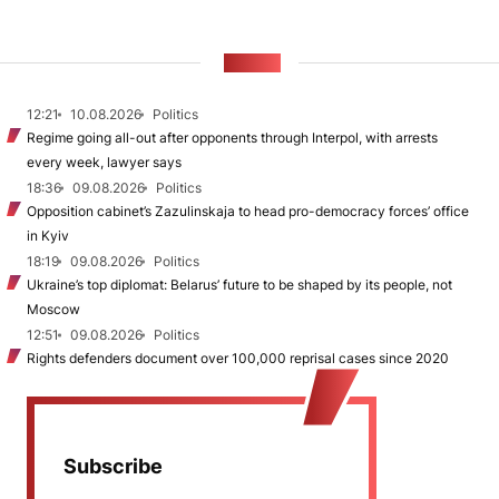
NEWS
12:21
10.08.2026
Politics
Regime going all-out after opponents through Interpol, with arrests
every week, lawyer says
18:36
09.08.2026
Politics
Opposition cabinet’s Zazulinskaja to head pro-democracy forces’ office
in Kyiv
18:19
09.08.2026
Politics
Ukraine’s top diplomat: Belarus’ future to be shaped by its people, not
Moscow
12:51
09.08.2026
Politics
Rights defenders document over 100,000 reprisal cases since 2020
Subscribe