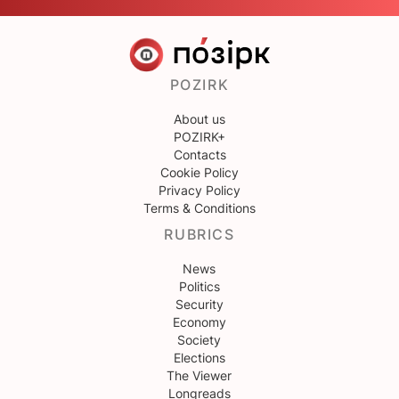
POZIRK
About us
POZIRK+
Contacts
Cookie Policy
Privacy Policy
Terms & Conditions
RUBRICS
News
Politics
Security
Economy
Society
Elections
The Viewer
Longreads