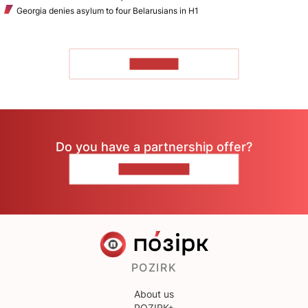
Georgia denies asylum to four Belarusians in H1
TO READ
Do you have a partnership offer?
CONTACT US
POZIRK
About us
POZIRK+