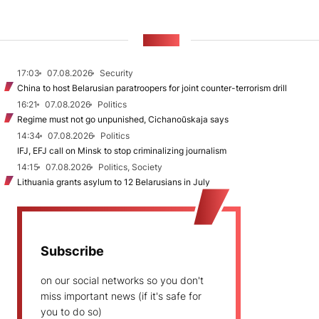
NEWS
17:03
07.08.2026
Security
China to host Belarusian paratroopers for joint counter-terrorism drill
16:21
07.08.2026
Politics
Regime must not go unpunished, Cichanoŭskaja says
14:34
07.08.2026
Politics
IFJ, EFJ call on Minsk to stop criminalizing journalism
14:15
07.08.2026
Politics, Society
Lithuania grants asylum to 12 Belarusians in July
Subscribe
on our social networks so you don't
miss important news (if it's safe for
you to do so)