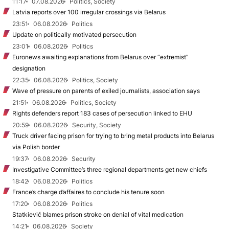
11:17
07.08.2026
Politics, Society
Latvia reports over 100 irregular crossings via Belarus
23:51
06.08.2026
Politics
Update on politically motivated persecution
23:01
06.08.2026
Politics
Euronews awaiting explanations from Belarus over “extremist”
designation
22:35
06.08.2026
Politics, Society
Wave of pressure on parents of exiled journalists, association says
21:51
06.08.2026
Politics, Society
Rights defenders report 183 cases of persecution linked to EHU
20:59
06.08.2026
Security, Society
Truck driver facing prison for trying to bring metal products into Belarus
via Polish border
19:37
06.08.2026
Security
Investigative Committee’s three regional departments get new chiefs
18:42
06.08.2026
Politics
France’s charge d’affaires to conclude his tenure soon
17:20
06.08.2026
Politics
Statkievič blames prison stroke on denial of vital medication
14:21
06.08.2026
Society