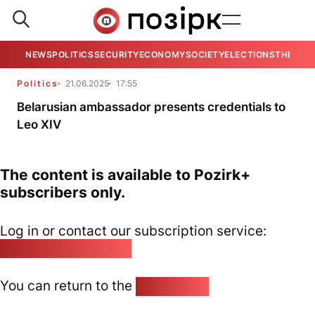
NEWS
POLITICS
SECURITY
ECONOMY
SOCIETY
ELECTIONS
THE VIE
Politics
21.06.2025
17:55
Belarusian ambassador presents credentials to
Leo XIV
The content is available to Pozirk+
subscribers only.
Log in or contact our subscription service:
pozirk@pozirk.online
You can return to the
Home page