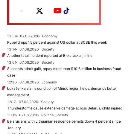
13:34
07.08.2026
Economy
Rubel drops 1.5 percent against US dollar at BCSE this week
13:14
07.08.2026
Society
Another fatal incident reported at Biełaruśkalij mine
13:01
07.08.2026
Society
Suspects admit guilt, repay more than $10.6 million in business fraud
case
12:36
07.08.2026
Economy
Łukašenka slams condition of Minsk region fields, demands better
management
12:17
07.08.2026
Society
Thunderstorms cause extensive damage across Belarus, child injured
11:32
07.08.2026
Politics, Society
Belarusians with Lithuanian residence permits down 4 percent since
January