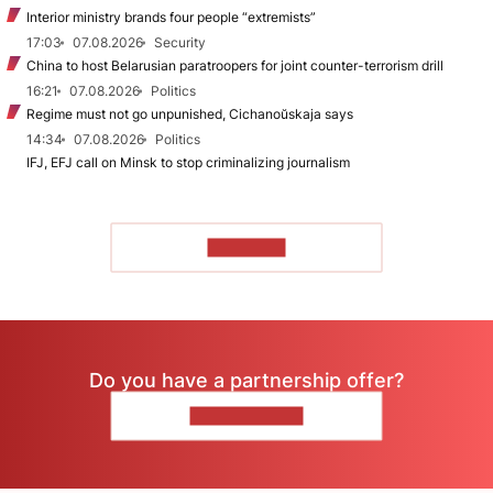
Interior ministry brands four people “extremists”
17:03
07.08.2026
Security
China to host Belarusian paratroopers for joint counter-terrorism drill
16:21
07.08.2026
Politics
Regime must not go unpunished, Cichanoŭskaja says
14:34
07.08.2026
Politics
IFJ, EFJ call on Minsk to stop criminalizing journalism
TO READ
Do you have a partnership offer?
CONTACT US