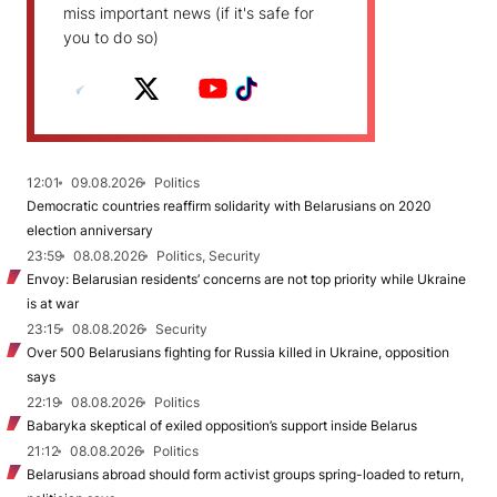
miss important news (if it's safe for
you to do so)
12:01
09.08.2026
Politics
Democratic countries reaffirm solidarity with Belarusians on 2020
election anniversary
23:59
08.08.2026
Politics, Security
Envoy: Belarusian residents’ concerns are not top priority while Ukraine
is at war
23:15
08.08.2026
Security
Over 500 Belarusians fighting for Russia killed in Ukraine, opposition
says
22:19
08.08.2026
Politics
Babaryka skeptical of exiled opposition’s support inside Belarus
21:12
08.08.2026
Politics
Belarusians abroad should form activist groups spring-loaded to return,