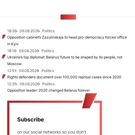
NEWS
18:36
09.08.2026
Politics
Opposition cabinet’s Zazulinskaja to head pro-democracy forces’ office
in Kyiv
18:19
09.08.2026
Politics
Ukraine’s top diplomat: Belarus’ future to be shaped by its people, not
Moscow
12:51
09.08.2026
Politics
Rights defenders document over 100,000 reprisal cases since 2020
12:35
09.08.2026
Politics
Opposition leader: 2020 changed Belarus forever
Subscribe
on our social networks so you don't