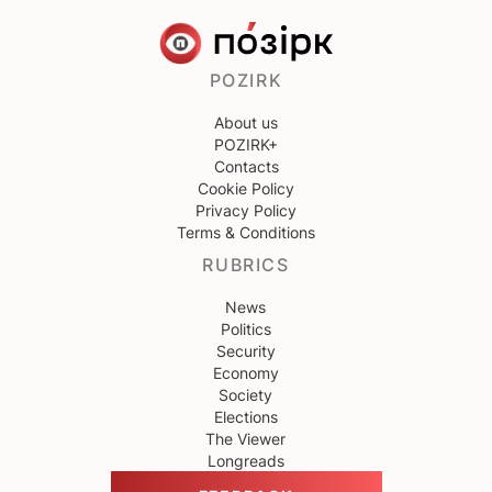
POZIRK
About us
POZIRK+
Contacts
Cookie Policy
Privacy Policy
Terms & Conditions
RUBRICS
News
Politics
Security
Economy
Society
Elections
The Viewer
Longreads