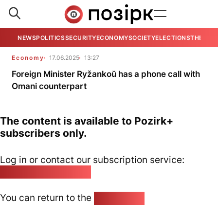
NEWS
POLITICS
SECURITY
ECONOMY
SOCIETY
ELECTIONS
THE VIE
Economy
17.06.2025
13:27
Foreign Minister Ryžankoŭ has a phone call with
Omani counterpart
The content is available to Pozirk+
subscribers only.
Log in or contact our subscription service:
pozirk@pozirk.online
You can return to the
Home page