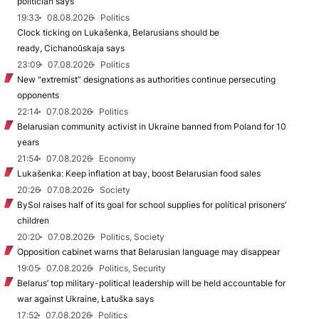
politician says
19:33
08.08.2026
Politics
Clock ticking on Lukašenka, Belarusians should be
ready, Cichanoŭskaja says
23:09
07.08.2026
Politics
New "extremist” designations as authorities continue persecuting
opponents
22:14
07.08.2026
Politics
Belarusian community activist in Ukraine banned from Poland for 10
years
21:54
07.08.2026
Economy
Lukašenka: Keep inflation at bay, boost Belarusian food sales
20:26
07.08.2026
Society
BySol raises half of its goal for school supplies for political prisoners’
children
20:20
07.08.2026
Politics, Society
Opposition cabinet warns that Belarusian language may disappear
19:05
07.08.2026
Politics, Security
Belarus’ top military-political leadership will be held accountable for
war against Ukraine, Łatuška says
17:52
07.08.2026
Politics