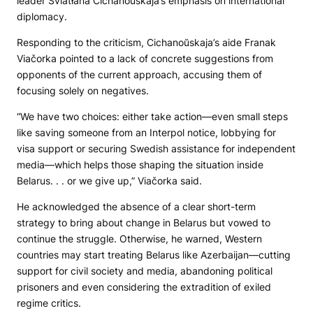
leader Śviatłana Cichanoŭskaja’s emphasis on international
diplomacy.
Responding to the criticism, Cichanoŭskaja’s aide Franak
Viačorka pointed to a lack of concrete suggestions from
opponents of the current approach, accusing them of
focusing solely on negatives.
“We have two choices: either take action—even small steps
like saving someone from an Interpol notice, lobbying for
visa support or securing Swedish assistance for independent
media—which helps those shaping the situation inside
Belarus. . . or we give up,” Viačorka said.
He acknowledged the absence of a clear short-term
strategy to bring about change in Belarus but vowed to
continue the struggle. Otherwise, he warned, Western
countries may start treating Belarus like Azerbaijan—cutting
support for civil society and media, abandoning political
prisoners and even considering the extradition of exiled
regime critics.