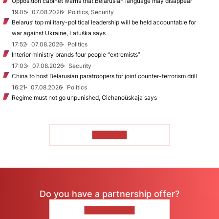
Opposition cabinet warns that Belarusian language may disappear
19:05
07.08.2026
Politics, Security
Belarus’ top military-political leadership will be held accountable for
war against Ukraine, Łatuška says
17:52
07.08.2026
Politics
Interior ministry brands four people “extremists”
17:03
07.08.2026
Security
China to host Belarusian paratroopers for joint counter-terrorism drill
16:21
07.08.2026
Politics
Regime must not go unpunished, Cichanoŭskaja says
TO READ
Do you have a partnership offer?
CONTACT US