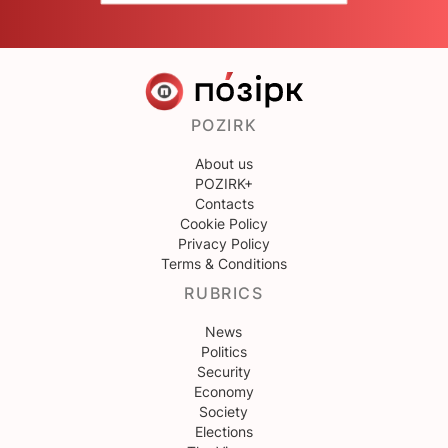
POZIRK
About us
POZIRK+
Contacts
Cookie Policy
Privacy Policy
Terms & Conditions
RUBRICS
News
Politics
Security
Economy
Society
Elections