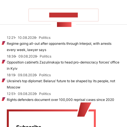
SHOW MORE
NEWS
12:21
10.08.2026
Politics
Regime going all-out after opponents through Interpol, with arrests
every week, lawyer says
18:36
09.08.2026
Politics
Opposition cabinet’s Zazulinskaja to head pro-democracy forces’ office
in Kyiv
18:19
09.08.2026
Politics
Ukraine’s top diplomat: Belarus’ future to be shaped by its people, not
Moscow
12:51
09.08.2026
Politics
Rights defenders document over 100,000 reprisal cases since 2020