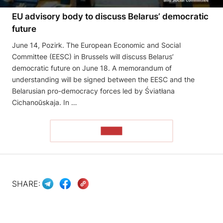
EU advisory body to discuss Belarus’ democratic
future
June 14, Pozirk. The European Economic and Social
Committee (EESC) in Brussels will discuss Belarus’
democratic future on June 18. A memorandum of
understanding will be signed between the EESC and the
Belarusian pro-democracy forces led by Śviatłana
Cichanoŭskaja. In …
READ
SHARE: