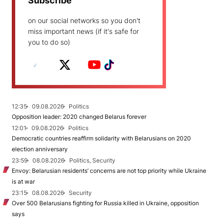
Subscribe
on our social networks so you don't
miss important news (if it's safe for
you to do so)
12:35
09.08.2026
Politics
Opposition leader: 2020 changed Belarus forever
12:01
09.08.2026
Politics
Democratic countries reaffirm solidarity with Belarusians on 2020
election anniversary
23:59
08.08.2026
Politics, Security
Envoy: Belarusian residents’ concerns are not top priority while Ukraine
is at war
23:15
08.08.2026
Security
Over 500 Belarusians fighting for Russia killed in Ukraine, opposition
says