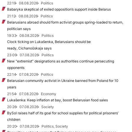
22:19
08.08.2026
Politics
Babaryka skeptical of exiled opposition’s support inside Belarus
21:12
08.08.2026
Politics
Belarusians abroad should form activist groups spring-loaded to return,
politician says
19:33
08.08.2026
Politics
Clock ticking on Lukašenka, Belarusians should be
ready, Cichanoŭskaja says
23:09
07.08.2026
Politics
New "extremist” designations as authorities continue persecuting
opponents
22:14
07.08.2026
Politics
Belarusian community activist in Ukraine banned from Poland for 10
years
21:54
07.08.2026
Economy
Lukašenka: Keep inflation at bay, boost Belarusian food sales
20:26
07.08.2026
Society
BySol raises half of its goal for school supplies for political prisoners’
children
20:20
07.08.2026
Politics, Society