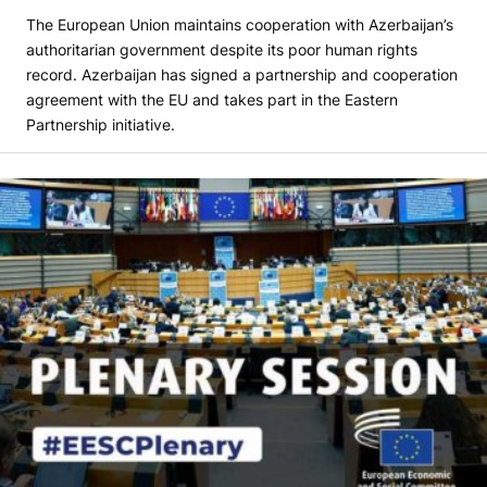
The European Union maintains cooperation with Azerbaijan’s
authoritarian government despite its poor human rights
record. Azerbaijan has signed a partnership and cooperation
agreement with the EU and takes part in the Eastern
Partnership initiative.