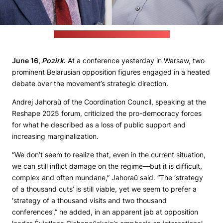
(Belsat/Radyjo Racyja; Pozirk's collage)
June 16,
Pozirk
.
At a conference yesterday in Warsaw, two
prominent Belarusian opposition figures engaged in a heated
debate over the movement’s strategic direction.
Andrej Jahoraŭ of the Coordination Council, speaking at the
Reshape 2025 forum, criticized the pro-democracy forces
for what he described as a loss of public support and
increasing marginalization.
“We don’t seem to realize that, even in the current situation,
we can still inflict damage on the regime—but it is difficult,
complex and often mundane,” Jahoraŭ said. “The ‘strategy
of a thousand cuts’ is still viable, yet we seem to prefer a
‘strategy of a thousand visits and two thousand
conferences’,” he added, in an apparent jab at opposition