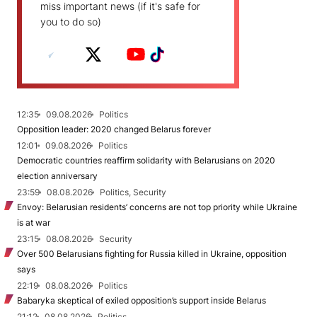
miss important news (if it's safe for
you to do so)
12:35
09.08.2026
Politics
Opposition leader: 2020 changed Belarus forever
12:01
09.08.2026
Politics
Democratic countries reaffirm solidarity with Belarusians on 2020
election anniversary
23:59
08.08.2026
Politics, Security
Envoy: Belarusian residents’ concerns are not top priority while Ukraine
is at war
23:15
08.08.2026
Security
Over 500 Belarusians fighting for Russia killed in Ukraine, opposition
says
22:19
08.08.2026
Politics
Babaryka skeptical of exiled opposition’s support inside Belarus
21:12
08.08.2026
Politics