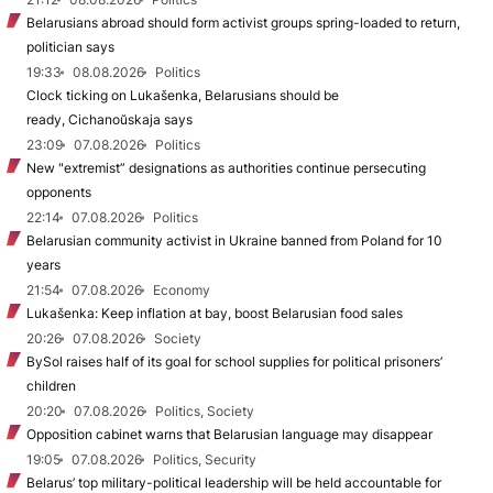
Belarusians abroad should form activist groups spring-loaded to return,
politician says
19:33
08.08.2026
Politics
Clock ticking on Lukašenka, Belarusians should be
ready, Cichanoŭskaja says
23:09
07.08.2026
Politics
New "extremist” designations as authorities continue persecuting
opponents
22:14
07.08.2026
Politics
Belarusian community activist in Ukraine banned from Poland for 10
years
21:54
07.08.2026
Economy
Lukašenka: Keep inflation at bay, boost Belarusian food sales
20:26
07.08.2026
Society
BySol raises half of its goal for school supplies for political prisoners’
children
20:20
07.08.2026
Politics, Society
Opposition cabinet warns that Belarusian language may disappear
19:05
07.08.2026
Politics, Security
Belarus’ top military-political leadership will be held accountable for