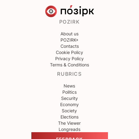
POZIRK
About us
POZIRK+
Contacts
Cookie Policy
Privacy Policy
Terms & Conditions
RUBRICS
News
Politics
Security
Economy
Society
Elections
The Viewer
Longreads