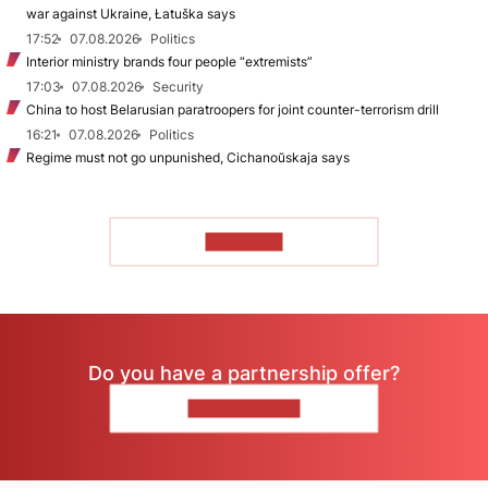
war against Ukraine, Łatuška says
17:52
07.08.2026
Politics
Interior ministry brands four people “extremists”
17:03
07.08.2026
Security
China to host Belarusian paratroopers for joint counter-terrorism drill
16:21
07.08.2026
Politics
Regime must not go unpunished, Cichanoŭskaja says
TO READ
Do you have a partnership offer?
CONTACT US