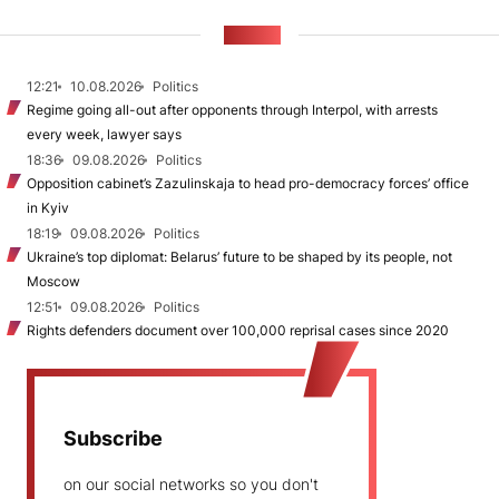
NEWS
12:21
10.08.2026
Politics
Regime going all-out after opponents through Interpol, with arrests
every week, lawyer says
18:36
09.08.2026
Politics
Opposition cabinet’s Zazulinskaja to head pro-democracy forces’ office
in Kyiv
18:19
09.08.2026
Politics
Ukraine’s top diplomat: Belarus’ future to be shaped by its people, not
Moscow
12:51
09.08.2026
Politics
Rights defenders document over 100,000 reprisal cases since 2020
Subscribe
on our social networks so you don't