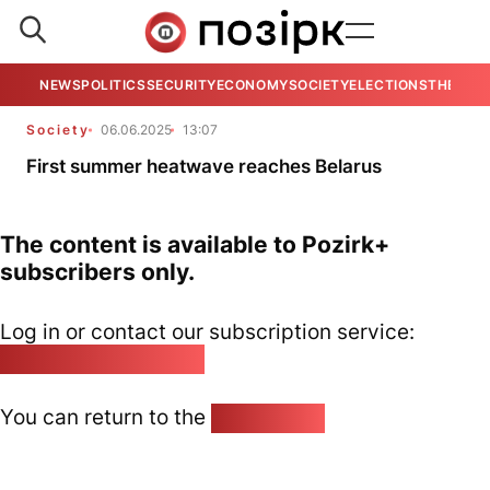
NEWS
POLITICS
SECURITY
ECONOMY
SOCIETY
ELECTIONS
THE VIE
Society
06.06.2025
13:07
First summer heatwave reaches Belarus
The content is available to Pozirk+
subscribers only.
Log in or contact our subscription service:
pozirk@pozirk.online
You can return to the
Home page