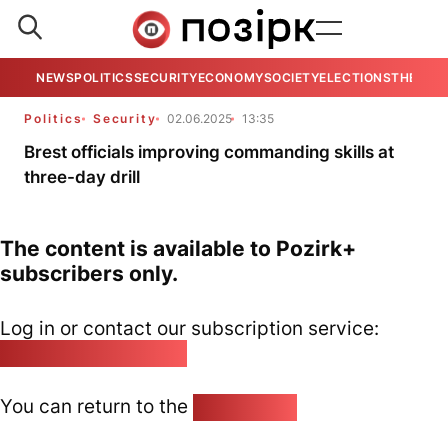
NEWS
POLITICS
SECURITY
ECONOMY
SOCIETY
ELECTIONS
THE VIE
Politics
Security
02.06.2025
13:35
Brest officials improving commanding skills at
three-day drill
The content is available to Pozirk+
subscribers only.
Log in or contact our subscription service:
pozirk@pozirk.online
You can return to the
Home page