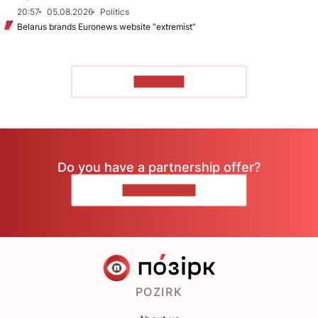
20:57
05.08.2026
Politics
Belarus brands Euronews website “extremist”
TO READ
Do you have a partnership offer?
CONTACT US
POZIRK