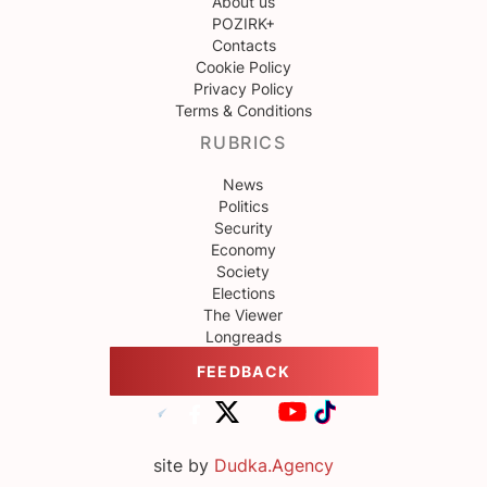
About us
POZIRK+
Contacts
Cookie Policy
Privacy Policy
Terms & Conditions
RUBRICS
News
Politics
Security
Economy
Society
Elections
The Viewer
Longreads
FEEDBACK
site by
Dudka.Agency