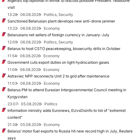
Algeria’s top diplomat in Minsk to discuss possible President Tebboune
visit
13:28
06.08.2026
Politics, Security
Sanctioned Belarusian plant develops new anti-drone jammer
13:22
06.08.2026
Economy
Belarusians net sellers of foreign currency in January-July
12:09
06.08.2026
Politics, Security
Belarus to host CSTO peacekeeping, biosecurity drills in October
11:54
06.08.2026
Economy
Government cuts export duties on light hydrocarbon gases
11:06
06.08.2026
Economy
Astraviec NPP reconnects Unit 2 to grid after maintenance
11:03
06.08.2026
Economy
Belarus PM to attend Eurasian Intergovernmental Council meeting in
Kyrgyzstan
23:07
05.08.2026
Politics
Information ministry adds Euronews, EUvsDisinfo to list of “extremist
content”
21:38
05.08.2026
Economy
Belarus’ motor fuel exports to Russia hit new record high in July, Reuters
says