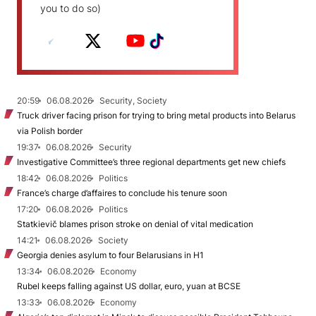
you to do so)
20:59
06.08.2026
Security, Society
Truck driver facing prison for trying to bring metal products into Belarus
via Polish border
19:37
06.08.2026
Security
Investigative Committee’s three regional departments get new chiefs
18:42
06.08.2026
Politics
France’s charge d’affaires to conclude his tenure soon
17:20
06.08.2026
Politics
Statkievič blames prison stroke on denial of vital medication
14:21
06.08.2026
Society
Georgia denies asylum to four Belarusians in H1
13:34
06.08.2026
Economy
Rubel keeps falling against US dollar, euro, yuan at BCSE
13:33
06.08.2026
Economy