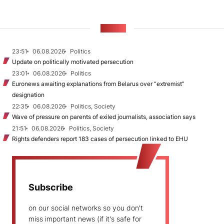
NEWS
23:51
06.08.2026
Politics
Update on politically motivated persecution
23:01
06.08.2026
Politics
Euronews awaiting explanations from Belarus over “extremist”
designation
22:35
06.08.2026
Politics, Society
Wave of pressure on parents of exiled journalists, association says
21:51
06.08.2026
Politics, Society
Rights defenders report 183 cases of persecution linked to EHU
Subscribe
on our social networks so you don't
miss important news (if it's safe for