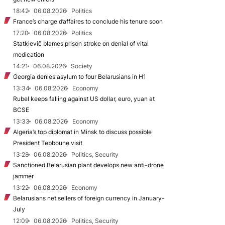
18:42
06.08.2026
Politics
France’s charge d’affaires to conclude his tenure soon
17:20
06.08.2026
Politics
Statkievič blames prison stroke on denial of vital
medication
14:21
06.08.2026
Society
Georgia denies asylum to four Belarusians in H1
13:34
06.08.2026
Economy
Rubel keeps falling against US dollar, euro, yuan at
BCSE
13:33
06.08.2026
Economy
Algeria’s top diplomat in Minsk to discuss possible
President Tebboune visit
13:28
06.08.2026
Politics, Security
Sanctioned Belarusian plant develops new anti-drone
jammer
13:22
06.08.2026
Economy
Belarusians net sellers of foreign currency in January-
July
12:09
06.08.2026
Politics, Security