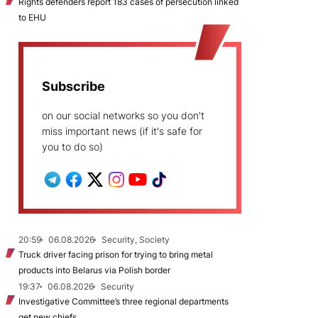
Rights defenders report 183 cases of persecution linked
to EHU
Subscribe
on our social networks so you don't
miss important news (if it's safe for
you to do so)
20:59
06.08.2026
Security, Society
Truck driver facing prison for trying to bring metal
products into Belarus via Polish border
19:37
06.08.2026
Security
Investigative Committee’s three regional departments
get new chiefs