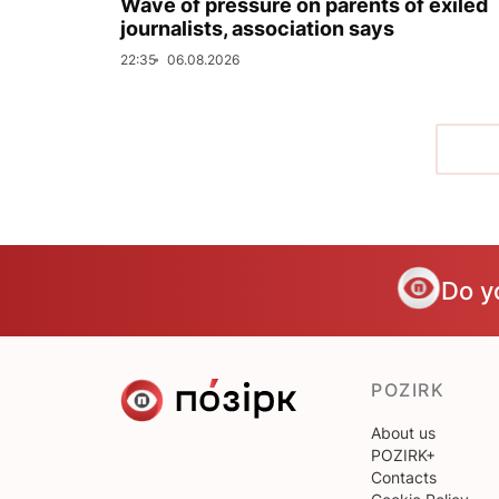
Wave of pressure on parents of exiled
journalists, association says
22:35
06.08.2026
Do y
POZIRK
About us
POZIRK+
Contacts