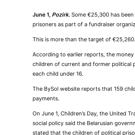
June 1,
Pozirk.
Some €25,300 has been col
prisoners as part of a fundraiser organi
This is more than the target of €25,260
According to earlier reports, the money
children of current and former political 
each child under 16.
The BySol website reports that 159 chil
payments.
On June 1, Children’s Day, the United Tr
social policy said the Belarusian govern
stated that the children of political pri