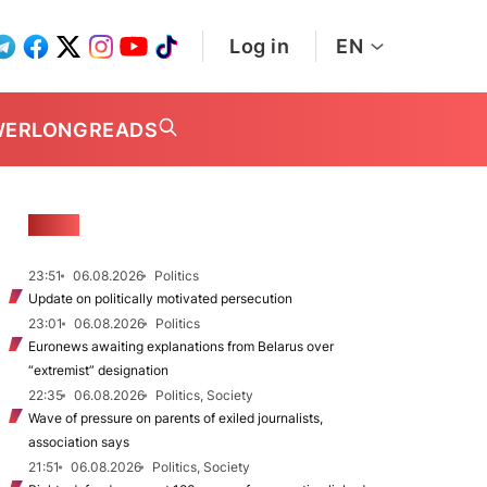
Log in
EN
WER
LONGREADS
NEWS
23:51
06.08.2026
Politics
Update on politically motivated persecution
23:01
06.08.2026
Politics
Euronews awaiting explanations from Belarus over
“extremist” designation
22:35
06.08.2026
Politics, Society
Wave of pressure on parents of exiled journalists,
association says
21:51
06.08.2026
Politics, Society