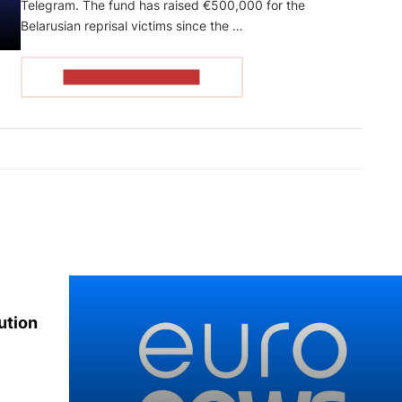
Telegram. The fund has raised €500,000 for the
Belarusian reprisal victims since the …
READ THE ARTICLE
ution