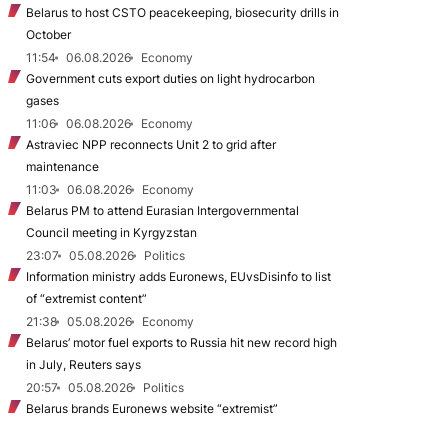
Belarus to host CSTO peacekeeping, biosecurity drills in
October
11:54
06.08.2026
Economy
Government cuts export duties on light hydrocarbon
gases
11:06
06.08.2026
Economy
Astraviec NPP reconnects Unit 2 to grid after
maintenance
11:03
06.08.2026
Economy
Belarus PM to attend Eurasian Intergovernmental
Council meeting in Kyrgyzstan
23:07
05.08.2026
Politics
Information ministry adds Euronews, EUvsDisinfo to list
of “extremist content”
21:38
05.08.2026
Economy
Belarus’ motor fuel exports to Russia hit new record high
in July, Reuters says
20:57
05.08.2026
Politics
Belarus brands Euronews website “extremist”