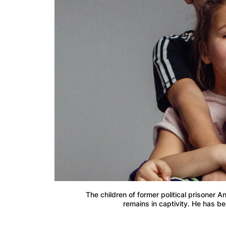
The children of former political prisoner 
remains in captivity. He has be