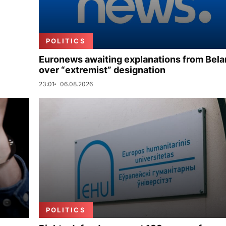
POLITICS
Euronews awaiting explanations from Bela
over “extremist” designation
23:01
06.08.2026
POLITICS