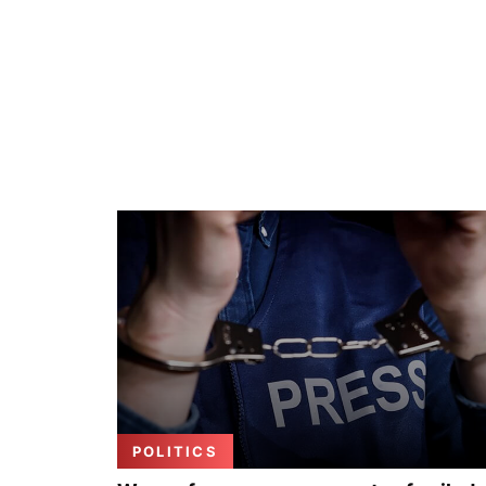
POLITICS