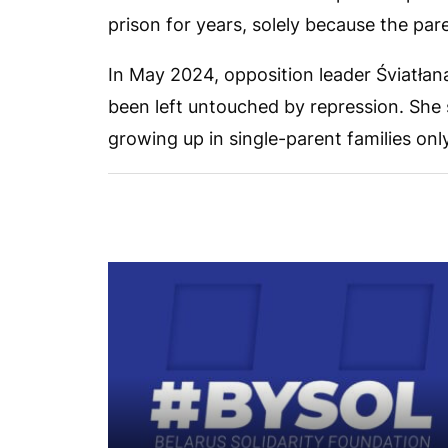
prison for years, solely because the pa
In May 2024, opposition leader Śviatłan
been left untouched by repression. She 
growing up in single-parent families onl