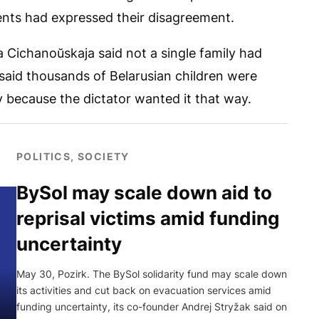
rents had expressed their disagreement.
a Cichanoŭskaja said not a single family had
said thousands of Belarusian children were
y because the dictator wanted it that way.
POLITICS, SOCIETY
BySol may scale down aid to
reprisal victims amid funding
uncertainty
May 30, Pozirk. The BySol solidarity fund may scale down
its activities and cut back on evacuation services amid
funding uncertainty, its co-founder Andrej Stryžak said on