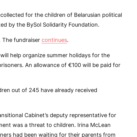
lected for the children of Belarusian political
zed by the BySol Solidarity Foundation.
. The fundraiser
continues
.
 will help organize summer holidays for the
prisoners. An allowance of €100 will be paid for
dren out of 245 have already received
ansitional Cabinet’s deputy representative for
ment was a threat to children. Irina McLean
soners had been waiting for their parents from