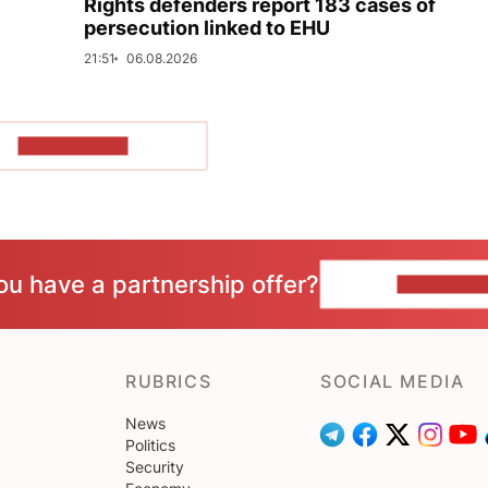
Rights defenders report 183 cases of
persecution linked to EHU
21:51
06.08.2026
SHOW MORE
ou have a partnership offer?
CONTACT 
RUBRICS
SOCIAL MEDIA
News
Politics
Security