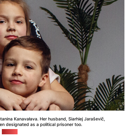
Antanina Kanavałava. Her husband, Siarhiej Jaraševič,
en designated as a political prisoner too.
(BySol)