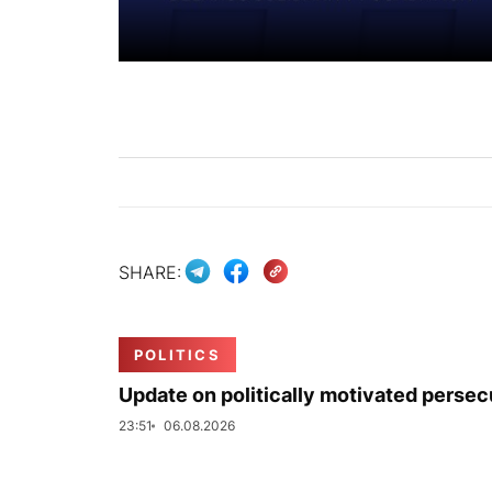
SHARE:
POLITICS
Update on politically motivated persec
23:51
06.08.2026