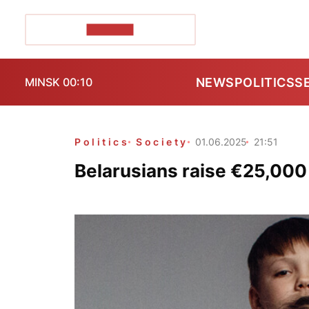
POZIRK+
NEWS
POLITICS
S
MINSK 00:10
Politics
Society
01.06.2025
21:51
Belarusians raise €25,000 f