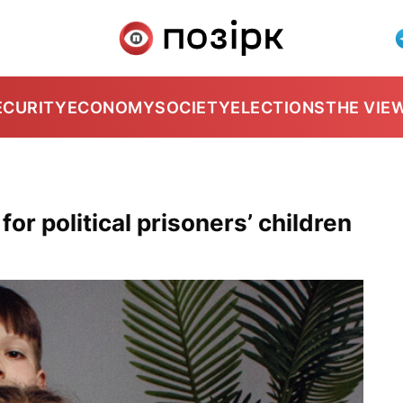
ECURITY
ECONOMY
SOCIETY
ELECTIONS
THE VIE
or political prisoners’ children