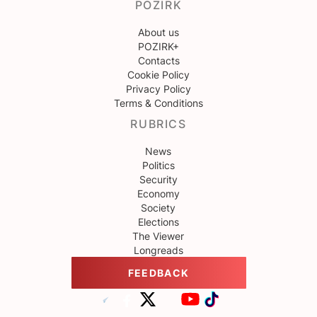
POZIRK
About us
POZIRK+
Contacts
Cookie Policy
Privacy Policy
Terms & Conditions
RUBRICS
News
Politics
Security
Economy
Society
Elections
The Viewer
Longreads
FEEDBACK