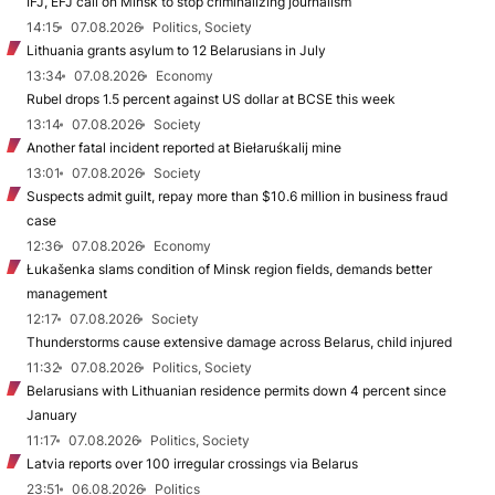
IFJ, EFJ call on Minsk to stop criminalizing journalism
14:15
07.08.2026
Politics, Society
Lithuania grants asylum to 12 Belarusians in July
13:34
07.08.2026
Economy
Rubel drops 1.5 percent against US dollar at BCSE this week
13:14
07.08.2026
Society
Another fatal incident reported at Biełaruśkalij mine
13:01
07.08.2026
Society
Suspects admit guilt, repay more than $10.6 million in business fraud
case
12:36
07.08.2026
Economy
Łukašenka slams condition of Minsk region fields, demands better
management
12:17
07.08.2026
Society
Thunderstorms cause extensive damage across Belarus, child injured
11:32
07.08.2026
Politics, Society
Belarusians with Lithuanian residence permits down 4 percent since
January
11:17
07.08.2026
Politics, Society
Latvia reports over 100 irregular crossings via Belarus
23:51
06.08.2026
Politics