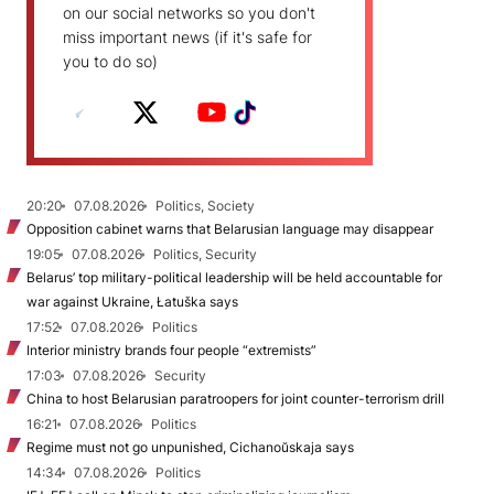
on our social networks so you don't
miss important news (if it's safe for
you to do so)
20:20
07.08.2026
Politics, Society
Opposition cabinet warns that Belarusian language may disappear
19:05
07.08.2026
Politics, Security
Belarus’ top military-political leadership will be held accountable for
war against Ukraine, Łatuška says
17:52
07.08.2026
Politics
Interior ministry brands four people “extremists”
17:03
07.08.2026
Security
China to host Belarusian paratroopers for joint counter-terrorism drill
16:21
07.08.2026
Politics
Regime must not go unpunished, Cichanoŭskaja says
14:34
07.08.2026
Politics