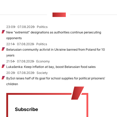
NEWS
23:09
07.08.2026
Politics
New "extremist” designations as authorities continue persecuting
opponents
22:14
07.08.2026
Politics
Belarusian community activist in Ukraine banned from Poland for 10
years
21:54
07.08.2026
Economy
Lukašenka: Keep inflation at bay, boost Belarusian food sales
20:26
07.08.2026
Society
BySol raises half of its goal for school supplies for political prisoners’
children
Subscribe