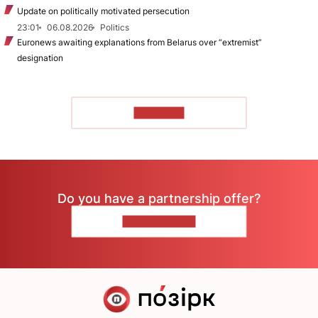
Update on politically motivated persecution
23:01
06.08.2026
Politics
Euronews awaiting explanations from Belarus over “extremist”
designation
TO READ
Do you have a partnership offer?
CONTACT US