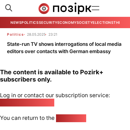
NEWS
POLITICS
SECURITY
ECONOMY
SOCIETY
ELECTIONS
THE VIE
Politics
28.05.2025
23:21
State-run TV shows interrogations of local media
editors over contacts with German embassy
The content is available to Pozirk+
subscribers only.
Log in or contact our subscription service:
pozirk@pozirk.online
You can return to the
Home page