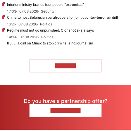
Interior ministry brands four people “extremists”
17:03
07.08.2026
Security
China to host Belarusian paratroopers for joint counter-terrorism drill
16:21
07.08.2026
Politics
Regime must not go unpunished, Cichanoŭskaja says
14:34
07.08.2026
Politics
IFJ, EFJ call on Minsk to stop criminalizing journalism
TO READ
Do you have a partnership offer?
CONTACT US