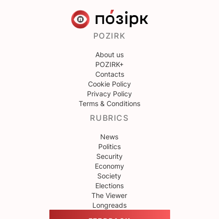
POZIRK
About us
POZIRK+
Contacts
Cookie Policy
Privacy Policy
Terms & Conditions
RUBRICS
News
Politics
Security
Economy
Society
Elections
The Viewer
Longreads