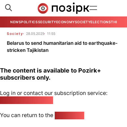
NEWS
POLITICS
SECURITY
ECONOMY
SOCIETY
ELECTIONS
THE VIE
Society
28.05.2025
11:55
Belarus to send humanitarian aid to earthquake-
stricken Tajikistan
The content is available to Pozirk+
subscribers only.
Log in or contact our subscription service:
pozirk@pozirk.online
You can return to the
Home page