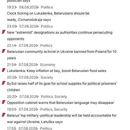
politician says
19:33
08.08.2026
Politics
Clock ticking on Lukašenka, Belarusians should be
ready, Cichanoŭskaja says
23:09
07.08.2026
Politics
New "extremist” designations as authorities continue persecuting
opponents
22:14
07.08.2026
Politics
Belarusian community activist in Ukraine banned from Poland for 10
years
21:54
07.08.2026
Economy
Lukašenka: Keep inflation at bay, boost Belarusian food sales
20:26
07.08.2026
Society
BySol raises half of its goal for school supplies for political prisoners’
children
20:20
07.08.2026
Politics, Society
Opposition cabinet warns that Belarusian language may disappear
19:05
07.08.2026
Politics, Security
Belarus’ top military-political leadership will be held accountable for
war against Ukraine, Łatuška says
17:52
07.08.2026
Politics