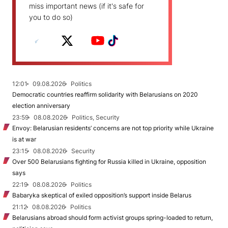
miss important news (if it's safe for
you to do so)
12:01
09.08.2026
Politics
Democratic countries reaffirm solidarity with Belarusians on 2020
election anniversary
23:59
08.08.2026
Politics, Security
Envoy: Belarusian residents’ concerns are not top priority while Ukraine
is at war
23:15
08.08.2026
Security
Over 500 Belarusians fighting for Russia killed in Ukraine, opposition
says
22:19
08.08.2026
Politics
Babaryka skeptical of exiled opposition’s support inside Belarus
21:12
08.08.2026
Politics
Belarusians abroad should form activist groups spring-loaded to return,