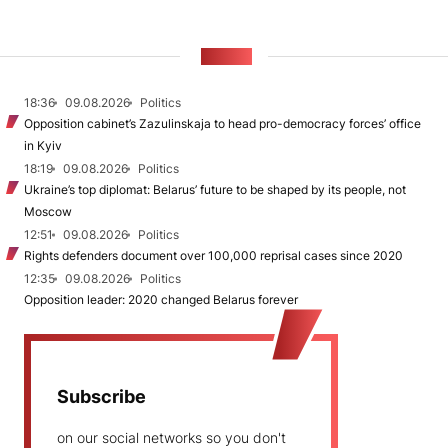
NEWS
18:36
09.08.2026
Politics
Opposition cabinet’s Zazulinskaja to head pro-democracy forces’ office
in Kyiv
18:19
09.08.2026
Politics
Ukraine’s top diplomat: Belarus’ future to be shaped by its people, not
Moscow
12:51
09.08.2026
Politics
Rights defenders document over 100,000 reprisal cases since 2020
12:35
09.08.2026
Politics
Opposition leader: 2020 changed Belarus forever
Subscribe
on our social networks so you don't