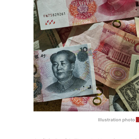
Illustration photo
(