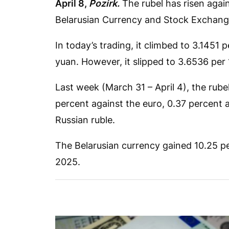
April 8,
Pozirk.
The rubel has risen agai
Belarusian Currency and Stock Exchang
In today’s trading, it climbed to 3.1451 
yuan. However, it slipped to 3.6536 per 
Last week (March 31 – April 4), the rubel
percent against the euro, 0.37 percent 
Russian ruble.
The Belarusian currency gained 10.25 per
2025.