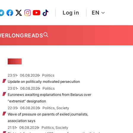
Log in
EN
WER
LONGREADS
NEWS
23:51
06.08.2026
Politics
Update on politically motivated persecution
23:01
06.08.2026
Politics
Euronews awaiting explanations from Belarus over
“extremist” designation
22:35
06.08.2026
Politics, Society
Wave of pressure on parents of exiled journalists,
association says
21:51
06.08.2026
Politics, Society