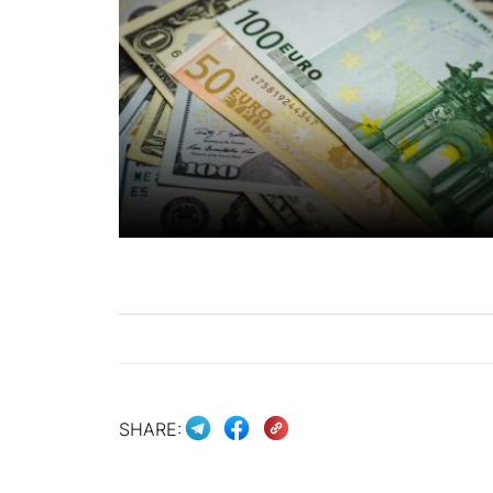
SHARE: