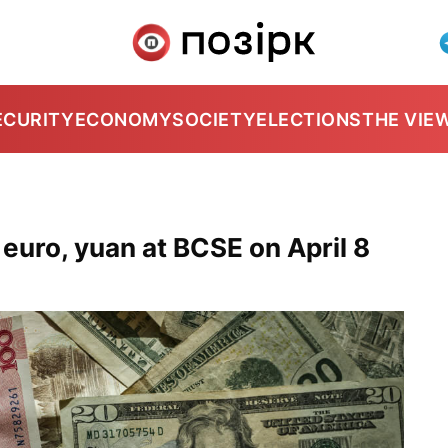
ECURITY
ECONOMY
SOCIETY
ELECTIONS
THE VIE
 euro, yuan at BCSE on April 8