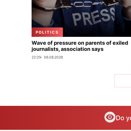
POLITICS
Wave of pressure on parents of exiled
journalists, association says
22:35
06.08.2026
Do y