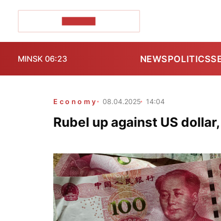
POZIRK+
NEWS
POLITICS
S
MINSK 06:23
Economy
08.04.2025
14:04
Rubel up against US dollar,