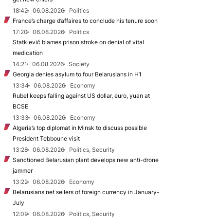
18:42
06.08.2026
Politics
France’s charge d’affaires to conclude his tenure soon
17:20
06.08.2026
Politics
Statkievič blames prison stroke on denial of vital
medication
14:21
06.08.2026
Society
Georgia denies asylum to four Belarusians in H1
13:34
06.08.2026
Economy
Rubel keeps falling against US dollar, euro, yuan at
BCSE
13:33
06.08.2026
Economy
Algeria’s top diplomat in Minsk to discuss possible
President Tebboune visit
13:28
06.08.2026
Politics, Security
Sanctioned Belarusian plant develops new anti-drone
jammer
13:22
06.08.2026
Economy
Belarusians net sellers of foreign currency in January-
July
12:09
06.08.2026
Politics, Security