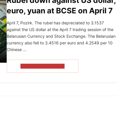
Rubel down against US dollar,
euro, yuan at BCSE on April 7
April 7, Pozirk. The rubel has depreciated to 3.1537
against the US dollar at the April 7 trading session of the
Belarusian Currency and Stock Exchange. The Belarusian
currency also fell to 3.4516 per euro and 4.2549 per 10
Chinese …
READ THE ARTICLE