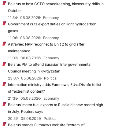
Belarus to host CSTO peacekeeping, biosecurity drills in
October
11:54
06.08.2026
Economy
Government cuts export duties on light hydrocarbon
gases
11:06
06.08.2026
Economy
Astraviec NPP reconnects Unit 2 to grid after
maintenance
11:03
06.08.2026
Economy
Belarus PM to attend Eurasian Intergovernmental
Council meeting in Kyrgyzstan
23:07
05.08.2026
Politics
Information ministry adds Euronews, EUvsDisinfo to list
of “extremist content”
21:38
05.08.2026
Economy
Belarus’ motor fuel exports to Russia hit new record high
in July, Reuters says
20:57
05.08.2026
Politics
Belarus brands Euronews website “extremist”