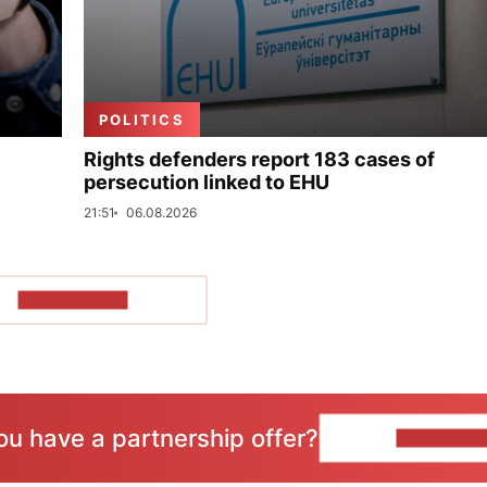
POLITICS
Rights defenders report 183 cases of
persecution linked to EHU
21:51
06.08.2026
SHOW MORE
ou have a partnership offer?
CONTACT 