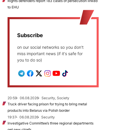
Rights defenders report 183 cases of persecution linked
to EHU
Subscribe
on our social networks so you don't
miss important news (if it's safe for
you to do so)
20:59
06.08.2026
Security, Society
Truck driver facing prison for trying to bring metal
products into Belarus via Polish border
19:37
06.08.2026
Security
Investigative Committee’s three regional departments
get new chiefs