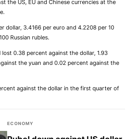
nst the US, EU and Chinese currencies at the
e.
per dollar, 3.4166 per euro and 4.2208 per 10
100 Russian rubles.
 lost 0.38 percent against the dollar, 1.93
against the yuan and 0.02 percent against the
cent against the dollar in the first quarter of
ECONOMY