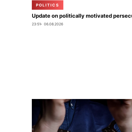
POLITICS
Update on politically motivated persec
23:51
06.08.2026