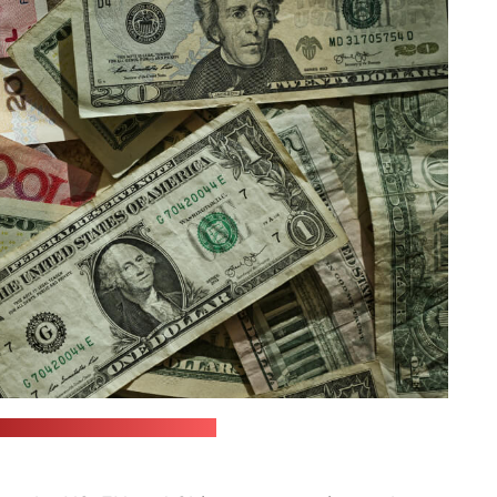
Eric Prouzet | unsplash.com)