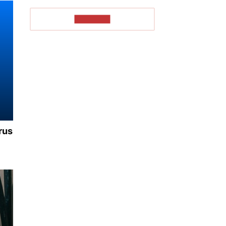
TO READ
rus