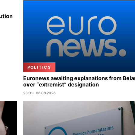
ution
POLITICS
Euronews awaiting explanations from Bela
over “extremist” designation
23:01
06.08.2026