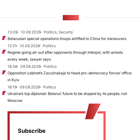
NEWS
13:09
10.08.2026
Politics, Security
Belarusian special operations troops airlifted to China for maneuvers
12:21
10.08.2026
Politics
Regime going all-out after opponents through Interpol, with arrests
every week, lawyer says
18:36
09.08.2026
Politics
Opposition cabinet’s Zazulinskaja to head pro-democracy forces’ office
in Kyiv
18:19
09.08.2026
Politics
Ukraine’s top diplomat: Belarus’ future to be shaped by its people, not
Moscow
Subscribe