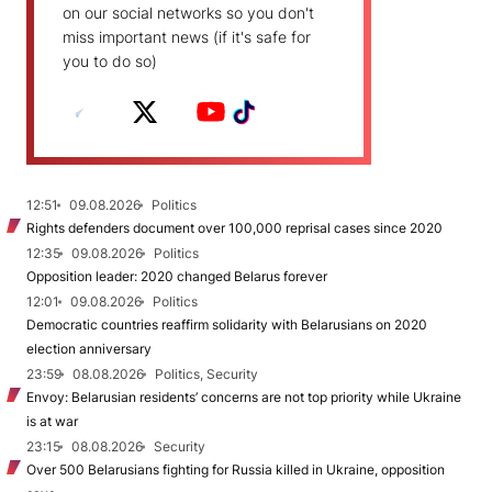
on our social networks so you don't
miss important news (if it's safe for
you to do so)
12:51
09.08.2026
Politics
Rights defenders document over 100,000 reprisal cases since 2020
12:35
09.08.2026
Politics
Opposition leader: 2020 changed Belarus forever
12:01
09.08.2026
Politics
Democratic countries reaffirm solidarity with Belarusians on 2020
election anniversary
23:59
08.08.2026
Politics, Security
Envoy: Belarusian residents’ concerns are not top priority while Ukraine
is at war
23:15
08.08.2026
Security
Over 500 Belarusians fighting for Russia killed in Ukraine, opposition