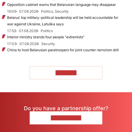
Opposition cabinet warns that Belarusian language may disappear
19:05
07.08.2026
Politics, Security
Belarus’ top military-political leadership will be held accountable for
war against Ukraine, Łatuška says
17:52
07.08.2026
Politics
Interior ministry brands four people “extremists”
17:03
07.08.2026
Security
China to host Belarusian paratroopers for joint counter-terrorism drill
TO READ
Do you have a partnership offer?
CONTACT US