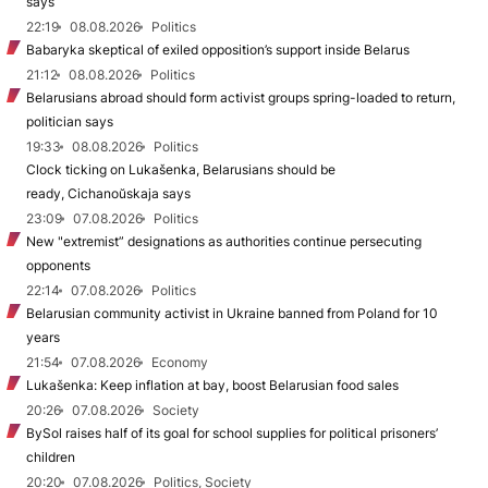
says
22:19
08.08.2026
Politics
Babaryka skeptical of exiled opposition’s support inside Belarus
21:12
08.08.2026
Politics
Belarusians abroad should form activist groups spring-loaded to return,
politician says
19:33
08.08.2026
Politics
Clock ticking on Lukašenka, Belarusians should be
ready, Cichanoŭskaja says
23:09
07.08.2026
Politics
New "extremist” designations as authorities continue persecuting
opponents
22:14
07.08.2026
Politics
Belarusian community activist in Ukraine banned from Poland for 10
years
21:54
07.08.2026
Economy
Lukašenka: Keep inflation at bay, boost Belarusian food sales
20:26
07.08.2026
Society
BySol raises half of its goal for school supplies for political prisoners’
children
20:20
07.08.2026
Politics, Society