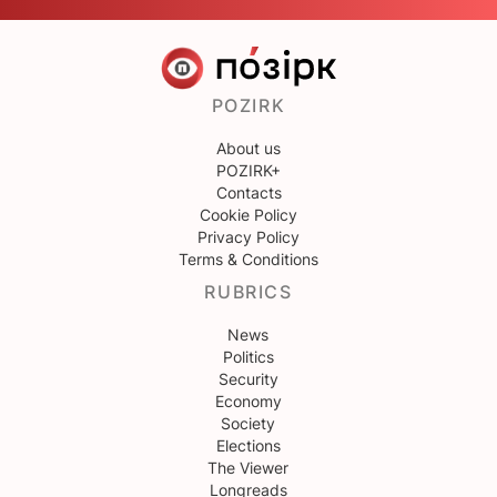
POZIRK
About us
POZIRK+
Contacts
Cookie Policy
Privacy Policy
Terms & Conditions
RUBRICS
News
Politics
Security
Economy
Society
Elections
The Viewer
Longreads