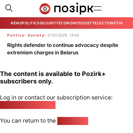
NEWS
POLITICS
SECURITY
ECONOMY
SOCIETY
ELECTIONS
THE VIE
Politics
Society
27.03.2025
13:42
Rights defender to continue advocacy despite
extremism charges in Belarus
The content is available to Pozirk+
subscribers only.
Log in or contact our subscription service:
pozirk@pozirk.online
You can return to the
Home page