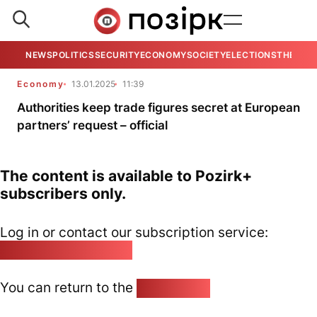
NEWS
POLITICS
SECURITY
ECONOMY
SOCIETY
ELECTIONS
THE VIE
Economy
13.01.2025
11:39
Authorities keep trade figures secret at European
partners’ request – official
The content is available to Pozirk+
subscribers only.
Log in or contact our subscription service:
pozirk@pozirk.online
You can return to the
Home page