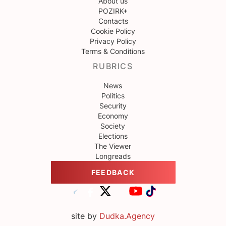
About us
POZIRK+
Contacts
Cookie Policy
Privacy Policy
Terms & Conditions
RUBRICS
News
Politics
Security
Economy
Society
Elections
The Viewer
Longreads
FEEDBACK
site by
Dudka.Agency