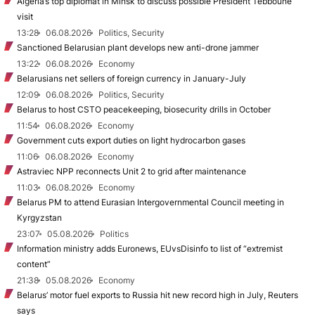
Algeria’s top diplomat in Minsk to discuss possible President Tebboune
visit
13:28
06.08.2026
Politics, Security
Sanctioned Belarusian plant develops new anti-drone jammer
13:22
06.08.2026
Economy
Belarusians net sellers of foreign currency in January-July
12:09
06.08.2026
Politics, Security
Belarus to host CSTO peacekeeping, biosecurity drills in October
11:54
06.08.2026
Economy
Government cuts export duties on light hydrocarbon gases
11:06
06.08.2026
Economy
Astraviec NPP reconnects Unit 2 to grid after maintenance
11:03
06.08.2026
Economy
Belarus PM to attend Eurasian Intergovernmental Council meeting in
Kyrgyzstan
23:07
05.08.2026
Politics
Information ministry adds Euronews, EUvsDisinfo to list of “extremist
content”
21:38
05.08.2026
Economy
Belarus’ motor fuel exports to Russia hit new record high in July, Reuters
says