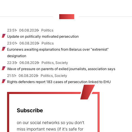
NEWS
23:51
06.08.2026
Politics
Update on politically motivated persecution
23:01
06.08.2026
Politics
Euronews awaiting explanations from Belarus over “extremist”
designation
22:35
06.08.2026
Politics, Society
Wave of pressure on parents of exiled journalists, association says
21:51
06.08.2026
Politics, Society
Rights defenders report 183 cases of persecution linked to EHU
Subscribe
on our social networks so you don't
miss important news (if it's safe for