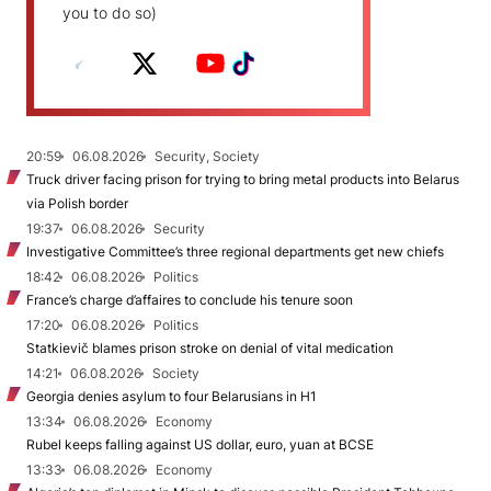
you to do so)
20:59
06.08.2026
Security, Society
Truck driver facing prison for trying to bring metal products into Belarus
via Polish border
19:37
06.08.2026
Security
Investigative Committee’s three regional departments get new chiefs
18:42
06.08.2026
Politics
France’s charge d’affaires to conclude his tenure soon
17:20
06.08.2026
Politics
Statkievič blames prison stroke on denial of vital medication
14:21
06.08.2026
Society
Georgia denies asylum to four Belarusians in H1
13:34
06.08.2026
Economy
Rubel keeps falling against US dollar, euro, yuan at BCSE
13:33
06.08.2026
Economy