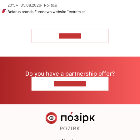
20:57
05.08.2026
Politics
Belarus brands Euronews website “extremist”
TO READ
Do you have a partnership offer?
CONTACT US
POZIRK