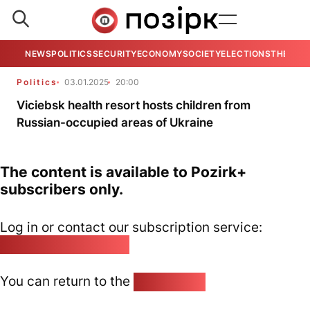
NEWS
POLITICS
SECURITY
ECONOMY
SOCIETY
ELECTIONS
THE VIE
Politics
03.01.2025
20:00
Viciebsk health resort hosts children from
Russian-occupied areas of Ukraine
The content is available to Pozirk+
subscribers only.
Log in or contact our subscription service:
pozirk@pozirk.online
You can return to the
Home page