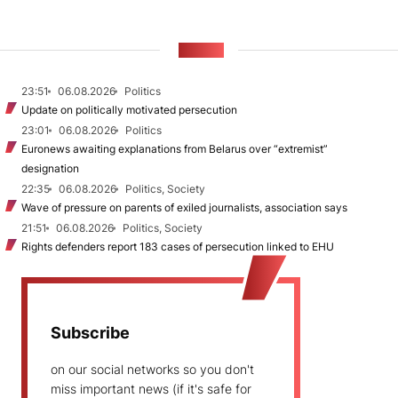
NEWS
23:51
06.08.2026
Politics
Update on politically motivated persecution
23:01
06.08.2026
Politics
Euronews awaiting explanations from Belarus over “extremist”
designation
22:35
06.08.2026
Politics, Society
Wave of pressure on parents of exiled journalists, association says
21:51
06.08.2026
Politics, Society
Rights defenders report 183 cases of persecution linked to EHU
Subscribe
on our social networks so you don't
miss important news (if it's safe for