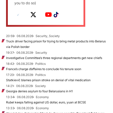
you to do so)
20:59
06.08.2026
Security, Society
Truck driver facing prison for trying to bring metal products into Belarus
via Polish border
19:37
06.08.2026
Security
Investigative Committee’s three regional departments get new chiefs
18:42
06.08.2026
Politics
France’s charge d’affaires to conclude his tenure soon
17:20
06.08.2026
Politics
Statkievič blames prison stroke on denial of vital medication
14:21
06.08.2026
Society
Georgia denies asylum to four Belarusians in H1
13:34
06.08.2026
Economy
Rubel keeps falling against US dollar, euro, yuan at BCSE
13:33
06.08.2026
Economy