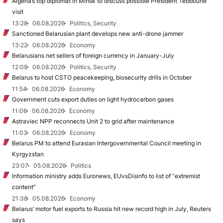
Algeria’s top diplomat in Minsk to discuss possible President Tebboune
visit
13:28
06.08.2026
Politics, Security
Sanctioned Belarusian plant develops new anti-drone jammer
13:22
06.08.2026
Economy
Belarusians net sellers of foreign currency in January-July
12:09
06.08.2026
Politics, Security
Belarus to host CSTO peacekeeping, biosecurity drills in October
11:54
06.08.2026
Economy
Government cuts export duties on light hydrocarbon gases
11:06
06.08.2026
Economy
Astraviec NPP reconnects Unit 2 to grid after maintenance
11:03
06.08.2026
Economy
Belarus PM to attend Eurasian Intergovernmental Council meeting in
Kyrgyzstan
23:07
05.08.2026
Politics
Information ministry adds Euronews, EUvsDisinfo to list of “extremist
content”
21:38
05.08.2026
Economy
Belarus’ motor fuel exports to Russia hit new record high in July, Reuters
says