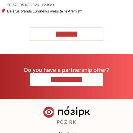
20:57
05.08.2026
Politics
Belarus brands Euronews website “extremist”
TO READ
Do you have a partnership offer?
CONTACT US
POZIRK