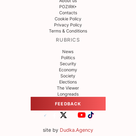
About us
POZIRK+
Contacts
Cookie Policy
Privacy Policy
Terms & Conditions
RUBRICS
News
Politics
Security
Economy
Society
Elections
The Viewer
Longreads
FEEDBACK
site by
Dudka.Agency